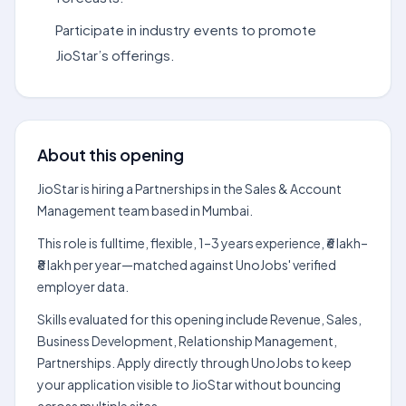
Participate in industry events to promote
JioStar’s offerings.
About this opening
JioStar is hiring a Partnerships in the Sales & Account
Management team based in Mumbai.
This role is fulltime, flexible, 1–3 years experience, ₹6 lakh–
₹8 lakh per year—matched against UnoJobs' verified
employer data.
Skills evaluated for this opening include Revenue, Sales,
Business Development, Relationship Management,
Partnerships. Apply directly through UnoJobs to keep
your application visible to JioStar without bouncing