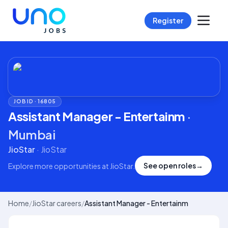
Register
JOB ID ·
16805
Assistant Manager - Entertainm
·
Mumbai
JioStar
·
JioStar
See open roles
→
Explore more opportunities at
JioStar
.
Home
/
JioStar careers
/
Assistant Manager - Entertainm