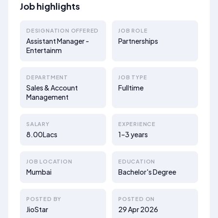
Job highlights
DESIGNATION OFFERED
JOB ROLE
Assistant Manager -
Partnerships
Entertainm
DEPARTMENT
JOB TYPE
Sales & Account
Fulltime
Management
SALARY
EXPERIENCE
8.00Lacs
1–3 years
JOB LOCATION
EDUCATION
Mumbai
Bachelor's Degree
POSTED BY
POSTED ON
JioStar
29 Apr 2026