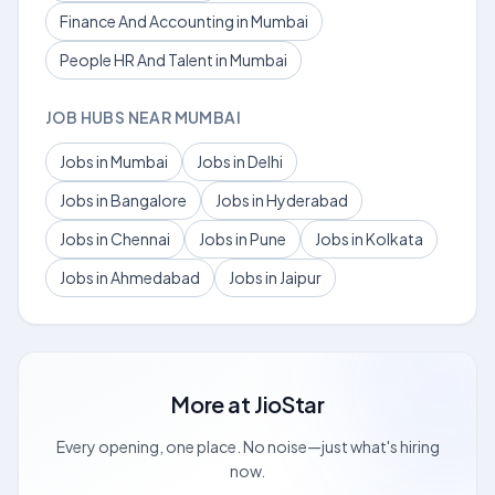
Finance And Accounting in Mumbai
People HR And Talent in Mumbai
JOB HUBS NEAR MUMBAI
Jobs in Mumbai
Jobs in Delhi
Jobs in Bangalore
Jobs in Hyderabad
Jobs in Chennai
Jobs in Pune
Jobs in Kolkata
Jobs in Ahmedabad
Jobs in Jaipur
More at
JioStar
Every opening, one place. No noise—just what's hiring
now.