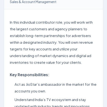
Sales & Account Management
In this individual contributor role, you will work with
the largest customers and agency planners to
establish long-term partnerships for advertisers
within a designated industry. You will own revenue
targets for key accounts and utilize your
understanding of market dynamics and digital ad
inventories to create value for your clients.
Key Responsibilities:
Act as JioStar’s ambassador in the market for the
accounts you own.
Understand India’s TV ecosystem and stay
updated with industry trends and innovations.