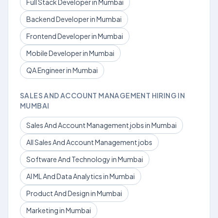
Full Stack Developer in Mumbai
Backend Developer in Mumbai
Frontend Developer in Mumbai
Mobile Developer in Mumbai
QA Engineer in Mumbai
SALES AND ACCOUNT MANAGEMENT HIRING IN
MUMBAI
Sales And Account Management jobs in Mumbai
All Sales And Account Management jobs
Software And Technology in Mumbai
AI ML And Data Analytics in Mumbai
Product And Design in Mumbai
Marketing in Mumbai