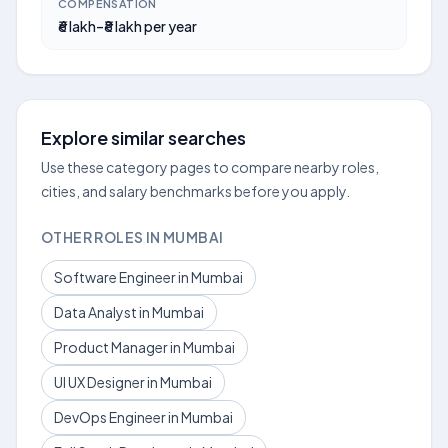
COMPENSATION
₹6 lakh–₹8 lakh per year
Explore similar searches
Use these category pages to compare nearby roles,
cities, and salary benchmarks before you apply.
OTHER ROLES IN MUMBAI
Software Engineer in Mumbai
Data Analyst in Mumbai
Product Manager in Mumbai
UI UX Designer in Mumbai
DevOps Engineer in Mumbai