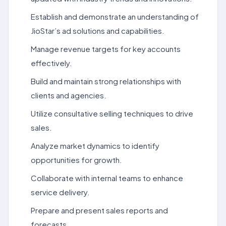
Establish and demonstrate an understanding of
JioStar’s ad solutions and capabilities.
Manage revenue targets for key accounts
effectively.
Build and maintain strong relationships with
clients and agencies.
Utilize consultative selling techniques to drive
sales.
Analyze market dynamics to identify
opportunities for growth.
Collaborate with internal teams to enhance
service delivery.
Prepare and present sales reports and
forecasts.