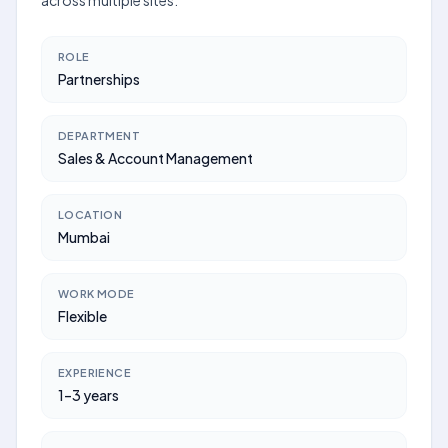
across multiple sites.
ROLE
Partnerships
DEPARTMENT
Sales & Account Management
LOCATION
Mumbai
WORK MODE
Flexible
EXPERIENCE
1–3 years