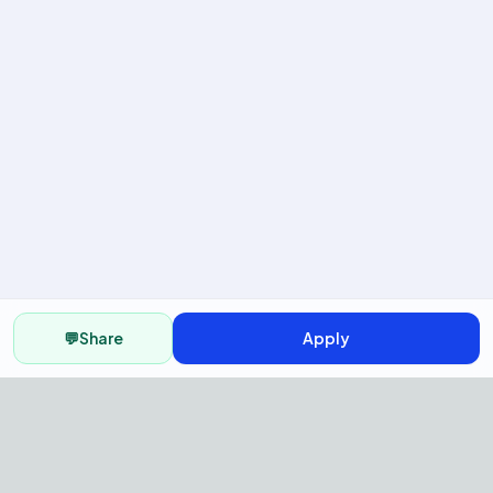
💬
Share
Apply