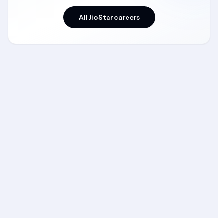
All JioStar careers