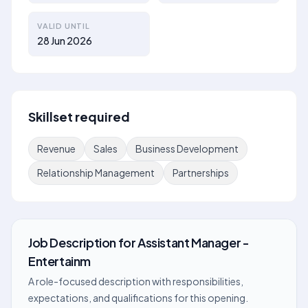
VALID UNTIL
28 Jun 2026
Skillset required
Revenue
Sales
Business Development
Relationship Management
Partnerships
Job Description
for
Assistant Manager -
Entertainm
A role-focused description with responsibilities,
expectations, and qualifications for this opening.