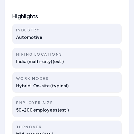
Highlights
INDUSTRY
Automotive
HIRING LOCATIONS
India (multi-city) (est.)
WORK MODES
Hybrid · On-site (typical)
EMPLOYER SIZE
50–200 employees (est.)
TURNOVER