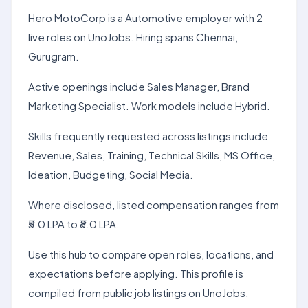
Hero MotoCorp is a Automotive employer with 2
live roles on UnoJobs. Hiring spans Chennai,
Gurugram.
Active openings include Sales Manager, Brand
Marketing Specialist. Work models include Hybrid.
Skills frequently requested across listings include
Revenue, Sales, Training, Technical Skills, MS Office,
Ideation, Budgeting, Social Media.
Where disclosed, listed compensation ranges from
₹5.0 LPA to ₹8.0 LPA.
Use this hub to compare open roles, locations, and
expectations before applying. This profile is
compiled from public job listings on UnoJobs.