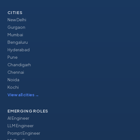
CITIES
New Delhi
Gurgaon
Mumbai
Bengaluru
Hyderabad
Pune
Chandigarh
Chennai
Noida
Kochi
View all cities
→
EMERGING ROLES
AI Engineer
LLM Engineer
Prompt Engineer