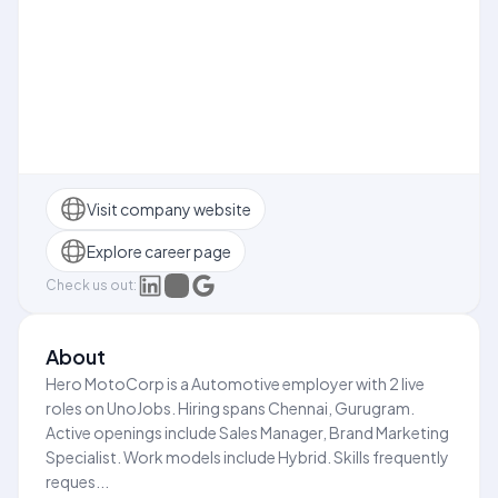
Visit company website
Explore career page
Check us out:
About
Hero MotoCorp is a Automotive employer with 2 live
roles on UnoJobs. Hiring spans Chennai, Gurugram.
Active openings include Sales Manager, Brand Marketing
Specialist. Work models include Hybrid. Skills frequently
reques...