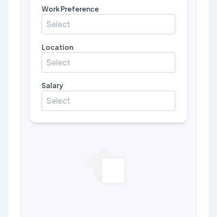
Work Preference
Select
Location
Select
Salary
Select