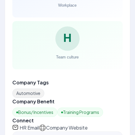
Company Tags
Automotive
Company Benefit
Bonus/ Incentives
Training Programs
Connect
HR Email
Company Website