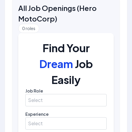
All Job Openings
(
Hero
MotoCorp
)
0
roles
Find Your
Dream
Job
Easily
Job Role
Select
Experience
Select