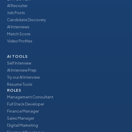
AI Recruiter
Job Posts
Candidate Discovery
AI Interviews
Match Score
Video Profiles
AI TOOLS
Self Interview
AI Interview Prep
Try our AI Interview
Resume Tools
ROLES
Management Consultant
Full Stack Developer
Finance Manager
Sales Manager
Digital Marketing