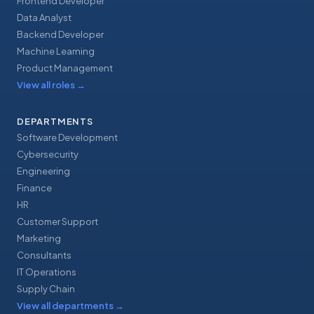
Frontend Developer
Data Analyst
Backend Developer
Machine Learning
Product Management
View all roles
→
DEPARTMENTS
Software Development
Cybersecurity
Engineering
Finance
HR
Customer Support
Marketing
Consultants
IT Operations
Supply Chain
View all departments
→