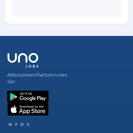
AI Recruitment Platform to hire
fast