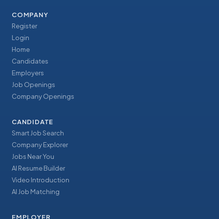
COMPANY
Register
Login
Home
Candidates
Employers
Job Openings
Company Openings
CANDIDATE
Smart Job Search
Company Explorer
Jobs Near You
AI Resume Builder
Video Introduction
AI Job Matching
EMPLOYER