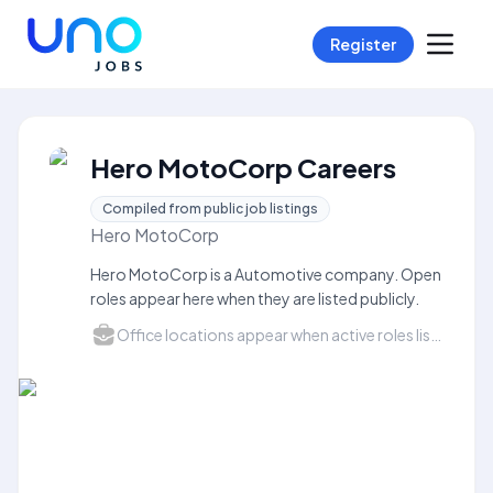
Register
Hero MotoCorp Careers
Compiled from public job listings
Hero MotoCorp
Hero MotoCorp is a Automotive company. Open
roles appear here when they are listed publicly.
Office locations appear when active roles list a city