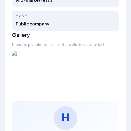
Mid-market (est.)
TYPE
Public company
Gallery
Branded placeholders until office photos are added.