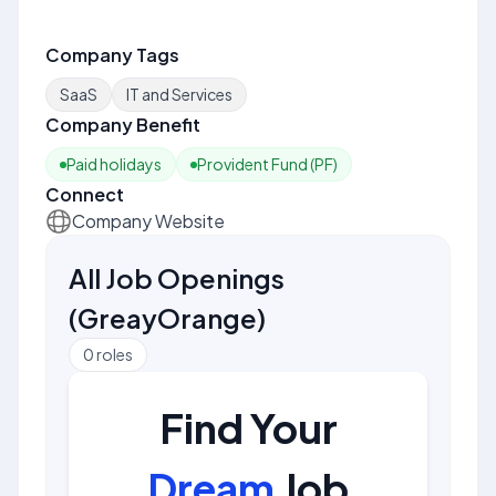
Company Tags
SaaS
IT and Services
Company Benefit
Paid holidays
Provident Fund (PF)
Connect
Company Website
All Job Openings
(
GreayOrange
)
0
roles
Find Your
Dream
Job