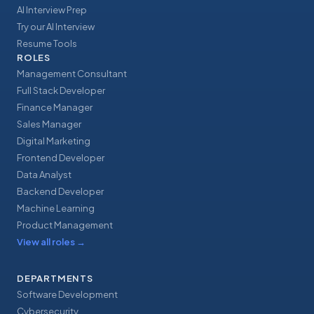
AI Interview Prep
Try our AI Interview
Resume Tools
ROLES
Management Consultant
Full Stack Developer
Finance Manager
Sales Manager
Digital Marketing
Frontend Developer
Data Analyst
Backend Developer
Machine Learning
Product Management
View all roles
→
DEPARTMENTS
Software Development
Cybersecurity