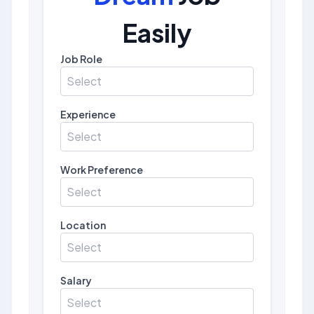
Easily
Job Role
Select
Experience
Select
Work Preference
Select
Location
Select
Salary
Select