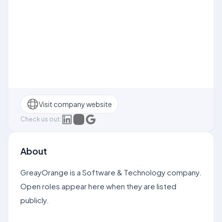
Visit company website
Check us out:
About
GreayOrange is a Software & Technology company.
Open roles appear here when they are listed
publicly.