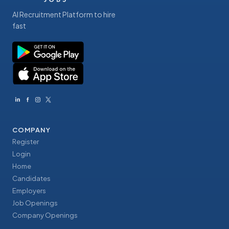
AI Recruitment Platform to hire
fast
COMPANY
Register
Login
Home
Candidates
Employers
Job Openings
Company Openings