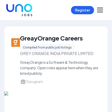
Register
GreayOrange Careers
Compiled from public job listings
GREY ORANGE INDIA PRIVATE LIMITED
GreayOrange is a Software & Technology
company. Open roles appear here when they are
listed publicly.
Gurugram