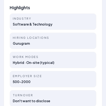
Highlights
INDUSTRY
Software & Technology
HIRING LOCATIONS
Gurugram
WORK MODES
Hybrid · On-site (typical)
EMPLOYER SIZE
500-2000
TURNOVER
Don't want to disclose