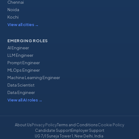
Chennai
Noida
Kochi
View all cities
→
EMERGING ROLES
AI Engineer
LLM Engineer
Prompt Engineer
MLOps Engineer
Machine Learning Engineer
Data Scientist
Data Engineer
View all AI roles
→
About Us
Privacy Policy
Terms and Conditions
Cookie Policy
Candidate Support
Employer Support
UG 7/1 Suneja Tower 1, New Delhi, India
·