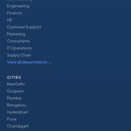
Engineering
Finance
HR
Customer Support
Marketing
Consultants
IT Operations
Supply Chain
View all departments
→
CITIES
New Delhi
Gurgaon
Mumbai
Bengaluru
Hyderabad
Pune
Chandigarh