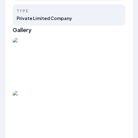
TYPE
Private Limited Company
Gallery