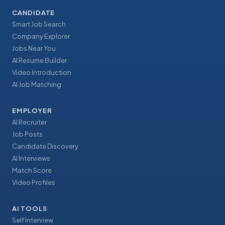
CANDIDATE
Smart Job Search
Company Explorer
Jobs Near You
AI Resume Builder
Video Introduction
AI Job Matching
EMPLOYER
AI Recruiter
Job Posts
Candidate Discovery
AI Interviews
Match Score
Video Profiles
AI TOOLS
Self Interview