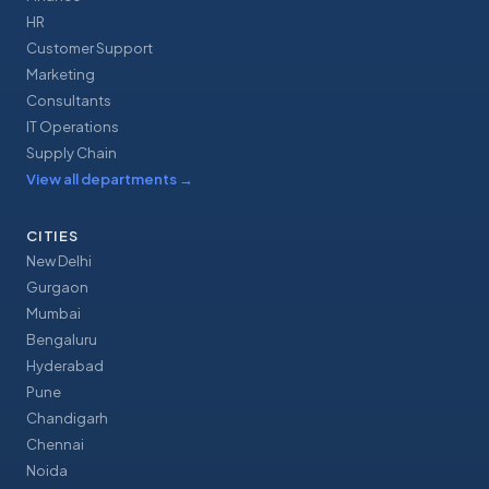
HR
Customer Support
Marketing
Consultants
IT Operations
Supply Chain
View all departments
→
CITIES
New Delhi
Gurgaon
Mumbai
Bengaluru
Hyderabad
Pune
Chandigarh
Chennai
Noida