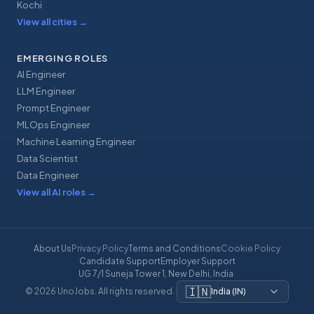
Kochi
View all cities
→
EMERGING ROLES
AI Engineer
LLM Engineer
Prompt Engineer
MLOps Engineer
Machine Learning Engineer
Data Scientist
Data Engineer
View all AI roles
→
About Us
Privacy Policy
Terms and Conditions
Cookie Policy
Candidate Support
Employer Support
UG 7/1 Suneja Tower 1, New Delhi, India
·
🇮🇳
© 2026 UnoJobs. All rights reserved.
·
India
(
IN
)