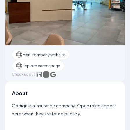
Visit company website
Explore career page
Check us out:
About
Godigit is a Insurance company. Open roles appear
here when they are listed publicly.