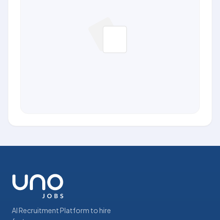
AI Recruitment Platform to hire