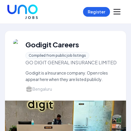
Register
Godigit Careers
Compiled from public job listings
GO DIGIT GENERAL INSURANCE LIMITED
Godigit is a Insurance company. Open roles
appear here when they are listed publicly.
Bengaluru