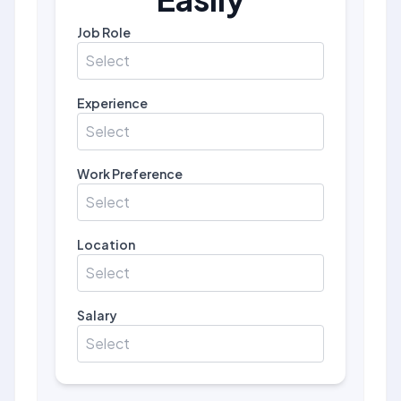
Job Role
Select
Experience
Select
Work Preference
Select
Location
Select
Salary
Select