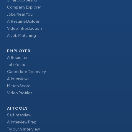
Smart Job Search
Company Explorer
Jobs Near You
AI Resume Builder
Video Introduction
AI Job Matching
EMPLOYER
AI Recruiter
Job Posts
Candidate Discovery
AI Interviews
Match Score
Video Profiles
AI TOOLS
Self Interview
AI Interview Prep
Try our AI Interview