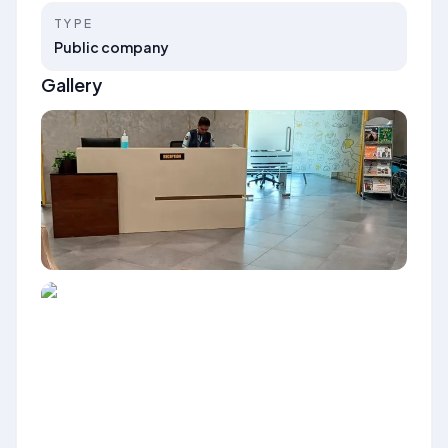
TYPE
Public company
Gallery