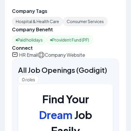
Company Tags
Hospital & Health Care
Consumer Services
Company Benefit
Paid holidays
Provident Fund (PF)
Connect
HR Email
Company Website
All Job Openings
(
Godigit
)
0
roles
Find Your
Dream
Job
Easily