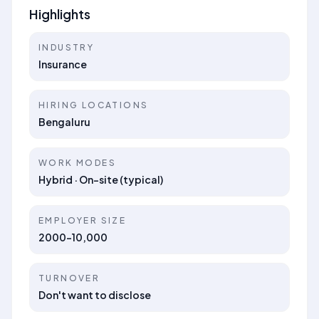
Highlights
INDUSTRY
Insurance
HIRING LOCATIONS
Bengaluru
WORK MODES
Hybrid · On-site (typical)
EMPLOYER SIZE
2000-10,000
TURNOVER
Don't want to disclose