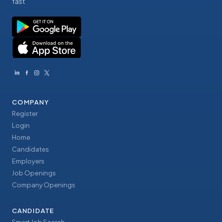
fast
COMPANY
Register
Login
Home
Candidates
Employers
Job Openings
Company Openings
CANDIDATE