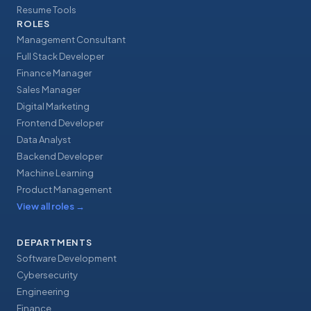
Resume Tools
ROLES
Management Consultant
Full Stack Developer
Finance Manager
Sales Manager
Digital Marketing
Frontend Developer
Data Analyst
Backend Developer
Machine Learning
Product Management
View all roles
→
DEPARTMENTS
Software Development
Cybersecurity
Engineering
Finance