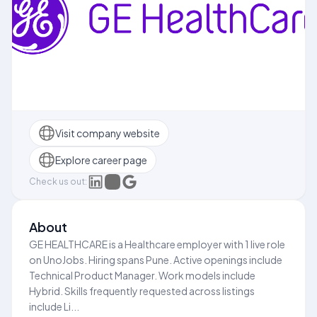
Visit company website
Explore career page
Check us out:
About
GE HEALTHCARE is a Healthcare employer with 1 live role
on UnoJobs. Hiring spans Pune. Active openings include
Technical Product Manager. Work models include
Hybrid. Skills frequently requested across listings
include Li...