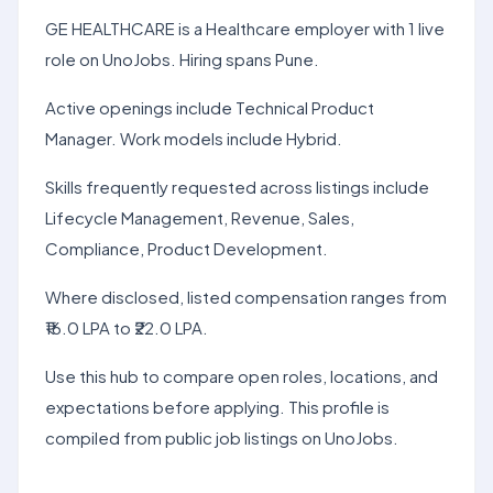
GE HEALTHCARE is a Healthcare employer with 1 live
role on UnoJobs. Hiring spans Pune.
Active openings include Technical Product
Manager. Work models include Hybrid.
Skills frequently requested across listings include
Lifecycle Management, Revenue, Sales,
Compliance, Product Development.
Where disclosed, listed compensation ranges from
₹16.0 LPA to ₹22.0 LPA.
Use this hub to compare open roles, locations, and
expectations before applying. This profile is
compiled from public job listings on UnoJobs.