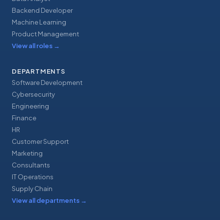
Backend Developer
Machine Learning
Product Management
View all roles
→
DEPARTMENTS
Software Development
Cybersecurity
Engineering
Finance
HR
Customer Support
Marketing
Consultants
IT Operations
Supply Chain
View all departments
→