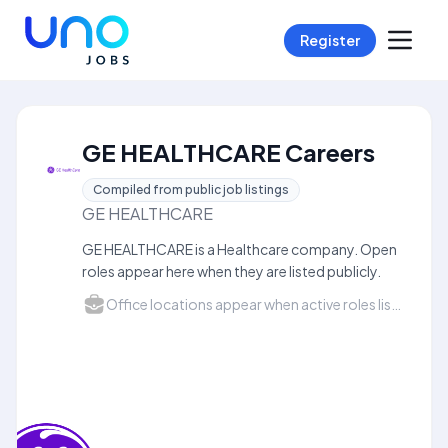
Register
GE HEALTHCARE Careers
Compiled from public job listings
GE HEALTHCARE
GE HEALTHCARE is a Healthcare company. Open
roles appear here when they are listed publicly.
Office locations appear when active roles list a city