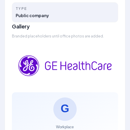
TYPE
Public company
Gallery
Branded placeholders until office photos are added.