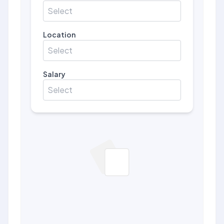
Select
Location
Select
Salary
Select