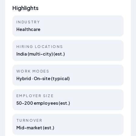
Highlights
INDUSTRY
Healthcare
HIRING LOCATIONS
India (multi-city) (est.)
WORK MODES
Hybrid · On-site (typical)
EMPLOYER SIZE
50–200 employees (est.)
TURNOVER
Mid-market (est.)