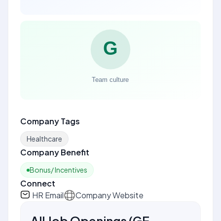
Company Tags
Healthcare
Company Benefit
Bonus/ Incentives
Connect
HR Email
Company Website
All Job Openings
(
GE