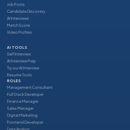
Job Posts
Candidate Discovery
AI Interviews
Match Score
Video Profiles
AI TOOLS
Self Interview
AI Interview Prep
Try our AI Interview
Resume Tools
ROLES
Management Consultant
Full Stack Developer
Finance Manager
Sales Manager
Digital Marketing
Frontend Developer
Data Analyst