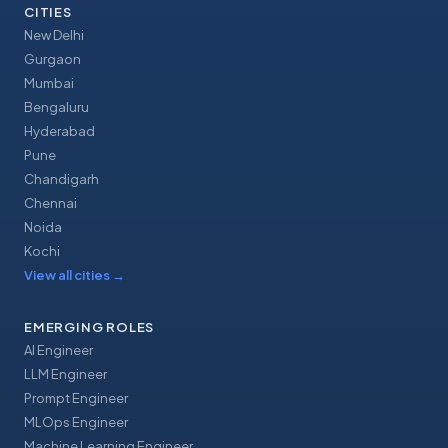
CITIES
New Delhi
Gurgaon
Mumbai
Bengaluru
Hyderabad
Pune
Chandigarh
Chennai
Noida
Kochi
View all cities
→
EMERGING ROLES
AI Engineer
LLM Engineer
Prompt Engineer
MLOps Engineer
Machine Learning Engineer