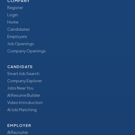
COMPANY
Register
Login
Home
Candidates
Employers
Job Openings
Company Openings
CANDIDATE
Smart Job Search
Company Explorer
Jobs Near You
AI Resume Builder
Video Introduction
AI Job Matching
EMPLOYER
AI Recruiter