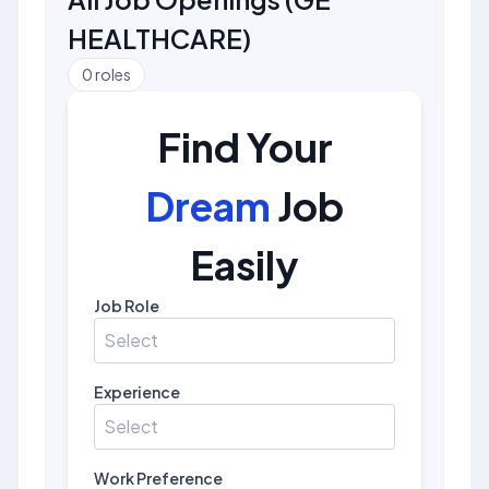
HEALTHCARE
)
0
roles
Find Your
Dream
Job
Easily
Job Role
Select
Experience
Select
Work Preference