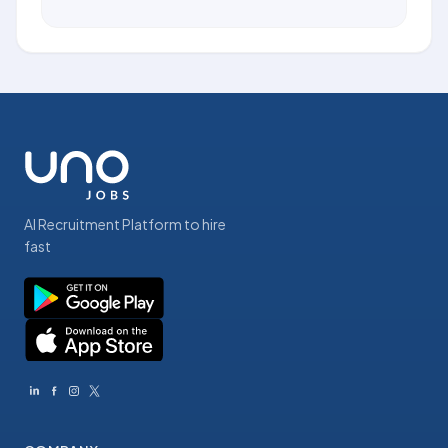
AI Recruitment Platform to hire
fast