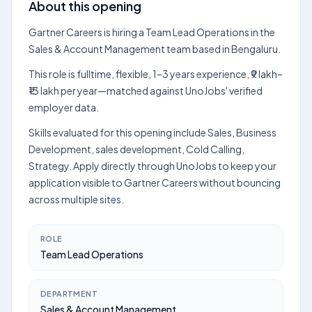
About this opening
Gartner Careers is hiring a Team Lead Operations in the
Sales & Account Management team based in Bengaluru.
This role is fulltime, flexible, 1–3 years experience, ₹9 lakh–
₹13 lakh per year—matched against UnoJobs' verified
employer data.
Skills evaluated for this opening include Sales, Business
Development, sales development, Cold Calling,
Strategy. Apply directly through UnoJobs to keep your
application visible to Gartner Careers without bouncing
across multiple sites.
ROLE
Team Lead Operations
DEPARTMENT
Sales & Account Management