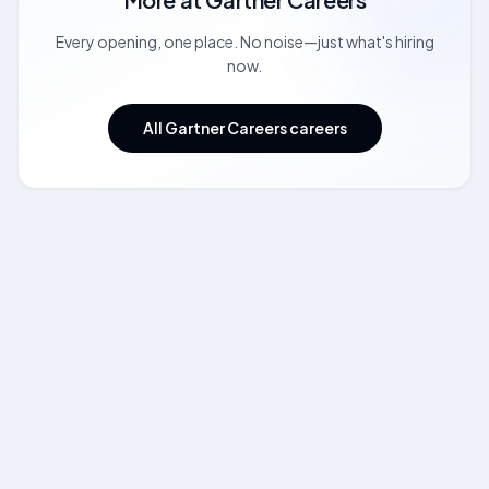
Every opening, one place. No noise—just what's hiring
now.
All Gartner Careers careers