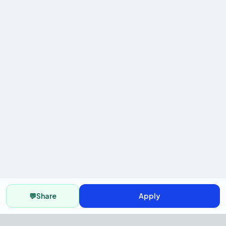
💬
Share
Apply