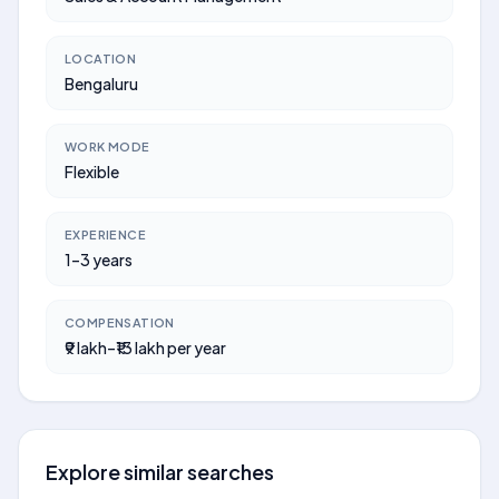
LOCATION
Bengaluru
WORK MODE
Flexible
EXPERIENCE
1–3 years
COMPENSATION
₹9 lakh–₹13 lakh per year
Explore similar searches