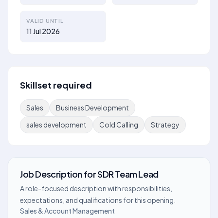
VALID UNTIL
11 Jul 2026
Skillset required
Sales
Business Development
sales development
Cold Calling
Strategy
Job Description
for
SDR Team Lead
A role-focused description with responsibilities,
expectations, and qualifications for this opening.
Sales & Account Management