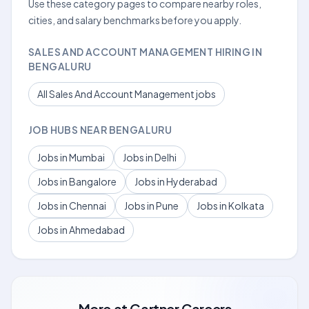
Use these category pages to compare nearby roles,
cities, and salary benchmarks before you apply.
SALES AND ACCOUNT MANAGEMENT HIRING IN
BENGALURU
All Sales And Account Management jobs
JOB HUBS NEAR BENGALURU
Jobs in Mumbai
Jobs in Delhi
Jobs in Bangalore
Jobs in Hyderabad
Jobs in Chennai
Jobs in Pune
Jobs in Kolkata
Jobs in Ahmedabad
More at
Gartner Careers