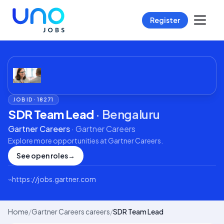
Register
JOB ID ·
18271
SDR Team Lead
·
Bengaluru
Gartner Careers
·
Gartner Careers
Explore more opportunities at
Gartner Careers
.
See open roles
→
⌁
https://jobs.gartner.com
Home
/
Gartner Careers careers
/
SDR Team Lead