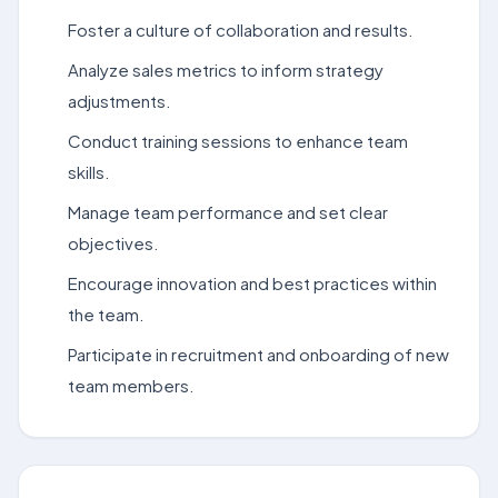
Foster a culture of collaboration and results.
Analyze sales metrics to inform strategy
adjustments.
Conduct training sessions to enhance team
skills.
Manage team performance and set clear
objectives.
Encourage innovation and best practices within
the team.
Participate in recruitment and onboarding of new
team members.