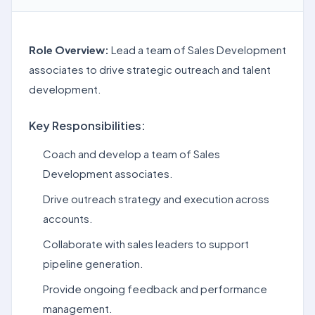
Role Overview:
Lead a team of Sales Development
associates to drive strategic outreach and talent
development.
Key Responsibilities:
Coach and develop a team of Sales
Development associates.
Drive outreach strategy and execution across
accounts.
Collaborate with sales leaders to support
pipeline generation.
Provide ongoing feedback and performance
management.