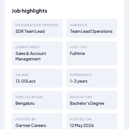
Job highlights
DESIGNATION OFFERED
JOB ROLE
SDR Team Lead
Team Lead Operations
DEPARTMENT
JOB TYPE
Sales & Account
Fulltime
Management
SALARY
EXPERIENCE
13.00Lacs
1–3 years
JOB LOCATION
EDUCATION
Bengaluru
Bachelor's Degree
POSTED BY
POSTED ON
Gartner Careers
12 May 2026