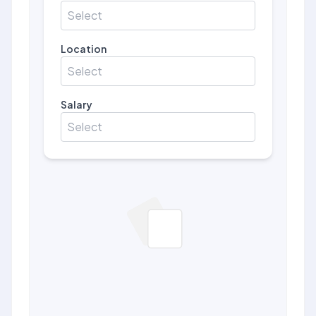
Select
Location
Select
Salary
Select