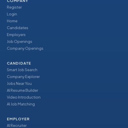
COMPANY
Register
Login
Home
Candidates
Employers
Job Openings
Company Openings
CANDIDATE
Smart Job Search
Company Explorer
Jobs Near You
AI Resume Builder
Video Introduction
AI Job Matching
EMPLOYER
AI Recruiter