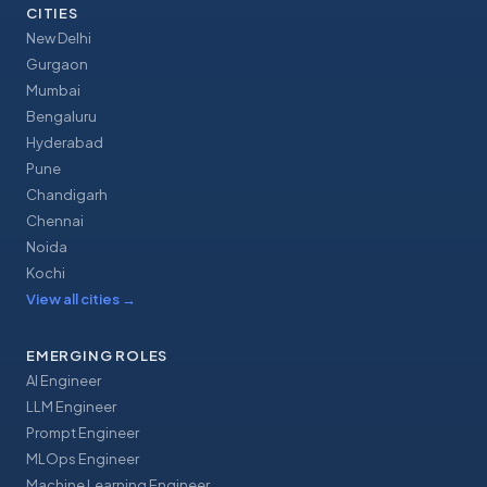
CITIES
New Delhi
Gurgaon
Mumbai
Bengaluru
Hyderabad
Pune
Chandigarh
Chennai
Noida
Kochi
View all cities
→
EMERGING ROLES
AI Engineer
LLM Engineer
Prompt Engineer
MLOps Engineer
Machine Learning Engineer