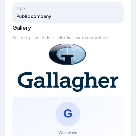
TYPE
Public company
Gallery
Branded placeholders until office photos are added.