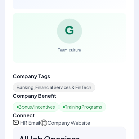
Company Tags
Banking, Financial Services & FinTech
Company Benefit
Bonus/ Incentives
Training Programs
Connect
HR Email
Company Website
All Job Openings