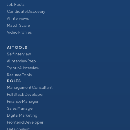
Job Posts
Candidate Discovery
AI Interviews
Match Score
Video Profiles
AI TOOLS
Self Interview
AI Interview Prep
Try our AI Interview
Resume Tools
ROLES
Management Consultant
Full Stack Developer
Finance Manager
Sales Manager
Digital Marketing
Frontend Developer
Data Analyst