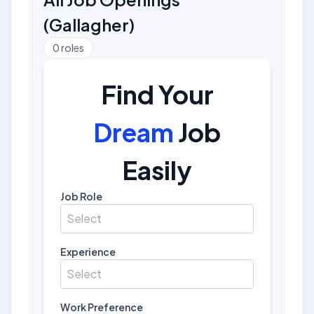
(
Gallagher
)
0
roles
Find Your
Dream
Job
Easily
Job Role
Select
Experience
Select
Work Preference