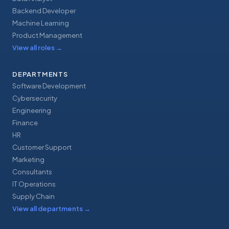
Backend Developer
Machine Learning
Product Management
View all roles
→
DEPARTMENTS
Software Development
Cybersecurity
Engineering
Finance
HR
Customer Support
Marketing
Consultants
IT Operations
Supply Chain
View all departments
→