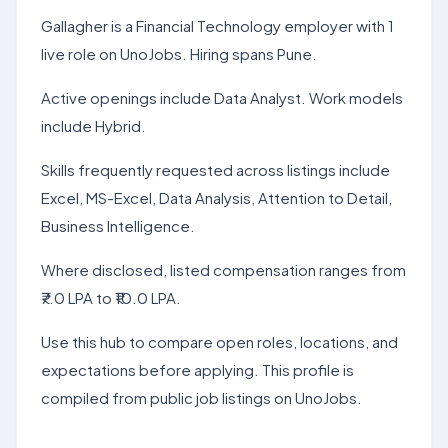
Gallagher is a Financial Technology employer with 1
live role on UnoJobs. Hiring spans Pune.
Active openings include Data Analyst. Work models
include Hybrid.
Skills frequently requested across listings include
Excel, MS-Excel, Data Analysis, Attention to Detail,
Business Intelligence.
Where disclosed, listed compensation ranges from
₹7.0 LPA to ₹10.0 LPA.
Use this hub to compare open roles, locations, and
expectations before applying. This profile is
compiled from public job listings on UnoJobs.