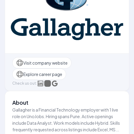
Visit company website
Explore career page
Check us out:
About
Gallagher is a Financial Technology employer with 1 live
role on UnoJobs. Hiring spans Pune. Active openings
include Data Analyst. Work models include Hybrid. Skills
frequently requested across listings include Excel, MS...