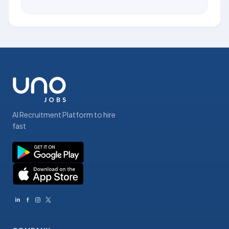
AI Recruitment Platform to hire
fast