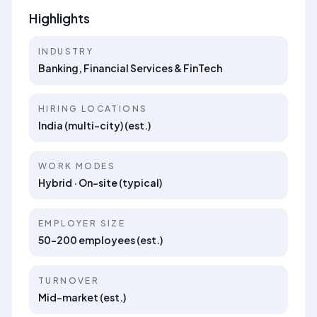
Highlights
INDUSTRY
Banking, Financial Services & FinTech
HIRING LOCATIONS
India (multi-city) (est.)
WORK MODES
Hybrid · On-site (typical)
EMPLOYER SIZE
50–200 employees (est.)
TURNOVER
Mid-market (est.)