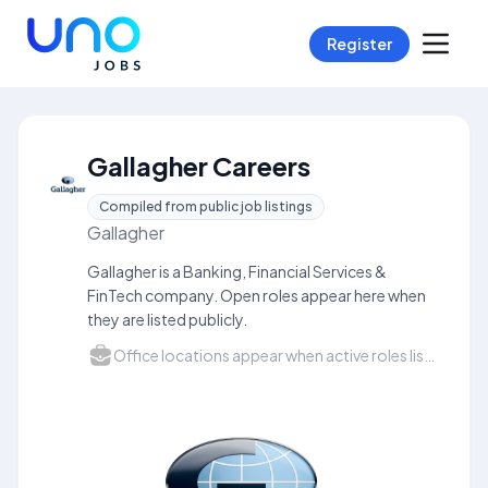
Register
Gallagher Careers
Compiled from public job listings
Gallagher
Gallagher is a Banking, Financial Services &
FinTech company. Open roles appear here when
they are listed publicly.
Office locations appear when active roles list a city