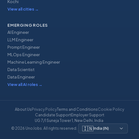
Kochi
View all cities
→
EMERGING ROLES
AI Engineer
LLM Engineer
Prompt Engineer
MLOps Engineer
Machine Learning Engineer
Data Scientist
Data Engineer
View all AI roles
→
About Us
Privacy Policy
Terms and Conditions
Cookie Policy
Candidate Support
Employer Support
UG 7/1 Suneja Tower 1, New Delhi, India
·
🇮🇳
© 2026 UnoJobs. All rights reserved.
·
India
(
IN
)