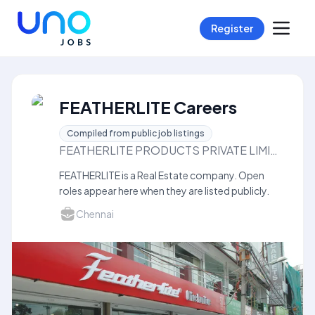
Register
FEATHERLITE Careers
Compiled from public job listings
FEATHERLITE PRODUCTS PRIVATE LIMITED
FEATHERLITE is a Real Estate company. Open
roles appear here when they are listed publicly.
Chennai