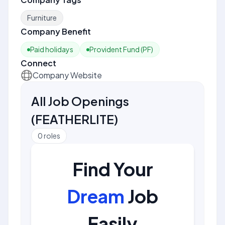
Furniture
Company Benefit
Paid holidays
Provident Fund (PF)
Connect
Company Website
All Job Openings
(
FEATHERLITE
)
0
roles
Find Your
Dream
Job
Easily