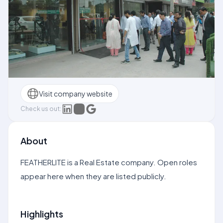
Visit company website
Check us out:
About
FEATHERLITE is a Real Estate company. Open roles
appear here when they are listed publicly.
Highlights