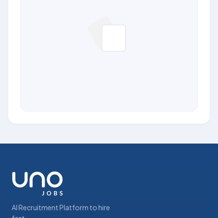
AI Recruitment Platform to hire