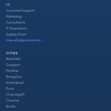
HR
Customer Support
Marketing
Consultants
IT Operations
Supply Chain
View all departments
→
CITIES
New Delhi
Gurgaon
Mumbai
Bengaluru
Hyderabad
Pune
Chandigarh
Chennai
Noida