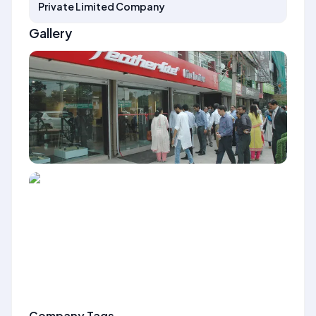
Private Limited Company
Gallery
Company Tags