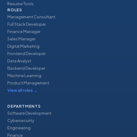
Resume Tools
ROLES
Management Consultant
Full Stack Developer
Finance Manager
Sales Manager
Digital Marketing
Frontend Developer
Data Analyst
Backend Developer
Machine Learning
Product Management
View all roles
→
DEPARTMENTS
Software Development
Cybersecurity
Engineering
Finance