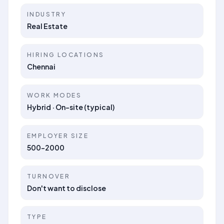
INDUSTRY
Real Estate
HIRING LOCATIONS
Chennai
WORK MODES
Hybrid · On-site (typical)
EMPLOYER SIZE
500-2000
TURNOVER
Don't want to disclose
TYPE