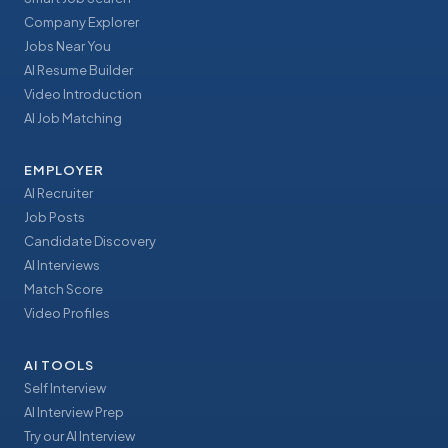
Company Explorer
Jobs Near You
AI Resume Builder
Video Introduction
AI Job Matching
EMPLOYER
AI Recruiter
Job Posts
Candidate Discovery
AI Interviews
Match Score
Video Profiles
AI TOOLS
Self Interview
AI Interview Prep
Try our AI Interview