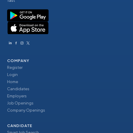
fast
COMPANY
Register
Login
Home
Candidates
Employers
Job Openings
Company Openings
CANDIDATE
Smart Job Search