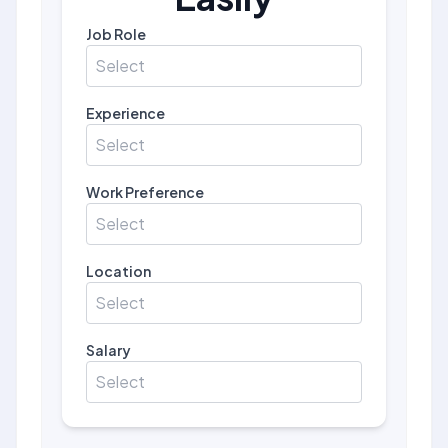
Job Role
Select
Experience
Select
Work Preference
Select
Location
Select
Salary
Select