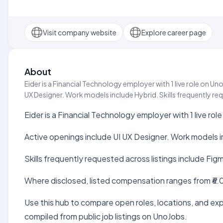
Visit company website
Explore career page
About
Eider is a Financial Technology employer with 1 live role on Un
UX Designer. Work models include Hybrid. Skills frequently req
Eider is a Financial Technology employer with 1 live rol
Active openings include UI UX Designer. Work models i
Skills frequently requested across listings include Fig
Where disclosed, listed compensation ranges from ₹6.0
Use this hub to compare open roles, locations, and expe
compiled from public job listings on UnoJobs.