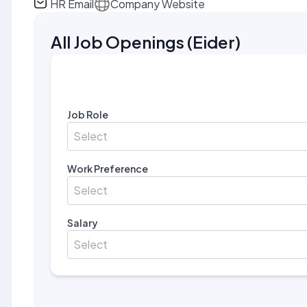
HR Email
Company Website
All Job Openings
(
Eider
)
Job Role
Select
Work Preference
Select
Salary
Select