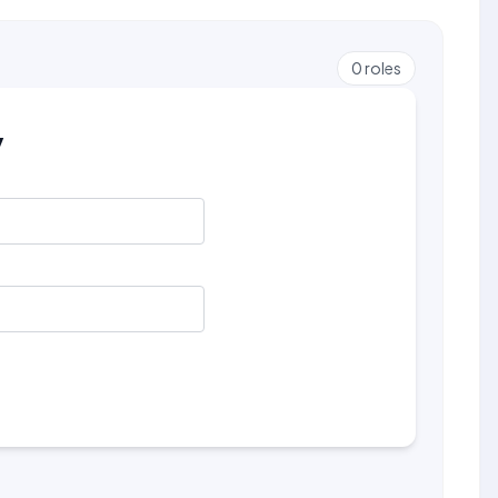
0
roles
y