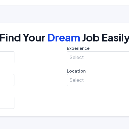
Find Your
Dream
Job Easil
Experience
Select
Location
Select