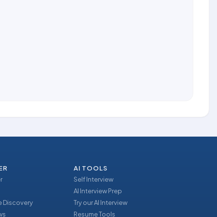
ER
AI TOOLS
r
Self Interview
AI Interview Prep
 Discovery
Try our AI Interview
ews
Resume Tools