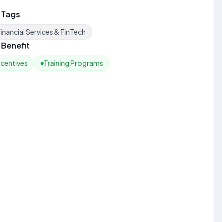
 Tags
inancial Services & FinTech
Benefit
ncentives
Training Programs