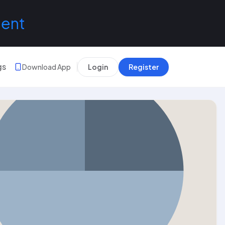
lent
gs
Download App
Login
Register