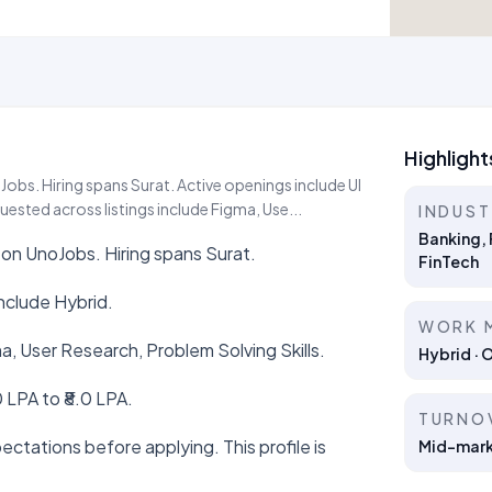
Highlight
oJobs. Hiring spans Surat. Active openings include UI
uested across listings include Figma, Use...
INDUS
Banking, 
e on UnoJobs. Hiring spans Surat.
FinTech
nclude Hybrid.
WORK 
ma, User Research, Problem Solving Skills.
Hybrid · 
 LPA to ₹8.0 LPA.
TURNO
ctations before applying. This profile is
Mid-marke