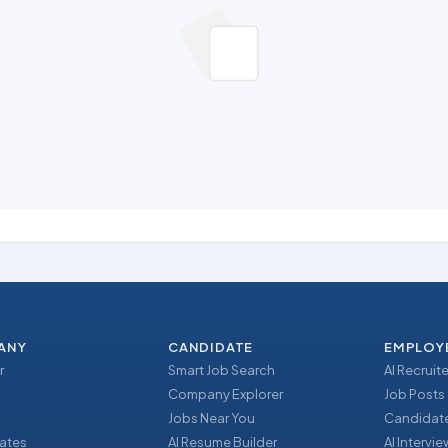
ANY
CANDIDATE
EMPLOY
r
Smart Job Search
AI Recruite
Company Explorer
Job Posts
Jobs Near You
Candidate
ates
AI Resume Builder
AI Intervi