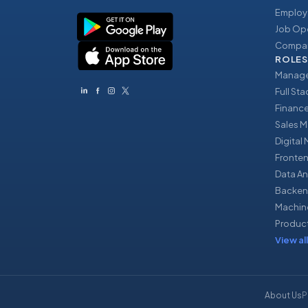
Employ
Job Op
Compan
ROLES
Manage
Full St
Financ
Sales 
Digital
Fronte
Data An
Backen
Machin
Produc
View all
About Us
P