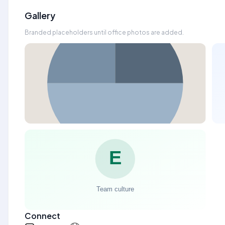
Gallery
Branded placeholders until office photos are added.
Connect