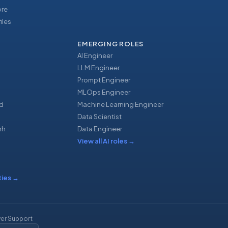
ore
iles
EMERGING ROLES
AI Engineer
LLM Engineer
Prompt Engineer
u
MLOps Engineer
d
Machine Learning Engineer
Data Scientist
rh
Data Engineer
View all AI roles
→
ties
→
er Support