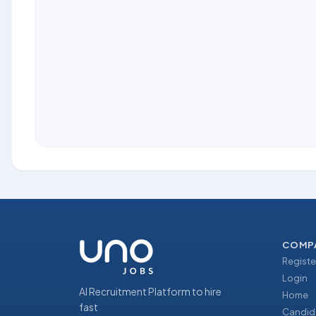
COMP
Registe
Login
AI Recruitment Platform to hire
Home
fast
Candid