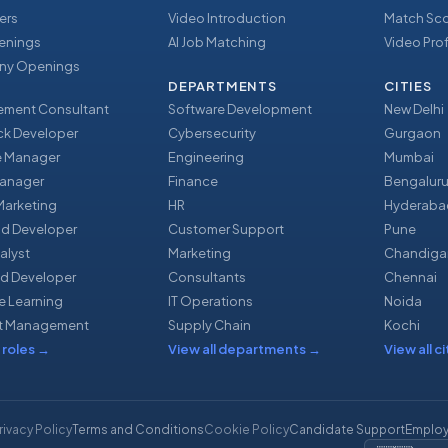
ers
Video Introduction
Match Sc
enings
AI Job Matching
Video Prof
y Openings
DEPARTMENTS
CITIES
ment Consultant
Software Development
New Delhi
ack Developer
Cybersecurity
Gurgaon
e Manager
Engineering
Mumbai
Manager
Finance
Bengalur
 Marketing
HR
Hyderaba
nd Developer
Customer Support
Pune
alyst
Marketing
Chandiga
d Developer
Consultants
Chennai
e Learning
IT Operations
Noida
t Management
Supply Chain
Kochi
 roles
→
View all departments
→
View all ci
rivacy Policy
Terms and Conditions
Cookie Policy
Candidate Support
Employ