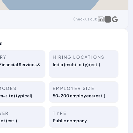
Check us out:
s
TRY
HIRING LOCATIONS
Financial Services &
India (multi-city) (est.)
MODES
EMPLOYER SIZE
On-site (typical)
50–200 employees (est.)
VER
TYPE
t (est.)
Public company