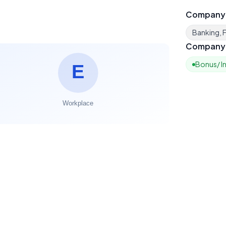
Company
Banking, F
Company 
Bonus/ I