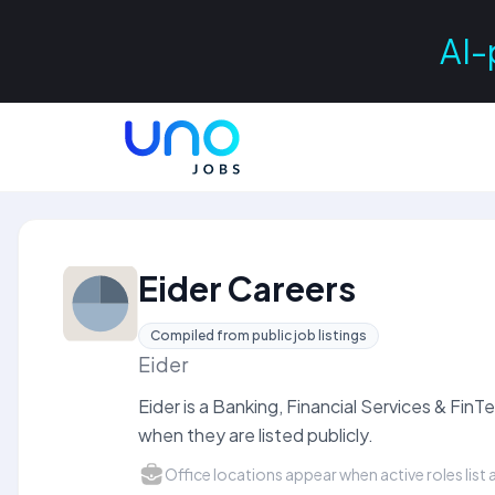
AI-
Eider Careers
Compiled from public job listings
Eider
Eider is a Banking, Financial Services & Fi
when they are listed publicly.
Office locations appear when active roles list a