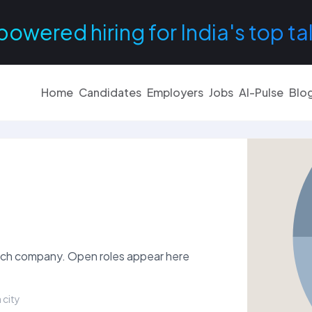
powered hiring for India's top ta
Home
Candidates
Employers
Jobs
AI-Pulse
Blo
nTech company. Open roles appear here
 city