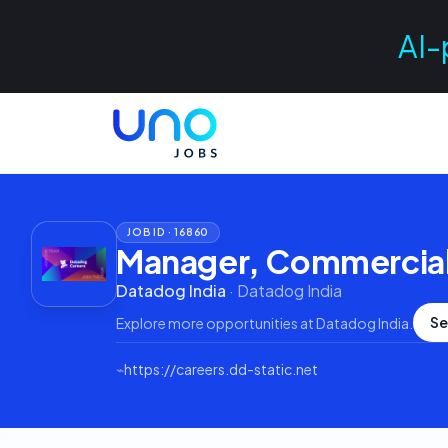
AI-
JOB ID ·
16860
Manager, Commercial
Datadog India
·
Datadog India
Se
Explore more opportunities at
Datadog India
.
⌁
https://careers.dd-static.net