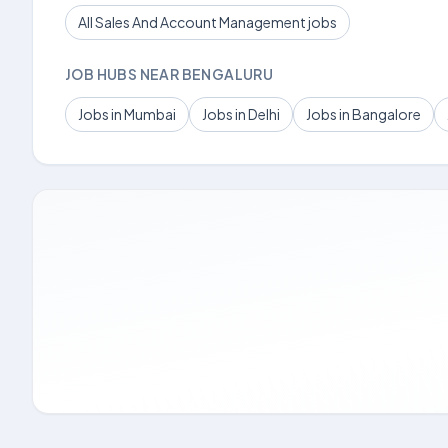
All Sales And Account Management jobs
JOB HUBS NEAR BENGALURU
Jobs in Mumbai
Jobs in Delhi
Jobs in Bangalore