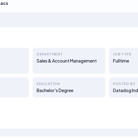
Lacs
k
DEPARTMENT
JOB TYPE
Sales & Account Management
Fulltime
EDUCATION
POSTED BY
Bachelor's Degree
Datadog Ind