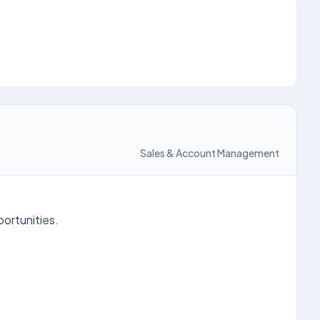
Sales & Account Management
portunities.