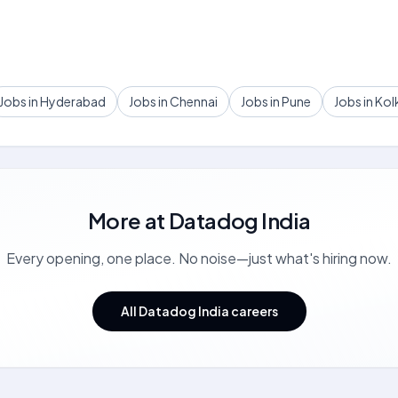
Jobs in Hyderabad
Jobs in Chennai
Jobs in Pune
Jobs in Kol
More at
Datadog India
Every opening, one place. No noise—just what's hiring now.
All Datadog India careers