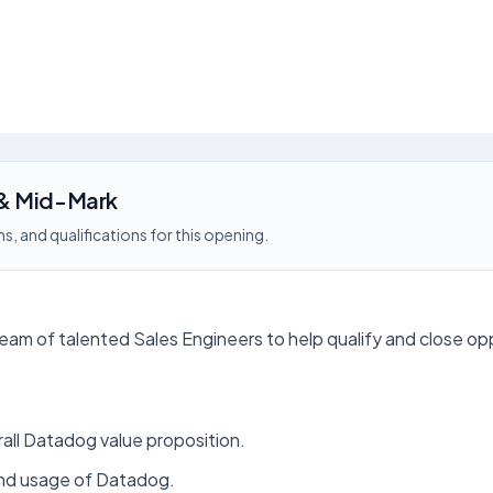
 & Mid-Mark
s, and qualifications for this opening.
eam of talented Sales Engineers to help qualify and close op
rall Datadog value proposition.
and usage of Datadog.