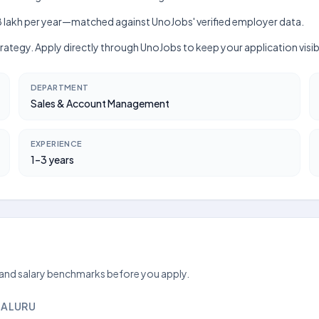
kh–₹18 lakh per year—matched against UnoJobs' verified employer data.
 Strategy. Apply directly through UnoJobs to keep your application vis
DEPARTMENT
Sales & Account Management
EXPERIENCE
1–3 years
 and salary benchmarks before you apply.
GALURU