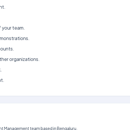
nt.
 your team.
monstrations.
counts.
her organizations.
.
t.
count Management team based in Bengaluru.