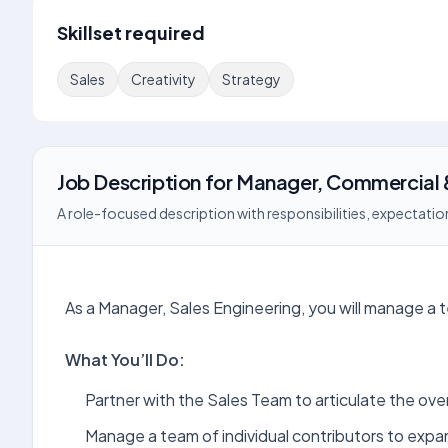
Skillset required
Sales
Creativity
Strategy
Job Description
for
Manager, Commercial
A role-focused description with responsibilities, expectation
As a Manager, Sales Engineering, you will manage a t
What You’ll Do:
Partner with the Sales Team to articulate the ove
Manage a team of individual contributors to exp