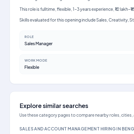
This role is fulltime, flexible, 1–3 years experience, ₹12 la
Skills evaluated for this opening include Sales, Creativity,
ROLE
Sales Manager
WORK MODE
Flexible
Explore similar searches
Use these category pages to compare nearby roles, cities,
SALES AND ACCOUNT MANAGEMENT HIRING IN BEN