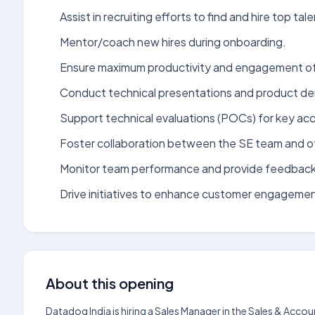
Assist in recruiting efforts to find and hire top tale
Mentor/coach new hires during onboarding.
Ensure maximum productivity and engagement of
Conduct technical presentations and product de
Support technical evaluations (POCs) for key ac
Foster collaboration between the SE team and ot
Monitor team performance and provide feedback
Drive initiatives to enhance customer engagemen
About this opening
Datadog India is hiring a Sales Manager in the Sales & Ac