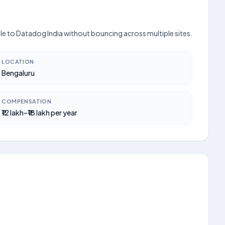
ible to Datadog India without bouncing across multiple sites.
LOCATION
Bengaluru
COMPENSATION
₹12 lakh–₹18 lakh per year