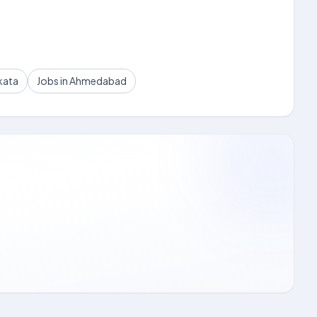
kata
Jobs in Ahmedabad