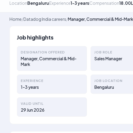
Location
Bengaluru
Experience
1–3 years
Compensation
18.00
Home
/
Datadog India careers
/
Manager, Commercial & Mid-Mar
Job highlights
DESIGNATION OFFERED
JOB ROLE
Manager, Commercial & Mid-
Sales Manager
Mark
EXPERIENCE
JOB LOCATION
1–3 years
Bengaluru
VALID UNTIL
29 Jun 2026