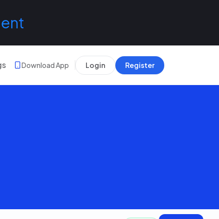
lent
gs
Download App
Login
Register