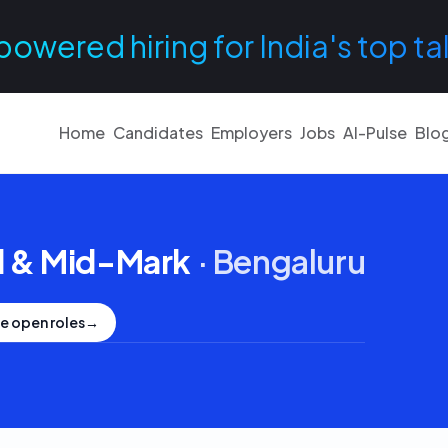
powered hiring for India's top ta
Home
Candidates
Employers
Jobs
AI-Pulse
Blo
 & Mid-Mark
·
Bengaluru
e open roles
→