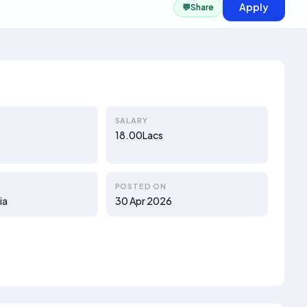
Apply
💬
Share
SALARY
18.00Lacs
POSTED ON
ia
30 Apr 2026