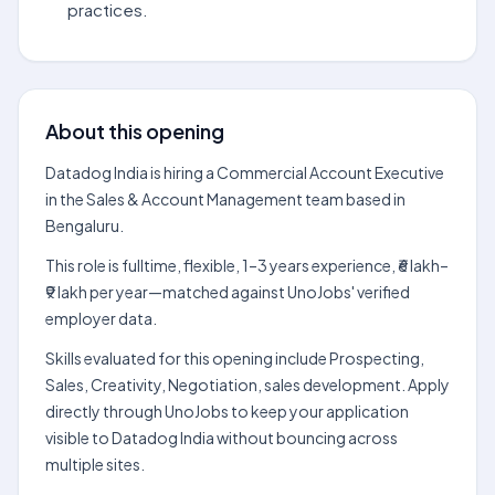
practices.
About this opening
Datadog India is hiring a Commercial Account Executive
in the Sales & Account Management team based in
Bengaluru.
This role is fulltime, flexible, 1–3 years experience, ₹6 lakh–
₹9 lakh per year—matched against UnoJobs' verified
employer data.
Skills evaluated for this opening include Prospecting,
Sales, Creativity, Negotiation, sales development. Apply
directly through UnoJobs to keep your application
visible to Datadog India without bouncing across
multiple sites.