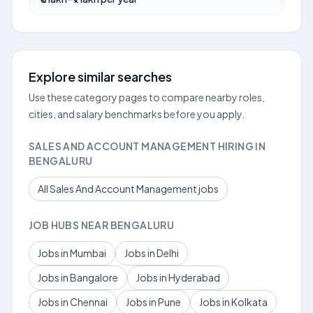
Explore similar searches
Use these category pages to compare nearby roles,
cities, and salary benchmarks before you apply.
SALES AND ACCOUNT MANAGEMENT HIRING IN
BENGALURU
All Sales And Account Management jobs
JOB HUBS NEAR BENGALURU
Jobs in Mumbai
Jobs in Delhi
Jobs in Bangalore
Jobs in Hyderabad
Jobs in Chennai
Jobs in Pune
Jobs in Kolkata