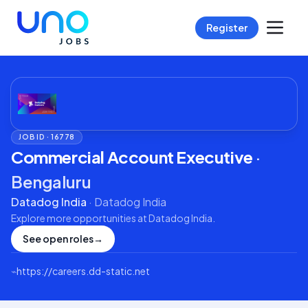
Register
JOB ID ·
16778
Commercial Account Executive
·
Bengaluru
Datadog India
·
Datadog India
Explore more opportunities at
Datadog India
.
See open roles
→
⌁
https://careers.dd-static.net