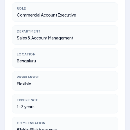
ROLE
Commercial Account Executive
DEPARTMENT
Sales & Account Management
LOCATION
Bengaluru
WORK MODE
Flexible
EXPERIENCE
1–3 years
COMPENSATION
₹6 lakh–₹9 lakh per year