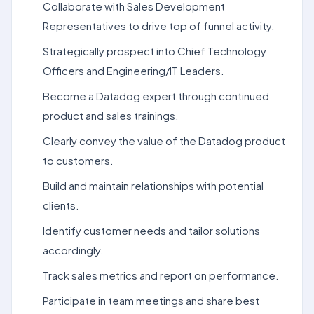
Collaborate with Sales Development
Representatives to drive top of funnel activity.
Strategically prospect into Chief Technology
Officers and Engineering/IT Leaders.
Become a Datadog expert through continued
product and sales trainings.
Clearly convey the value of the Datadog product
to customers.
Build and maintain relationships with potential
clients.
Identify customer needs and tailor solutions
accordingly.
Track sales metrics and report on performance.
Participate in team meetings and share best