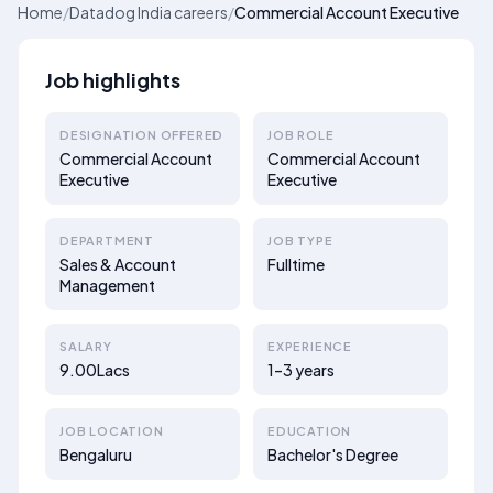
Home
/
Datadog India careers
/
Commercial Account Executive
Job highlights
DESIGNATION OFFERED
JOB ROLE
Commercial Account
Commercial Account
Executive
Executive
DEPARTMENT
JOB TYPE
Sales & Account
Fulltime
Management
SALARY
EXPERIENCE
9.00Lacs
1–3 years
JOB LOCATION
EDUCATION
Bengaluru
Bachelor's Degree