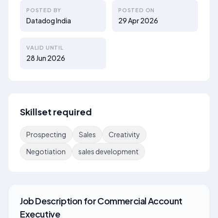
POSTED BY
POSTED ON
Datadog India
29 Apr 2026
VALID UNTIL
28 Jun 2026
Skillset required
Prospecting
Sales
Creativity
Negotiation
sales development
Job Description
for
Commercial Account
Executive