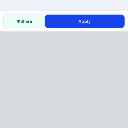
💬
Share
Apply
AI Recruitment Platform to hire
fast