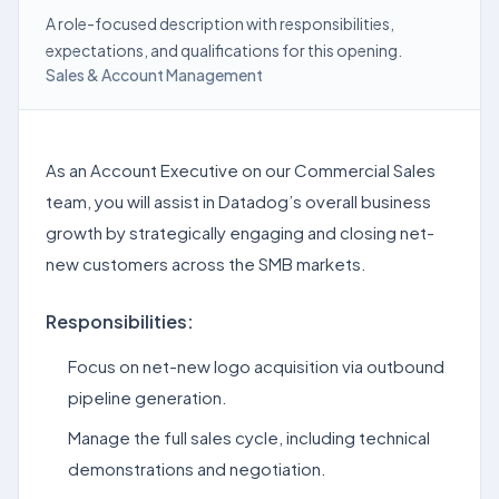
A role-focused description with responsibilities,
expectations, and qualifications for this opening.
Sales & Account Management
As an Account Executive on our Commercial Sales
team, you will assist in Datadog’s overall business
growth by strategically engaging and closing net-
new customers across the SMB markets.
Responsibilities:
Focus on net-new logo acquisition via outbound
pipeline generation.
Manage the full sales cycle, including technical
demonstrations and negotiation.