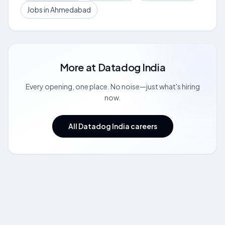
Jobs in Ahmedabad
More at
Datadog India
Every opening, one place. No noise—just what's hiring
now.
All Datadog India careers