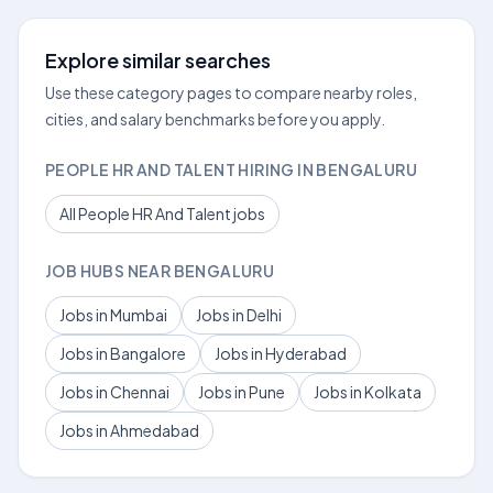
Explore similar searches
Use these category pages to compare nearby roles,
cities, and salary benchmarks before you apply.
PEOPLE HR AND TALENT HIRING IN BENGALURU
All People HR And Talent jobs
JOB HUBS NEAR BENGALURU
Jobs in Mumbai
Jobs in Delhi
Jobs in Bangalore
Jobs in Hyderabad
Jobs in Chennai
Jobs in Pune
Jobs in Kolkata
Jobs in Ahmedabad