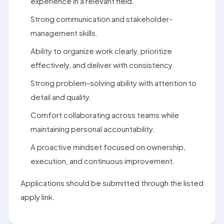
experience in a relevant field.
Strong communication and stakeholder-
management skills.
Ability to organize work clearly, prioritize
effectively, and deliver with consistency.
Strong problem-solving ability with attention to
detail and quality.
Comfort collaborating across teams while
maintaining personal accountability.
A proactive mindset focused on ownership,
execution, and continuous improvement.
Applications should be submitted through the listed
apply link.