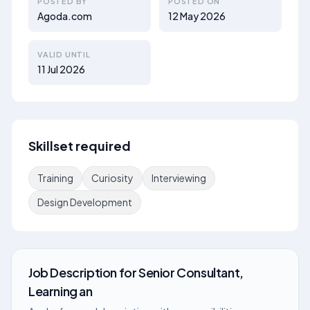
POSTED BY
POSTED ON
Agoda.com
12 May 2026
VALID UNTIL
11 Jul 2026
Skillset required
Training
Curiosity
Interviewing
Design Development
Job Description
for
Senior Consultant,
Learning an