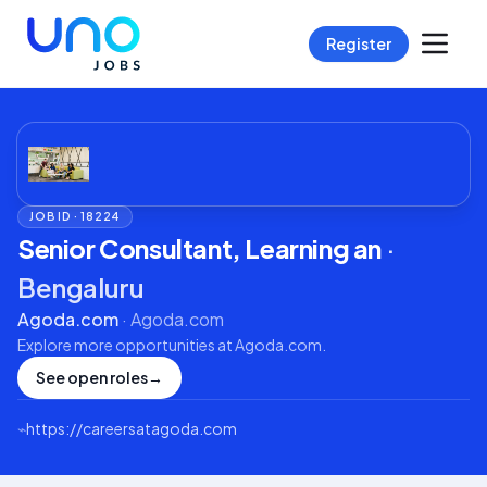
Register
JOB ID ·
18224
Senior Consultant, Learning an
·
Bengaluru
Agoda.com
·
Agoda.com
Explore more opportunities at
Agoda.com
.
See open roles
→
⌁
https://careersatagoda.com