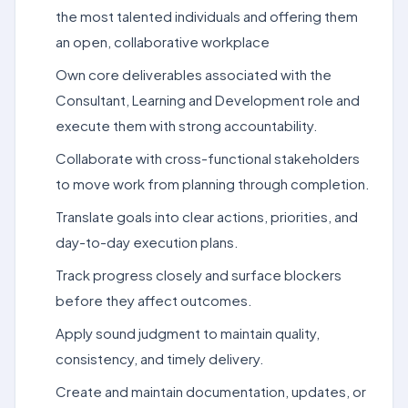
the most talented individuals and offering them
an open, collaborative workplace
Own core deliverables associated with the
Consultant, Learning and Development role and
execute them with strong accountability.
Collaborate with cross-functional stakeholders
to move work from planning through completion.
Translate goals into clear actions, priorities, and
day-to-day execution plans.
Track progress closely and surface blockers
before they affect outcomes.
Apply sound judgment to maintain quality,
consistency, and timely delivery.
Create and maintain documentation, updates, or