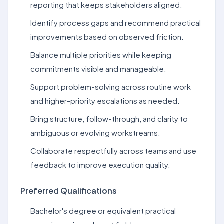
reporting that keeps stakeholders aligned.
Identify process gaps and recommend practical
improvements based on observed friction.
Balance multiple priorities while keeping
commitments visible and manageable.
Support problem-solving across routine work
and higher-priority escalations as needed.
Bring structure, follow-through, and clarity to
ambiguous or evolving workstreams.
Collaborate respectfully across teams and use
feedback to improve execution quality.
Preferred Qualifications
Bachelor's degree or equivalent practical