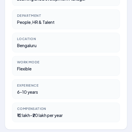
DEPARTMENT
People, HR & Talent
LOCATION
Bengaluru
WORK MODE
Flexible
EXPERIENCE
6–10 years
COMPENSATION
₹12 lakh–₹20 lakh per year