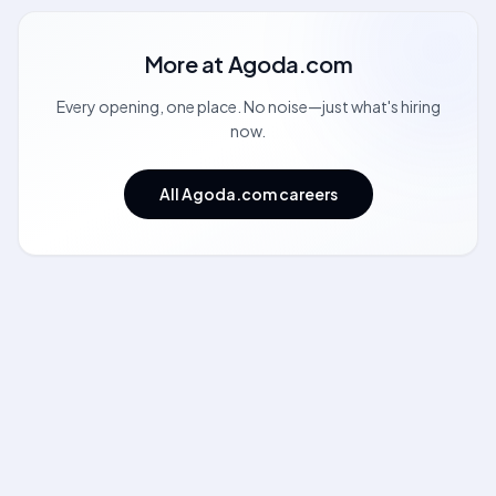
More at
Agoda.com
Every opening, one place. No noise—just what's hiring
now.
All Agoda.com careers