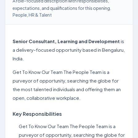
A role-focused description with responsibilities,
expectations, and qualifications for this opening.
People, HR & Talent
Senior Consultant, Learning and Development
is
a delivery-focused opportunity based in Bengaluru,
India.
Get To Know Our Team The People Team is a
purveyor of opportunity, searching the globe for
the most talented individuals and offering them an
open, collaborative workplace.
Key Responsibilities
Get To Know Our Team The People Team is a
purveyor of opportunity, searching the globe for