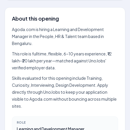
About this opening
Agoda.com is hiring a Learning and Development
Manager in the People, HR & Talent team based in
Bengaluru.
This role is fulltime, flexible, 6–10 years experience, ₹12
lakh–₹20 lakh per year—matched against UnoJobs'
verified employer data.
Skills evaluated for this opening include Training,
Curiosity, Interviewing, Design Development. Apply
directly through UnoJobs to keep your application
visible to Agoda.com without bouncing across multiple
sites.
ROLE
Learning and Development Manager