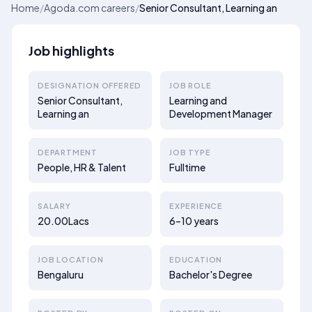
Home
/
Agoda.com careers
/
Senior Consultant, Learning an
Job highlights
DESIGNATION OFFERED
JOB ROLE
Senior Consultant,
Learning and
Learning an
Development Manager
DEPARTMENT
JOB TYPE
People, HR & Talent
Fulltime
SALARY
EXPERIENCE
20.00Lacs
6–10 years
JOB LOCATION
EDUCATION
Bengaluru
Bachelor's Degree