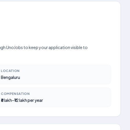
ugh UnoJobs to keep your application visible to
LOCATION
Bengaluru
COMPENSATION
₹8 lakh–₹12 lakh per year