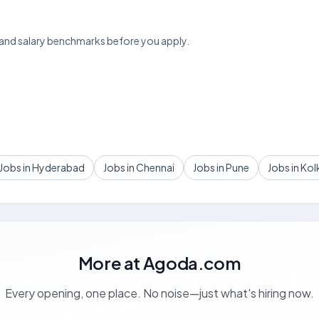
 and salary benchmarks before you apply.
Jobs in Hyderabad
Jobs in Chennai
Jobs in Pune
Jobs in Kol
More at
Agoda.com
Every opening, one place. No noise—just what's hiring now.