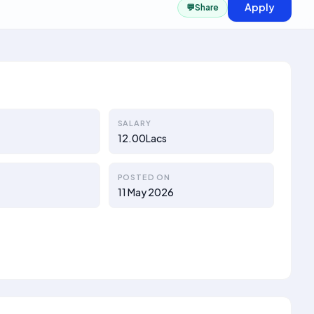
Apply
💬
Share
SALARY
12.00Lacs
POSTED ON
11 May 2026