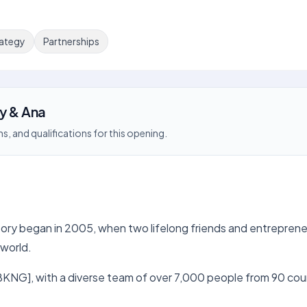
rategy
Partnerships
gy & Ana
s, and qualifications for this opening.
ory began in 2005, when two lifelong friends and entrepreneur
 world.
NG], with a diverse team of over 7,000 people from 90 count