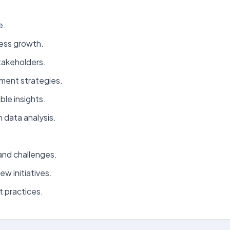
e.
ness growth.
takeholders.
ement strategies.
le insights.
 data analysis.
.
and challenges.
w initiatives.
 practices.