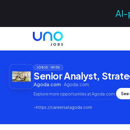
AI-
JOB ID ·
18135
Senior Analyst, Strat
Agoda.com
·
Agoda.com
See 
Explore more opportunities at
Agoda.com
.
⌁
https://careersatagoda.com