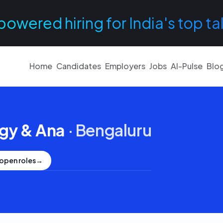
powered hiring for India's top ta
Home
Candidates
Employers
Jobs
AI-Pulse
Blo
egy & Ana
·
Bengaluru
open roles
→