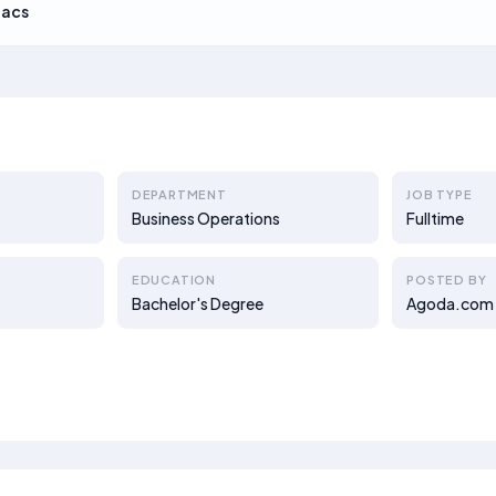
Lacs
DEPARTMENT
JOB TYPE
Business Operations
Fulltime
EDUCATION
POSTED BY
Bachelor's Degree
Agoda.com