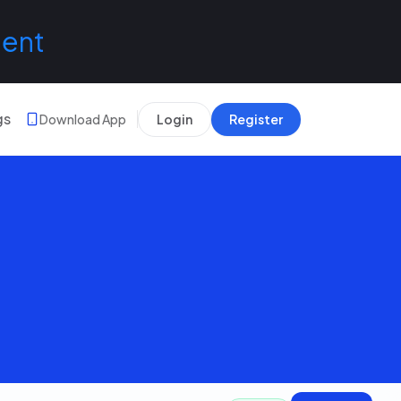
lent
gs
Download App
Login
Register