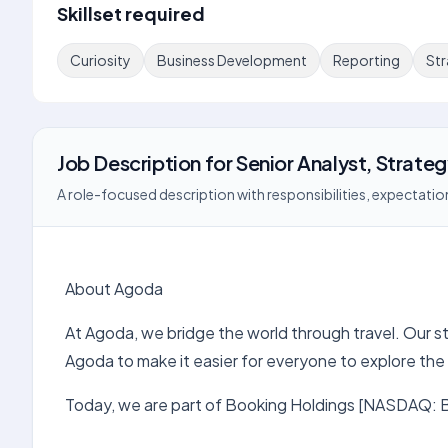
Skillset required
Curiosity
Business Development
Reporting
St
Job Description
for
Senior Analyst, Strate
A role-focused description with responsibilities, expectation
About Agoda
At Agoda, we bridge the world through travel. Our st
Agoda to make it easier for everyone to explore the
Today, we are part of Booking Holdings [NASDAQ: BK