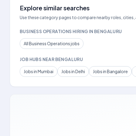
Explore similar searches
Use these category pages to compare nearby roles, cities,
BUSINESS OPERATIONS HIRING IN BENGALURU
All Business Operations jobs
JOB HUBS NEAR BENGALURU
Jobs in Mumbai
Jobs in Delhi
Jobs in Bangalore