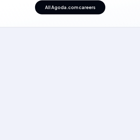
All Agoda.com careers