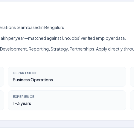
perations team based in Bengaluru.
h–₹12 lakh per year—matched against UnoJobs' verified employer data.
ss Development, Reporting, Strategy, Partnerships. Apply directly thro
DEPARTMENT
Business Operations
EXPERIENCE
1–3 years