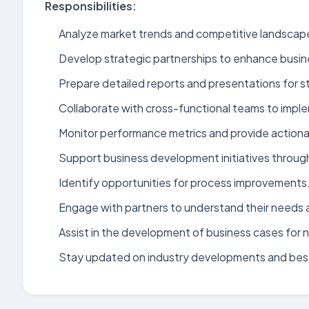
Responsibilities:
Analyze market trends and competitive landscap
Develop strategic partnerships to enhance busi
Prepare detailed reports and presentations for s
Collaborate with cross-functional teams to impl
Monitor performance metrics and provide actionab
Support business development initiatives through
Identify opportunities for process improvements
Engage with partners to understand their needs 
Assist in the development of business cases for ne
Stay updated on industry developments and best