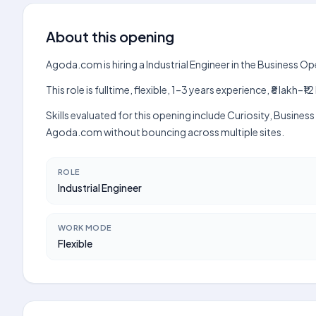
About this opening
Agoda.com is hiring a Industrial Engineer in the Business O
This role is fulltime, flexible, 1–3 years experience, ₹8 lak
Skills evaluated for this opening include Curiosity, Busine
Agoda.com without bouncing across multiple sites.
ROLE
Industrial Engineer
WORK MODE
Flexible