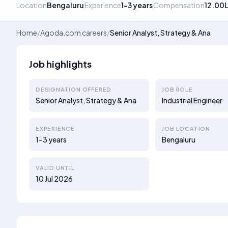
Location
Bengaluru
Experience
1–3 years
Compensation
12.00
Home
/
Agoda.com careers
/
Senior Analyst, Strategy & Ana
Job highlights
DESIGNATION OFFERED
JOB ROLE
Senior Analyst, Strategy & Ana
Industrial Engineer
EXPERIENCE
JOB LOCATION
1–3 years
Bengaluru
VALID UNTIL
10 Jul 2026