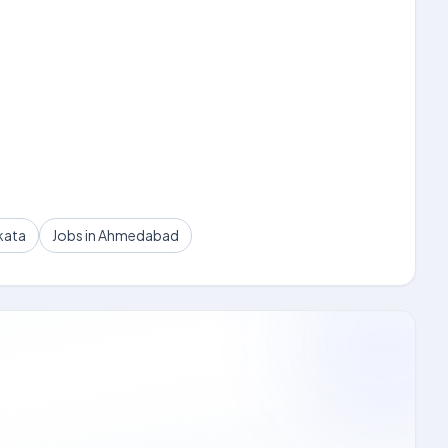
kata
Jobs in Ahmedabad