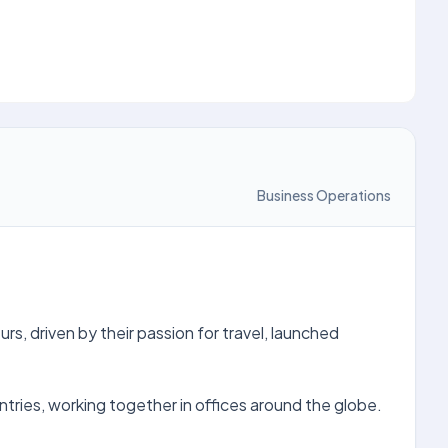
Business Operations
s, driven by their passion for travel, launched
ries, working together in offices around the globe.