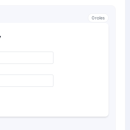
0
roles
y