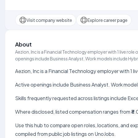
Visit company website
Explore career page
About
Aezion, Inc is a Financial Technology employer with 1 live rol
openings include Business Analyst. Work models include Hybrid.
Aezion, Inc is a Financial Technology employer with 1 l
Active openings include Business Analyst. Work models
Skills frequently requested across listings include Exc
Where disclosed, listed compensation ranges from ₹8.0
Use this hub to compare open roles, locations, and expe
compiled from public job listings on UnoJobs.