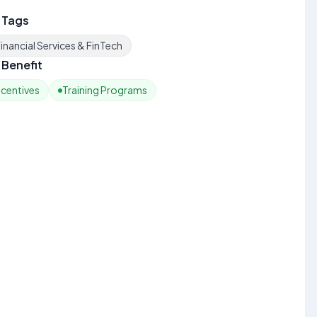
 Tags
inancial Services & FinTech
Benefit
ncentives
Training Programs