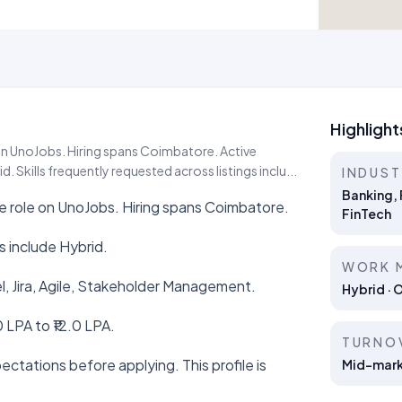
Highlight
e on UnoJobs. Hiring spans Coimbatore. Active
 Skills frequently requested across listings inclu...
INDUS
Banking, 
ive role on UnoJobs. Hiring spans Coimbatore.
FinTech
 include Hybrid.
WORK 
el, Jira, Agile, Stakeholder Management.
Hybrid · 
 LPA to ₹12.0 LPA.
TURNO
ctations before applying. This profile is
Mid-marke