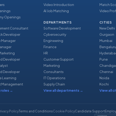
ers
Video Introduction
Match Sc
enings
AI Job Matching
Video Prof
y Openings
DEPARTMENTS
CITIES
ment Consultant
Software Development
New Delhi
ack Developer
Cybersecurity
Gurgaon
e Manager
Engineering
Mumbai
Manager
Finance
Bengalur
 Marketing
HR
Hyderaba
nd Developer
Customer Support
Pune
alyst
Marketing
Chandiga
d Developer
Consultants
Chennai
e Learning
IT Operations
Noida
t Management
Supply Chain
Kochi
 roles
→
View all departments
→
View all ci
rivacy Policy
Terms and Conditions
Cookie Policy
Candidate Support
Employ