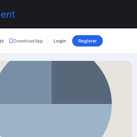
lent
gs
Download App
Login
Register