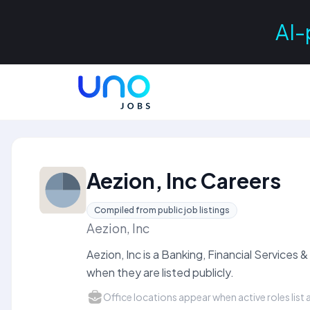
AI-
Aezion, Inc Careers
Compiled from public job listings
Aezion, Inc
Aezion, Inc is a Banking, Financial Service
when they are listed publicly.
Office locations appear when active roles list a