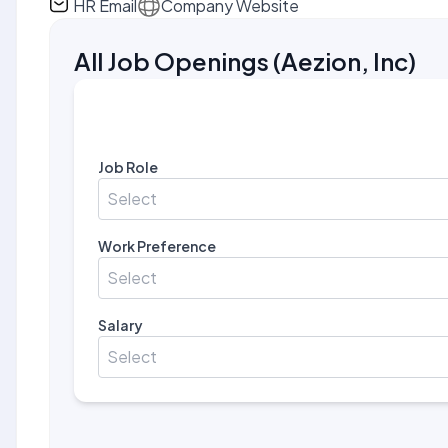
HR Email
Company Website
All Job Openings
(
Aezion, Inc
)
Job Role
Select
Work Preference
Select
Salary
Select