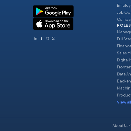
Employ
Job Op
Compan
ROLES
Manage
Full St
Financ
Sales 
Digital
Fronte
Data An
Backen
Machin
Produc
View all
About Us
P