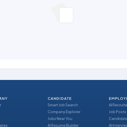
ANY
CANDIDATE
EMPLOY
r
Smart Job Search
AI Recruite
Company Explorer
Job Posts
Jobs Near You
Candidate
ates
AI Resume Builder
AI Intervi