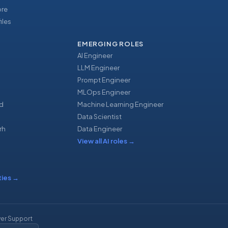
ore
iles
EMERGING ROLES
AI Engineer
LLM Engineer
Prompt Engineer
u
MLOps Engineer
d
Machine Learning Engineer
Data Scientist
rh
Data Engineer
View all AI roles
→
ties
→
er Support