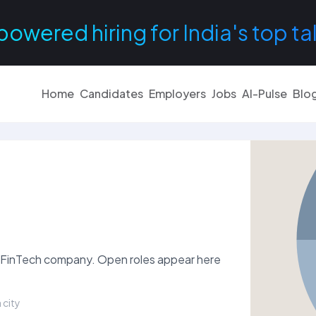
powered hiring for India's top ta
Home
Candidates
Employers
Jobs
AI-Pulse
Blo
s & FinTech company. Open roles appear here
 city