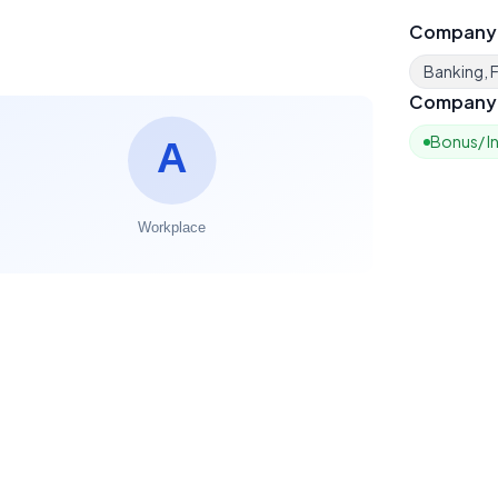
Company
Banking, F
Company 
Bonus/ I