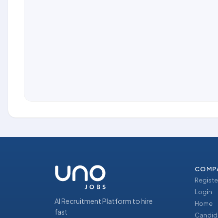
COMP
Registe
Login
AI Recruitment Platform to hire
Home
fast
Candid