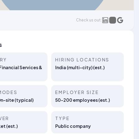
Check us out:
s
TRY
HIRING LOCATIONS
Financial Services &
India (multi-city) (est.)
MODES
EMPLOYER SIZE
On-site (typical)
50–200 employees (est.)
VER
TYPE
t (est.)
Public company