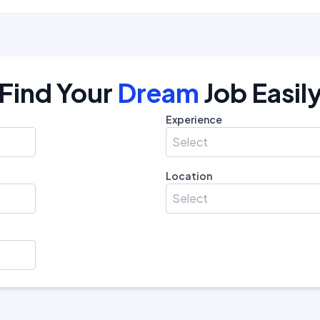
Find Your
Dream
Job Easil
Experience
Select
Location
Select