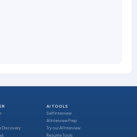
ER
AI TOOLS
r
Self Interview
AI Interview Prep
 Discovery
Try our AI Interview
ews
Resume Tools