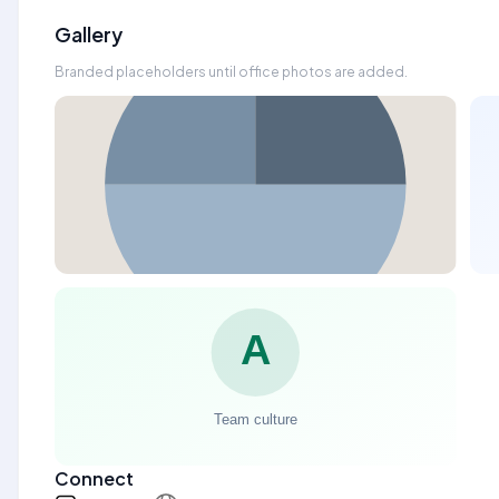
Gallery
Branded placeholders until office photos are added.
Connect