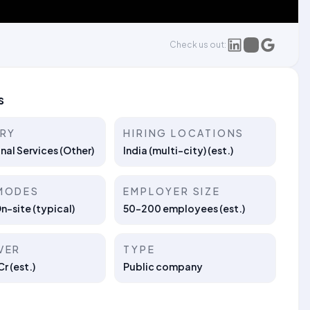
Check us out:
s
TRY
HIRING LOCATIONS
nal Services (Other)
India (multi-city) (est.)
MODES
EMPLOYER SIZE
On-site (typical)
50–200 employees (est.)
VER
TYPE
r (est.)
Public company