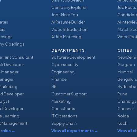
r
Smart Job Search
AI Recruite
Company Explorer
Job Posts
Jobs Near You
Candidate
ates
AI Resume Builder
AI Intervi
ers
Video Introduction
Match Sc
enings
AI Job Matching
Video Prof
y Openings
DEPARTMENTS
CITIES
ment Consultant
Software Development
New Delhi
ack Developer
Cybersecurity
Gurgaon
e Manager
Engineering
Mumbai
Manager
Finance
Bengalur
 Marketing
HR
Hyderaba
nd Developer
Customer Support
Pune
alyst
Marketing
Chandiga
d Developer
Consultants
Chennai
e Learning
IT Operations
Noida
t Management
Supply Chain
Kochi
 roles
→
View all departments
→
View all ci