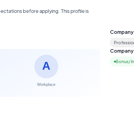
ctations before applying. This profile is
Company
Profession
Company 
Bonus/ I