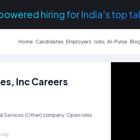
powered hiring for India's top ta
Home
Candidates
Employers
Jobs
AI-Pulse
Blo
es, Inc Careers
nal Services (Other) company. Open roles
 city