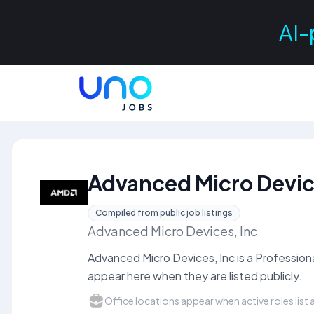
AI-
Advanced Micro Devic
Compiled from public job listings
Advanced Micro Devices, Inc
Advanced Micro Devices, Inc is a Professio
appear here when they are listed publicly.
Office locations appear when active roles list a