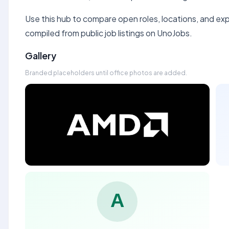
Use this hub to compare open roles, locations, and expe
compiled from public job listings on UnoJobs.
Gallery
Branded placeholders until office photos are added.