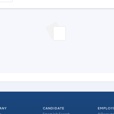
ANY
CANDIDATE
EMPLOY