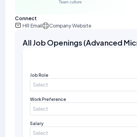
Connect
HR Email
Company Website
All Job Openings
(
Advanced Micr
Job Role
Select
Work Preference
Select
Salary
Select