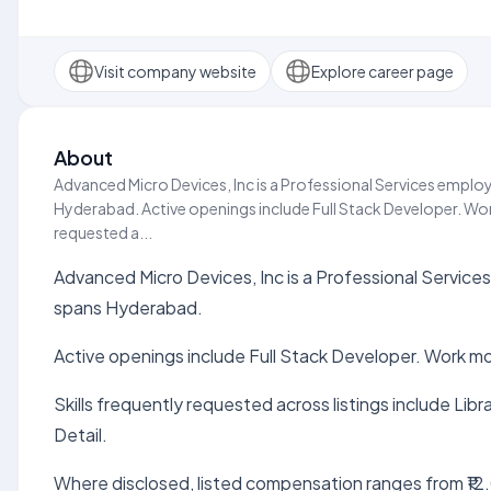
Visit company website
Explore career page
About
Advanced Micro Devices, Inc is a Professional Services employe
Hyderabad. Active openings include Full Stack Developer. Work
requested a...
Advanced Micro Devices, Inc is a Professional Services 
spans Hyderabad.
Active openings include Full Stack Developer. Work mo
Skills frequently requested across listings include Li
Detail.
Where disclosed, listed compensation ranges from ₹12.