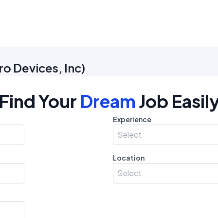
o Devices, Inc
)
Find Your
Dream
Job Easil
Experience
Select
Location
Select