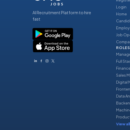
Registe
Login
AI Recruitment Platform to hire
Home
fast
Candid
Employ
Job Op
Compan
ROLES
Manage
Full St
Financ
Sales 
Digital
Fronte
Data An
Backen
Machin
Produc
View all