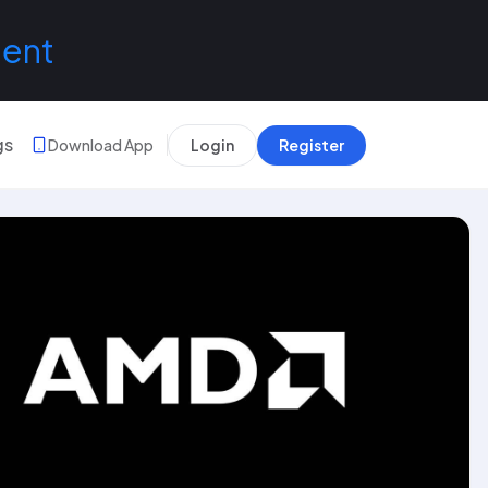
lent
gs
Download App
Login
Register