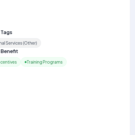
 Tags
al Services (Other)
Benefit
ncentives
Training Programs