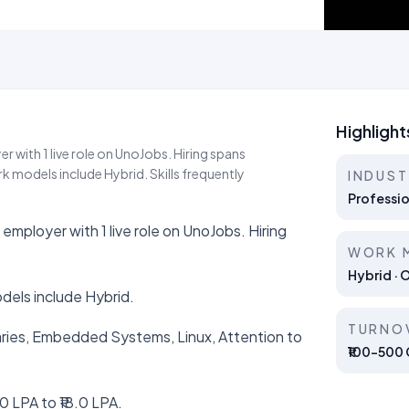
Highlight
r with 1 live role on UnoJobs. Hiring spans
 models include Hybrid. Skills frequently
INDUS
Professio
employer with 1 live role on UnoJobs. Hiring
WORK 
Hybrid · 
dels include Hybrid.
TURNO
braries, Embedded Systems, Linux, Attention to
₹100–500 C
0 LPA to ₹18.0 LPA.