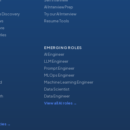
r
Self Interview
AI Interview Prep
 Discovery
Try our AI Interview
ews
Resume Tools
ore
iles
EMERGING ROLES
AI Engineer
LLM Engineer
Prompt Engineer
u
MLOps Engineer
d
Machine Learning Engineer
Data Scientist
rh
Data Engineer
View all AI roles
→
ties
→