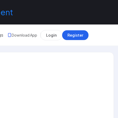
lent
gs
Download App
Login
Register