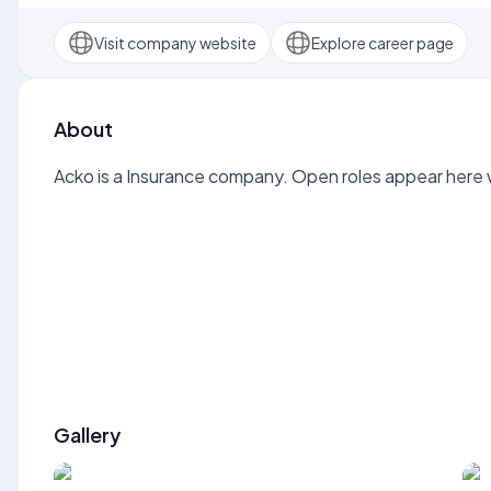
Visit company website
Explore career page
About
Acko is a Insurance company. Open roles appear here w
Gallery