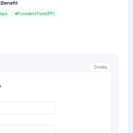
Benefit
days
Provident Fund (PF)
0
roles
y