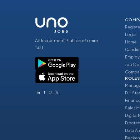
COMP
Registe
Login
AI Recruitment Platform to hire
Home
fast
Candid
Employ
Job Op
Compan
ROLES
Manage
Full St
Financ
Sales 
Digital
Fronte
Data An
Backen