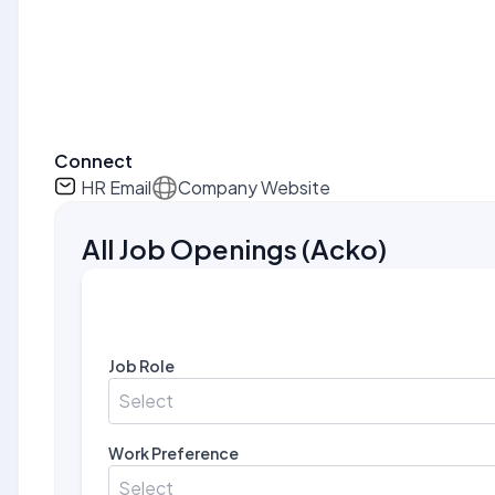
Connect
HR Email
Company Website
All Job Openings
(
Acko
)
Job Role
Select
Work Preference
Select