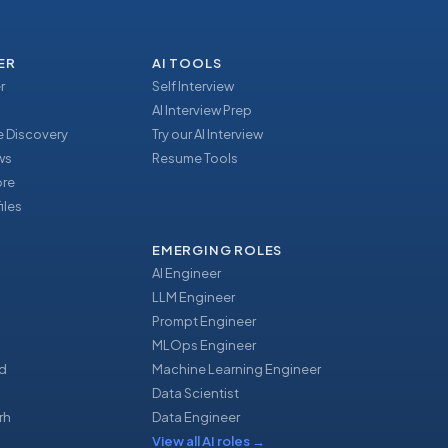
ER
AI TOOLS
r
Self Interview
AI Interview Prep
 Discovery
Try our AI Interview
ews
Resume Tools
ore
iles
EMERGING ROLES
AI Engineer
LLM Engineer
Prompt Engineer
u
MLOps Engineer
d
Machine Learning Engineer
Data Scientist
rh
Data Engineer
View all AI roles
→