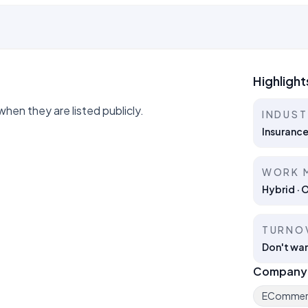
Highlight
hen they are listed publicly.
INDUS
Insuranc
WORK 
Hybrid · 
TURNO
Don't wan
Company
ECommer