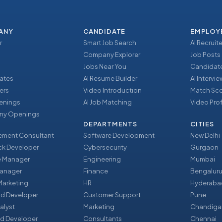
ANY
CANDIDATE
EMPLOY
r
Smart Job Search
AI Recruite
Company Explorer
Job Posts
Jobs Near You
Candidate
ates
AI Resume Builder
AI Intervi
ers
Video Introduction
Match Sc
enings
AI Job Matching
Video Prof
y Openings
DEPARTMENTS
CITIES
ment Consultant
Software Development
New Delhi
ack Developer
Cybersecurity
Gurgaon
e Manager
Engineering
Mumbai
Manager
Finance
Bengalur
 Marketing
HR
Hyderaba
nd Developer
Customer Support
Pune
alyst
Marketing
Chandiga
d Developer
Consultants
Chennai