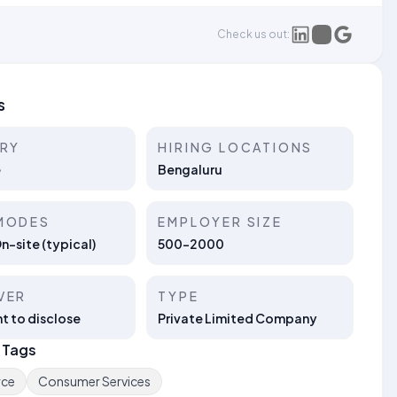
Check us out:
s
TRY
HIRING LOCATIONS
e
Bengaluru
MODES
EMPLOYER SIZE
On-site (typical)
500-2000
VER
TYPE
t to disclose
Private Limited Company
 Tags
ce
Consumer Services