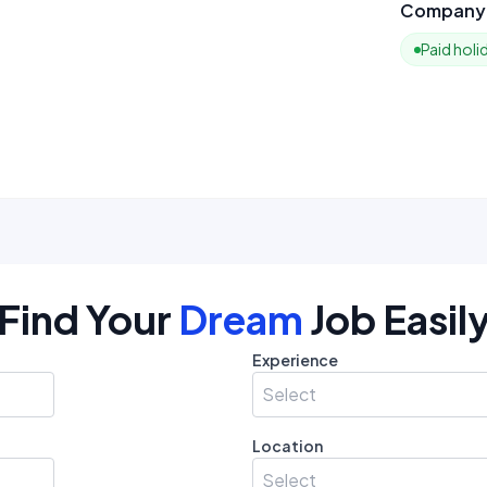
Company 
Paid holi
Find Your
Dream
Job Easil
Experience
Select
Location
Select