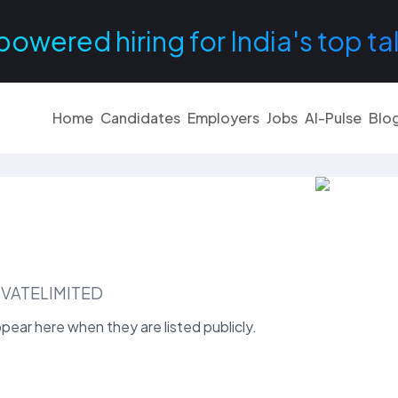
powered hiring for India's top ta
Home
Candidates
Employers
Jobs
AI-Pulse
Blo
VATELIMITED
ear here when they are listed publicly.