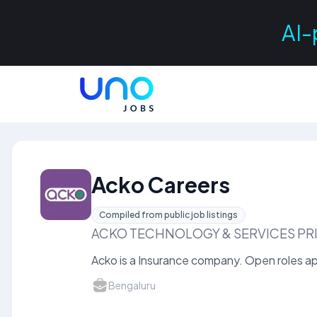
AI-
Acko Careers
Compiled from public job listings
ACKO TECHNOLOGY & SERVICES PRI
Acko is a Insurance company. Open roles app
Bengaluru