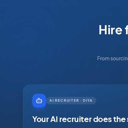
Hire 
From sourcin
AI RECRUITER · DIYA
Your AI recruiter does the