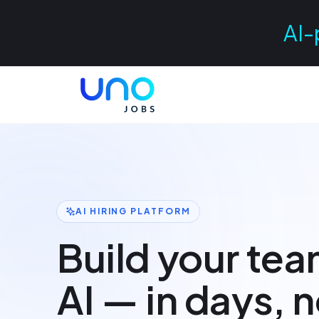
AI-
AI HIRING PLATFORM
Build your tea
AI — in days, 