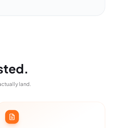
sted.
actually land.