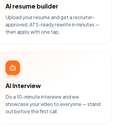
AI resume builder
Upload your resume and get a recruiter-
approved, ATS-ready rewrite in minutes —
then apply with one tap.
AI Interview
Do a 10-minute interview and we
showcase your video to everyone — stand
out before the first call.