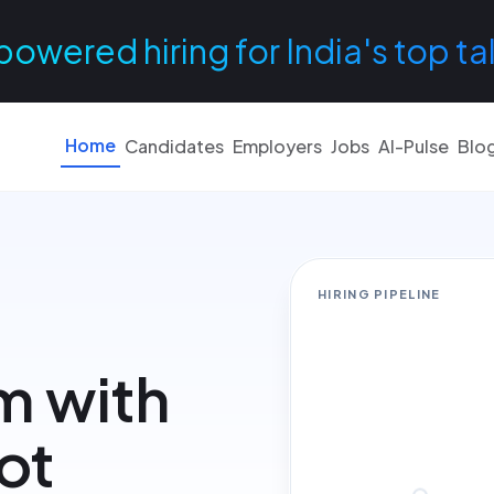
powered hiring for India's top ta
Home
Candidates
Employers
Jobs
AI-Pulse
Blo
HIRING PIPELINE
m with
not