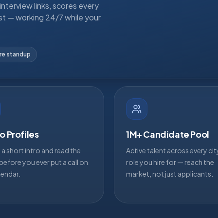
nterview links, scores every
st — working 24/7 while your
ore standup
o Profiles
1M+ Candidate Pool
a short intro and read the
Active talent across every ci
efore you ever put a call on
role you hire for — reach the
lendar.
market, not just applicants.