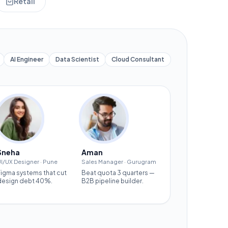
Retail
AI Engineer
Data Scientist
Cloud Consultant
Sneha
Aman
I/UX Designer
·
Pune
Sales Manager
·
Gurugram
Figma systems that cut
Beat quota 3 quarters —
design debt 40%.
B2B pipeline builder.