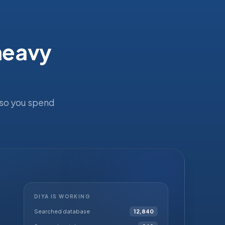
 heavy
 so you spend
DIYA IS WORKING
Searched database
12,840