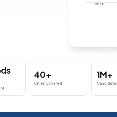
POST
eds
40+
1M+
Cities Covered
Candidate
ng