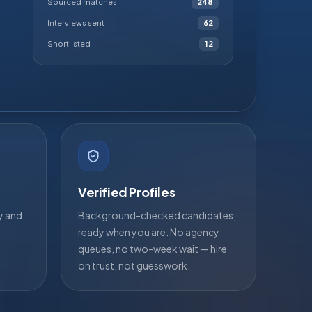
Sourced matches
248
Interviews sent
62
Shortlisted
12
Verified Profiles
ty and
Background-checked candidates,
ready when you are. No agency
queues, no two-week wait — hire
on trust, not guesswork.