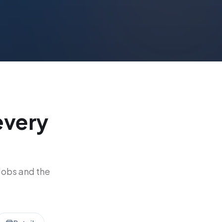
every
Jobs and the