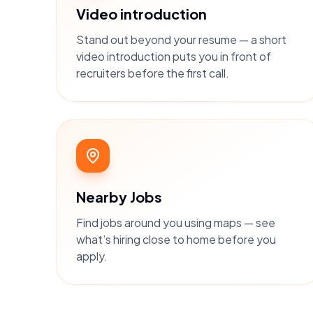
Video introduction
Stand out beyond your resume — a short
video introduction puts you in front of
recruiters before the first call.
Nearby Jobs
Find jobs around you using maps — see
what’s hiring close to home before you
apply.