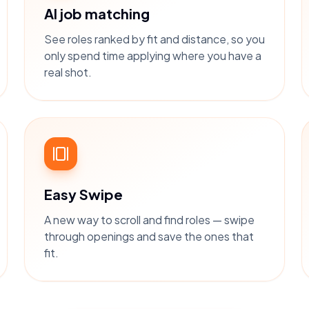
AI job matching
See roles ranked by fit and distance, so you
only spend time applying where you have a
real shot.
Easy Swipe
A new way to scroll and find roles — swipe
through openings and save the ones that
fit.