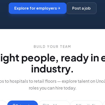
Explore for employers
Post a job
BUILD YOUR TEAM
right people, ready in 
industry.
s to hospitals to retail floors
—
explore talent on Uno
roles you can hire today.