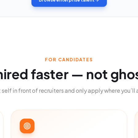
FOR CANDIDATES
hired faster
—
not gho
 self in front of recruiters and only apply where you’ll 