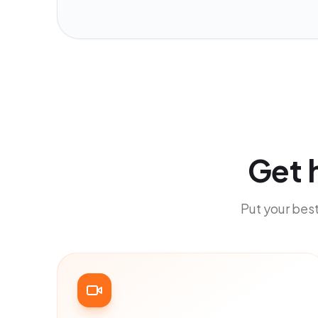
Get 
Put your best