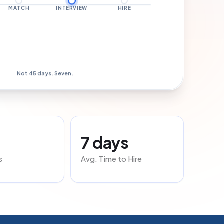
MATCH
INTERVIEW
HIRE
Hired · Day 7
Not 45 days. Seven.
7 days
s
Avg. Time to Hire