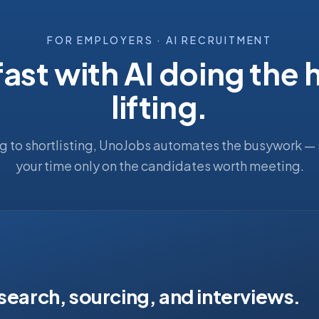
FOR EMPLOYERS · AI RECRUITMENT
fast with AI doing the
lifting.
g to shortlisting, UnoJobs automates the busywork —
your time only on the candidates worth meeting.
 search, sourcing, and interviews.