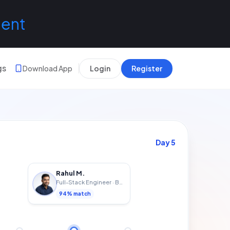
lent
gs
Download App
Login
Register
Day
7
Rahul M.
Full-Stack Engineer
·
Bengaluru
94
% match