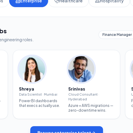
ps
Enterprise
Healthcare
Hospitality
obs
Finance Manager
engineering roles.
Shreya
Srinivas
Data Scientist
·
Mumbai
Cloud Consultant
·
U
Hyderabad
—
Power BI dashboards
that execs actually use.
Azure + AWS migrations —
zero-downtime wins.
Browse
enterprise
talent