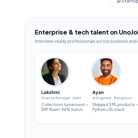
Startu
Enterprise & tech talent on UnoJ
Interview-ready professionals across business and 
Lakshmi
Ayan
Finance Manager
·
Delhi
AI Engineer
·
Bengaluru
Collections turnaround —
Shipped 3 ML products 
ERP fluent, 94% match.
Python + DL stack.