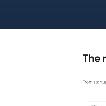
The 
From startup