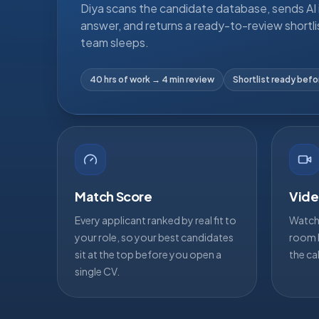
Diya scans the candidate database, sends AI i
answer, and returns a ready-to-review shortli
team sleeps.
40 hrs of work → 4 min review
Shortlist ready bef
Match Score
Vide
Every applicant ranked by real fit to
Watch 
your role, so your best candidates
room b
sit at the top before you open a
the ca
single CV.