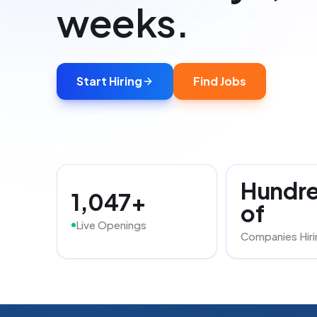
weeks.
Start Hiring
Find Jobs
Hundr
1,047+
of
Live Openings
Companies Hiri