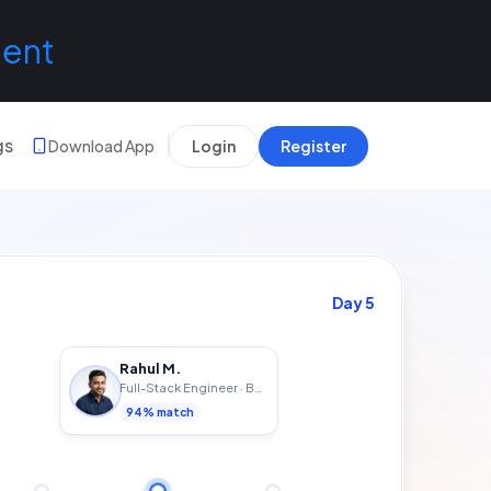
lent
gs
Download App
Login
Register
Day
7
Rahul M.
Full-Stack Engineer
·
Bengaluru
94
% match