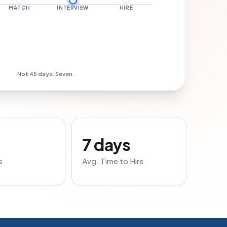
MATCH
INTERVIEW
HIRE
Hired · Day 7
Not 45 days. Seven.
7 days
s
Avg. Time to Hire