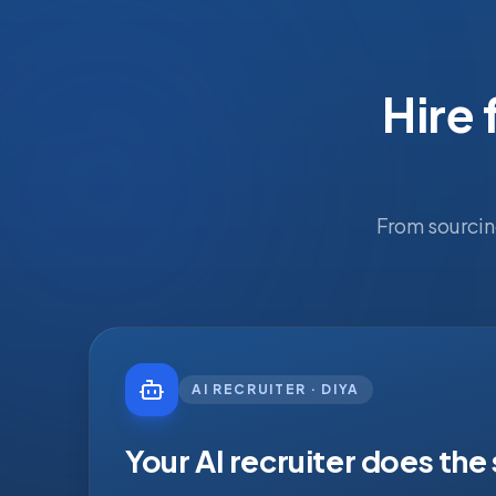
Hire 
From sourcin
AI RECRUITER · DIYA
Your AI recruiter does the