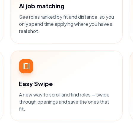
AI job matching
See roles ranked by fit and distance, so you
only spend time applying where you have a
real shot.
Easy Swipe
A new way to scroll and find roles — swipe
through openings and save the ones that
fit.