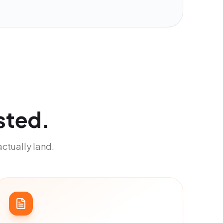
sted.
actually land.