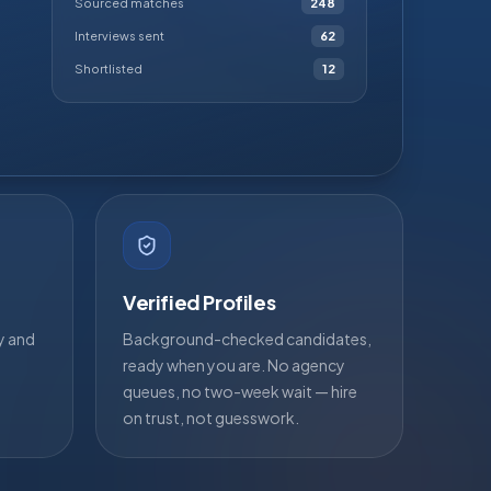
Sourced matches
248
Interviews sent
62
Shortlisted
12
Verified Profiles
ty and
Background-checked candidates,
ready when you are. No agency
queues, no two-week wait — hire
on trust, not guesswork.