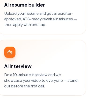
AI resume builder
Upload your resume and get a recruiter-
approved, ATS-ready rewrite in minutes —
then apply with one tap.
AI Interview
Do a 10-minute interview and we
showcase your video to everyone — stand
out before the first call.