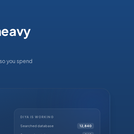
 heavy
 so you spend
DIYA IS WORKING
Searched database
12,840