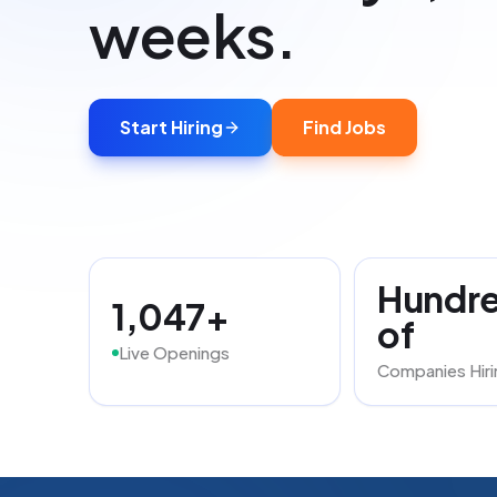
weeks.
Start Hiring
Find Jobs
Hundr
1,047+
of
Live Openings
Companies Hiri