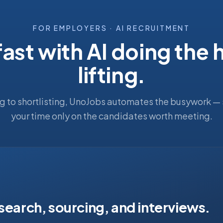
FOR EMPLOYERS · AI RECRUITMENT
fast with AI doing the
lifting.
g to shortlisting, UnoJobs automates the busywork —
your time only on the candidates worth meeting.
 search, sourcing, and interviews.