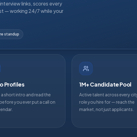
nterview links, scores every
st — working 24/7 while your
ore standup
o Profiles
1M+ Candidate Pool
a short intro and read the
Active talent across every ci
efore you ever put a call on
role you hire for — reach the
lendar.
market, not just applicants.