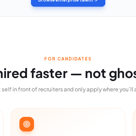
FOR CANDIDATES
hired faster
—
not gho
 self in front of recruiters and only apply where you’ll 