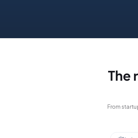
The 
From startup