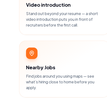
Video introduction
Stand out beyond your resume — a short
video introduction puts you in front of
recruiters before the first call.
Nearby Jobs
Find jobs around you using maps — see
what’s hiring close to home before you
apply.