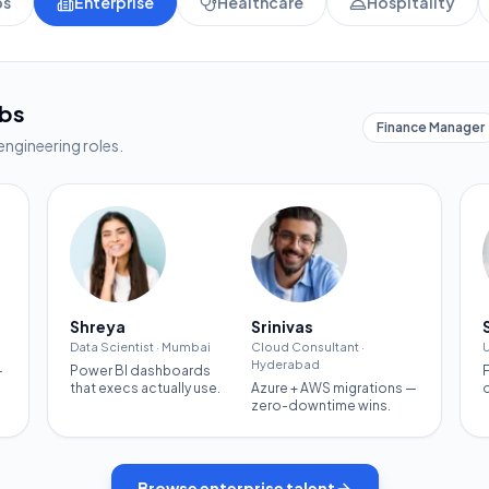
ps
Enterprise
Healthcare
Hospitality
obs
Finance Manager
engineering roles.
Shreya
Srinivas
Data Scientist
·
Mumbai
Cloud Consultant
·
U
Hyderabad
—
Power BI dashboards
that execs actually use.
Azure + AWS migrations —
zero-downtime wins.
Browse
enterprise
talent