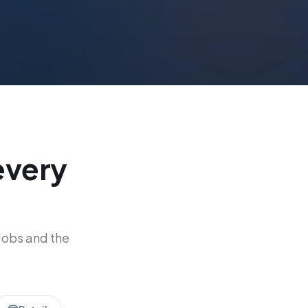
every
Jobs and the