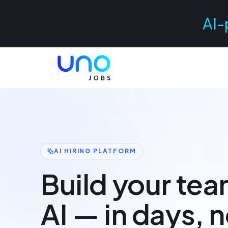
AI-
AI HIRING PLATFORM
Build your tea
AI — in days, 