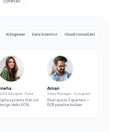
Retail
AI Engineer
Data Scientist
Cloud Consultant
Sneha
Aman
I/UX Designer
·
Pune
Sales Manager
·
Gurugram
Figma systems that cut
Beat quota 3 quarters —
design debt 40%.
B2B pipeline builder.