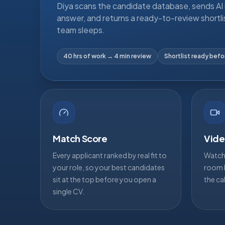
Diya scans the candidate database, sends AI i
answer, and returns a ready-to-review shortli
team sleeps.
40 hrs of work → 4 min review
Shortlist ready bef
Match Score
Vide
Every applicant ranked by real fit to
Watch 
your role, so your best candidates
room b
sit at the top before you open a
the ca
single CV.