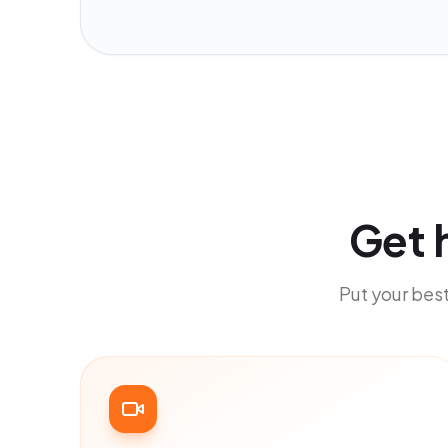
Get 
Put your best