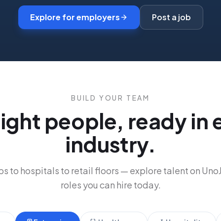
Explore for employers
Post a job
BUILD YOUR TEAM
right people, ready in 
industry.
s to hospitals to retail floors
—
explore talent on Uno
roles you can hire today.