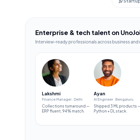
Startu
Enterprise & tech talent on UnoJ
Interview-ready professionals across business and 
Lakshmi
Ayan
Finance Manager
·
Delhi
AI Engineer
·
Bengaluru
Collections turnaround —
Shipped 3 ML products 
ERP fluent, 94% match.
Python + DL stack.