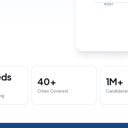
POST
eds
40+
1M+
Cities Covered
Candidate
ng