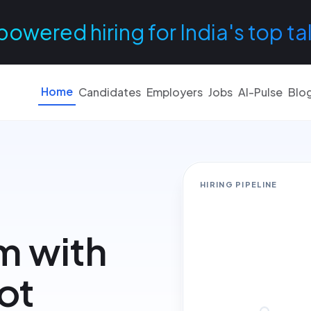
powered hiring for India's top ta
Home
Candidates
Employers
Jobs
AI-Pulse
Blo
HIRING PIPELINE
m with
not