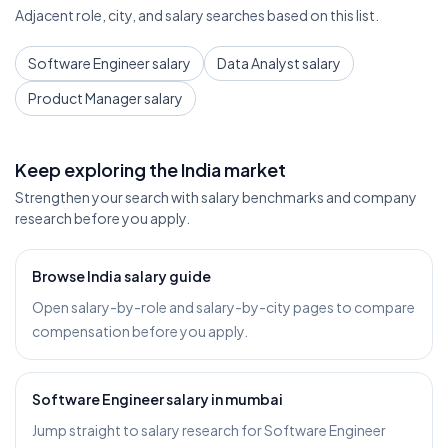
Adjacent role, city, and salary searches based on this list.
Software Engineer salary
Data Analyst salary
Product Manager salary
Keep exploring the India market
Strengthen your search with salary benchmarks and company
research before you apply.
Browse India salary guide
Open salary-by-role and salary-by-city pages to compare
compensation before you apply.
Software Engineer salary in mumbai
Jump straight to salary research for Software Engineer