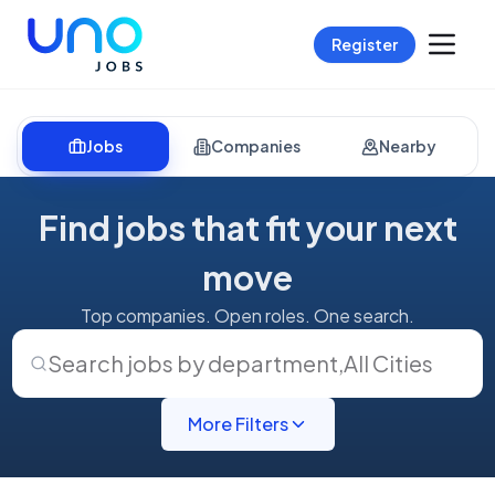
Register
Jobs
Companies
Nearby
Find jobs that fit your next
move
Top companies. Open roles. One search.
Search jobs by department
,
All Cities
More Filters