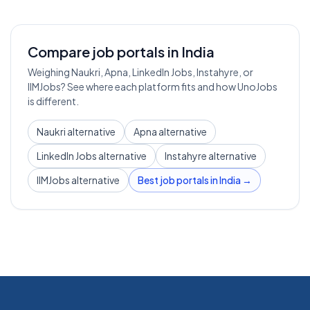
Compare job portals in India
Weighing Naukri, Apna, LinkedIn Jobs, Instahyre, or
IIMJobs? See where each platform fits and how UnoJobs
is different.
Naukri alternative
Apna alternative
LinkedIn Jobs alternative
Instahyre alternative
IIMJobs alternative
Best job portals in India →