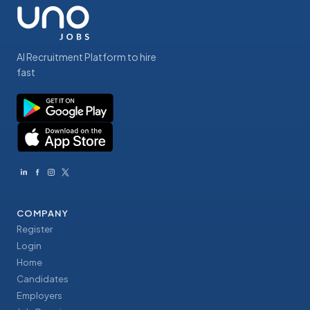
AI Recruitment Platform to hire
fast
COMPANY
Register
Login
Home
Candidates
Employers