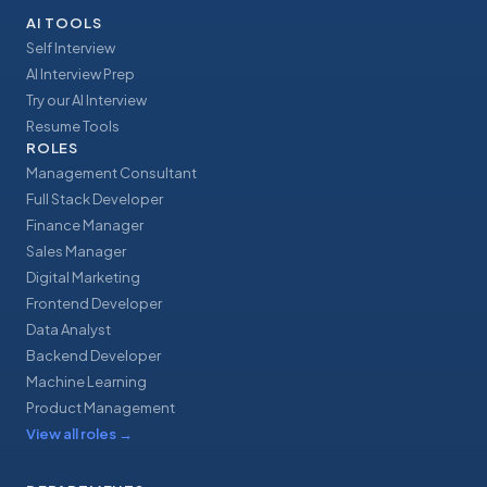
AI TOOLS
Self Interview
AI Interview Prep
Try our AI Interview
Resume Tools
ROLES
Management Consultant
Full Stack Developer
Finance Manager
Sales Manager
Digital Marketing
Frontend Developer
Data Analyst
Backend Developer
Machine Learning
Product Management
View all roles
→