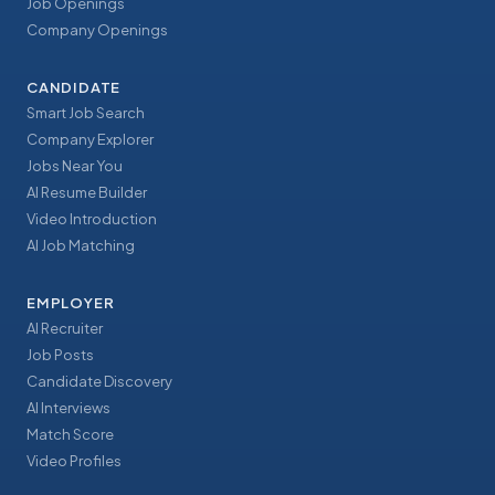
Job Openings
Company Openings
CANDIDATE
Smart Job Search
Company Explorer
Jobs Near You
AI Resume Builder
Video Introduction
AI Job Matching
EMPLOYER
AI Recruiter
Job Posts
Candidate Discovery
AI Interviews
Match Score
Video Profiles