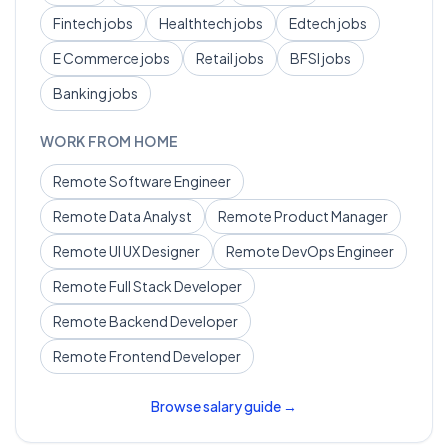
Fintech
jobs
Healthtech
jobs
Edtech
jobs
E Commerce
jobs
Retail
jobs
BFSI
jobs
Banking
jobs
WORK FROM HOME
Remote
Software Engineer
Remote
Data Analyst
Remote
Product Manager
Remote
UI UX Designer
Remote
DevOps Engineer
Remote
Full Stack Developer
Remote
Backend Developer
Remote
Frontend Developer
Browse salary guide →