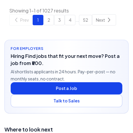
Showing 1-1 of 1027 results
Prev
1
2
3
4
...
52
Next
FOR EMPLOYERS
Hiring Find jobs that fit your next move? Post a
job from ₹500.
AI shortlists applicants in 24 hours. Pay-per-post — no
monthly seats, no contract.
Post a Job
Talk to Sales
Where to look next