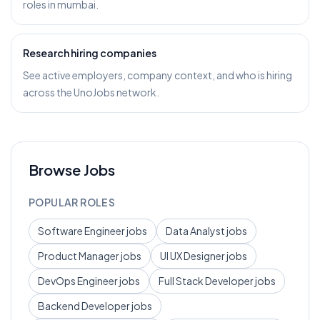
roles in mumbai.
Research hiring companies
See active employers, company context, and who is hiring
across the UnoJobs network.
Browse Jobs
POPULAR ROLES
Software Engineer
jobs
Data Analyst
jobs
Product Manager
jobs
UI UX Designer
jobs
DevOps Engineer
jobs
Full Stack Developer
jobs
Backend Developer
jobs