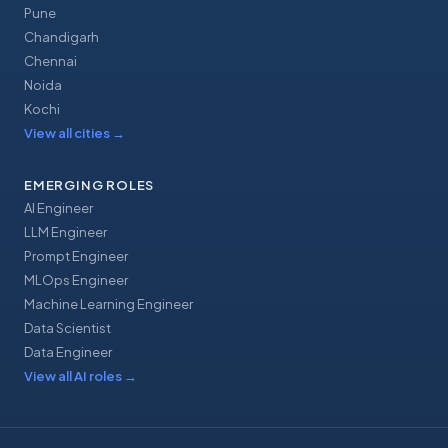
Pune
Chandigarh
Chennai
Noida
Kochi
View all cities
→
EMERGING ROLES
AI Engineer
LLM Engineer
Prompt Engineer
MLOps Engineer
Machine Learning Engineer
Data Scientist
Data Engineer
View all AI roles
→