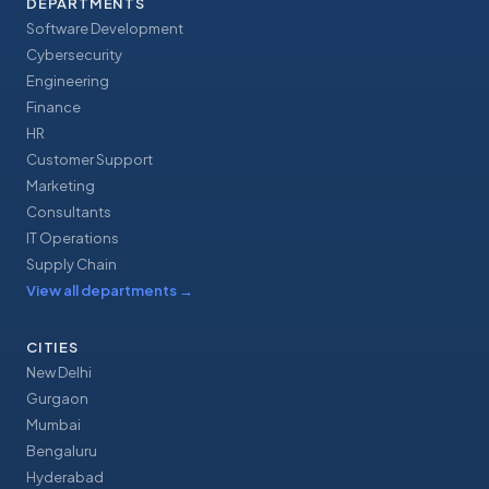
DEPARTMENTS
Software Development
Cybersecurity
Engineering
Finance
HR
Customer Support
Marketing
Consultants
IT Operations
Supply Chain
View all departments
→
CITIES
New Delhi
Gurgaon
Mumbai
Bengaluru
Hyderabad