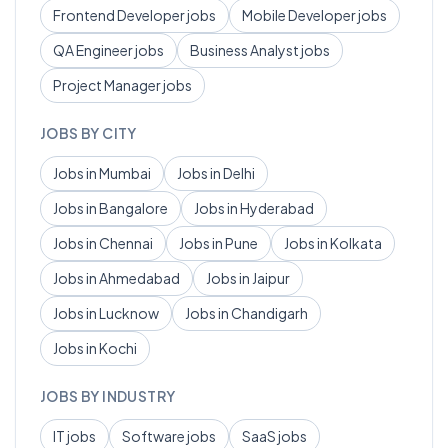
Frontend Developer
jobs
Mobile Developer
jobs
QA Engineer
jobs
Business Analyst
jobs
Project Manager
jobs
JOBS BY CITY
Jobs in
Mumbai
Jobs in
Delhi
Jobs in
Bangalore
Jobs in
Hyderabad
Jobs in
Chennai
Jobs in
Pune
Jobs in
Kolkata
Jobs in
Ahmedabad
Jobs in
Jaipur
Jobs in
Lucknow
Jobs in
Chandigarh
Jobs in
Kochi
JOBS BY INDUSTRY
IT
jobs
Software
jobs
SaaS
jobs