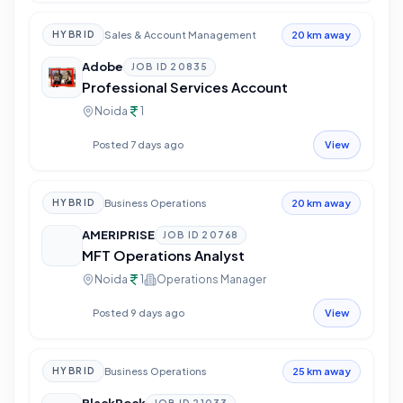
Sales & Account Management
HYBRID
20 km away
Adobe
JOB ID
20835
Professional Services Account
Noida
1
Posted 7 days ago
View
Business Operations
HYBRID
20 km away
AMERIPRISE
JOB ID
20768
MFT Operations Analyst
Noida
1
Operations Manager
Posted 9 days ago
View
Business Operations
HYBRID
25 km away