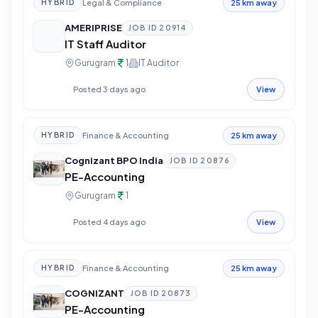
Legal & Compliance
HYBRID
25 km away
AMERIPRISE
JOB ID
20914
IT Staff Auditor
Gurugram
1
IT Auditor
Posted 3 days ago
View
Finance & Accounting
HYBRID
25 km away
Cognizant BPO India
JOB ID
20876
PE-Accounting
Gurugram
1
Posted 4 days ago
View
Finance & Accounting
HYBRID
25 km away
COGNIZANT
JOB ID
20873
PE-Accounting