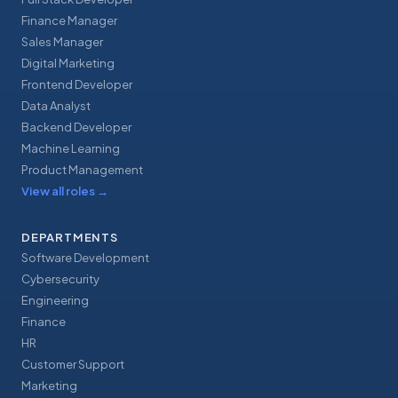
Finance Manager
Sales Manager
Digital Marketing
Frontend Developer
Data Analyst
Backend Developer
Machine Learning
Product Management
View all roles
→
DEPARTMENTS
Software Development
Cybersecurity
Engineering
Finance
HR
Customer Support
Marketing