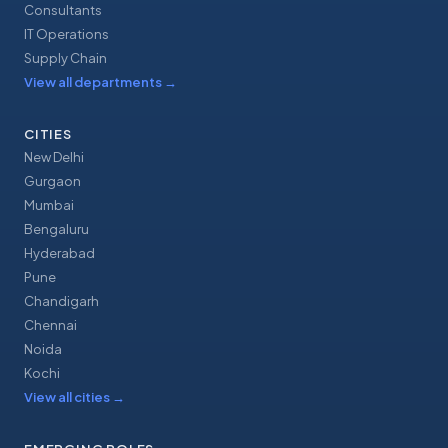
Consultants
IT Operations
Supply Chain
View all departments
→
CITIES
New Delhi
Gurgaon
Mumbai
Bengaluru
Hyderabad
Pune
Chandigarh
Chennai
Noida
Kochi
View all cities
→