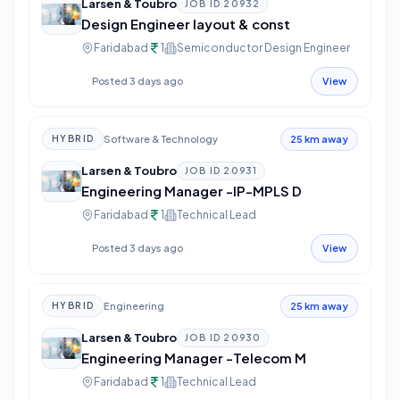
Larsen & Toubro
JOB ID
20932
Design Engineer layout & const
Faridabad
1
Semiconductor Design Engineer
Posted 3 days ago
View
Software & Technology
HYBRID
25 km away
Larsen & Toubro
JOB ID
20931
Engineering Manager -IP-MPLS D
Faridabad
1
Technical Lead
Posted 3 days ago
View
Engineering
HYBRID
25 km away
Larsen & Toubro
JOB ID
20930
Engineering Manager -Telecom M
Faridabad
1
Technical Lead