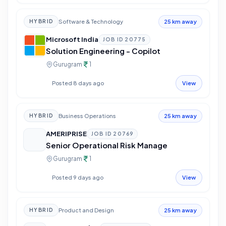
Software & Technology
HYBRID
25 km away
Microsoft India
JOB ID
20775
Solution Engineering - Copilot
Gurugram
1
Posted 8 days ago
View
Business Operations
HYBRID
25 km away
AMERIPRISE
JOB ID
20769
Senior Operational Risk Manage
Gurugram
1
Posted 9 days ago
View
Product and Design
HYBRID
25 km away