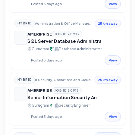
Posted 3 days ago
View
Administration & Office Management
HYBRID
25 km away
AMERIPRISE
JOB ID
20939
SQL Server Database Administra
Gurugram
1
Database Administrator
Posted 3 days ago
View
IT Security, Operations and Cloud
HYBRID
25 km away
AMERIPRISE
JOB ID
20915
Senior Information Security An
Gurugram
1
Security Engineer
Posted 3 days ago
View