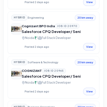
Posted 2 days ago
View
Engineering
HYBRID
20 km away
Cognizant BPO India
JOB ID
20970
Salesforce CPQ Developer/ Seni
Noida
1
Full Stack Developer
Posted 2 days ago
View
Software & Technology
HYBRID
20 km away
COGNIZANT
JOB ID
20965
Salesforce CPQ Developer/ Seni
Noida
1
Full Stack Developer
Posted 2 days ago
View
Business Operations
HYBRID
20 km away