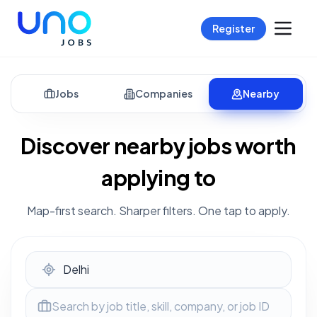
Register
Jobs
Companies
Nearby
Discover nearby jobs worth
applying to
Map-first search. Sharper filters. One tap to apply.