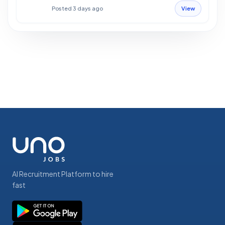
Posted 3 days ago
View
AI Recruitment Platform to hire
fast