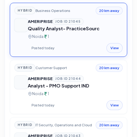
Business Operations
HYBRID
20 km away
AMERIPRISE
JOB ID
21045
Quality Analyst- PracticeSourc
Noida
1
Posted today
View
Customer Support
HYBRID
20 km away
AMERIPRISE
JOB ID
21044
Analyst - PMO Support IND
Noida
1
Posted today
View
IT Security, Operations and Cloud
HYBRID
20 km away
AMERIPRISE
JOB ID
21043