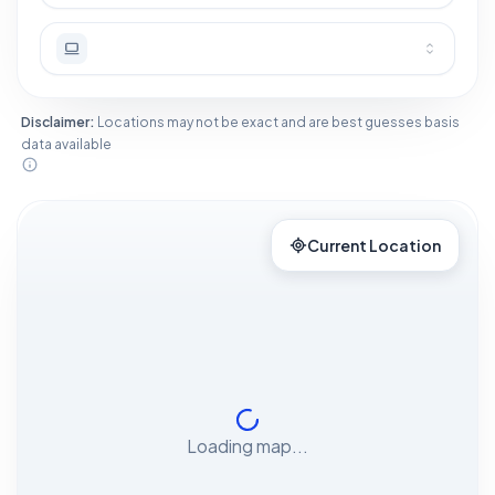
Disclaimer:
Locations may not be exact and are best guesses basis
data available
Current Location
Loading map...