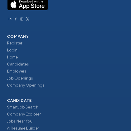
COMPANY
Register
Login
Home
Candidates
Employers
Job Openings
Company Openings
CANDIDATE
Smart Job Search
Company Explorer
Jobs Near You
AI Resume Builder