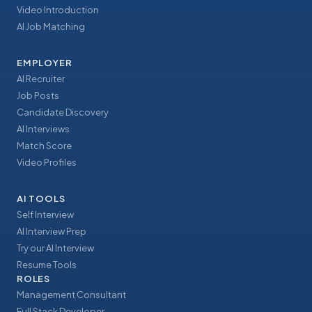
Video Introduction
AI Job Matching
EMPLOYER
AI Recruiter
Job Posts
Candidate Discovery
AI Interviews
Match Score
Video Profiles
AI TOOLS
Self Interview
AI Interview Prep
Try our AI Interview
Resume Tools
ROLES
Management Consultant
Full Stack Developer