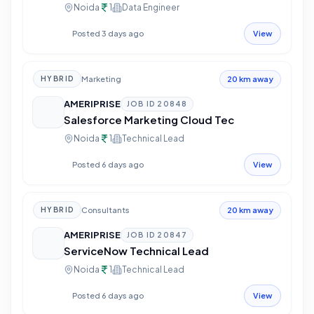
Noida
1
Data Engineer
Posted 3 days ago
View
Marketing
HYBRID
20 km away
AMERIPRISE
JOB ID
20848
Salesforce Marketing Cloud Tec
Noida
1
Technical Lead
Posted 6 days ago
View
Consultants
HYBRID
20 km away
AMERIPRISE
JOB ID
20847
ServiceNow Technical Lead
Noida
1
Technical Lead
Posted 6 days ago
View