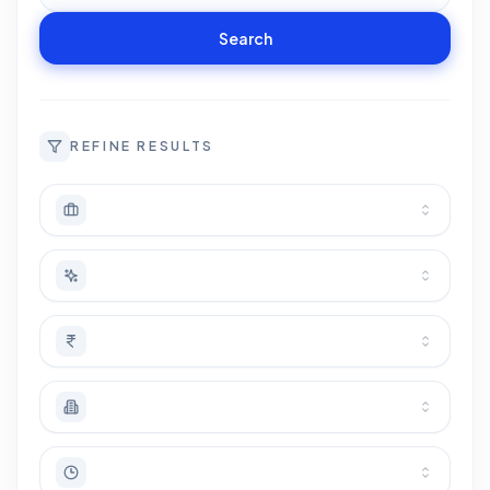
Search
REFINE RESULTS