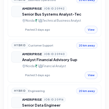
AMERIPRISE
JOB ID
20942
Senior Bus Systems Analyst-Tec
Noida
1
Technical Business Analyst
Posted 3 days ago
View
Customer Support
HYBRID
20 km away
AMERIPRISE
JOB ID
20940
Analyst Financial Advisory Sup
Noida
1
Financial Analyst
Posted 3 days ago
View
Engineering
HYBRID
20 km away
AMERIPRISE
JOB ID
20916
Senior Data Engineer