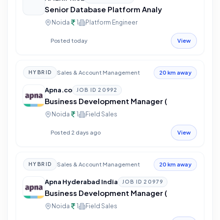
Senior Database Platform Analy
Noida
1
Platform Engineer
Posted today
View
Sales & Account Management
HYBRID
20 km away
Apna.co
JOB ID
20992
Business Development Manager (
Noida
1
Field Sales
Posted 2 days ago
View
Sales & Account Management
HYBRID
20 km away
Apna Hyderabad India
JOB ID
20979
Business Development Manager (
Noida
1
Field Sales