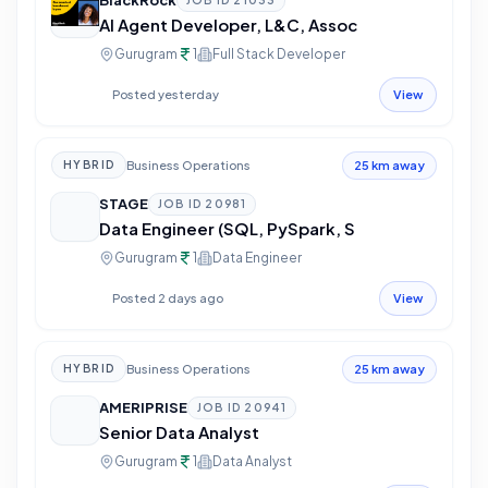
BlackRock
JOB ID
21033
AI Agent Developer, L&C, Assoc
Gurugram
1
Full Stack Developer
Posted yesterday
View
Business Operations
HYBRID
25 km away
STAGE
JOB ID
20981
Data Engineer (SQL, PySpark, S
Gurugram
1
Data Engineer
Posted 2 days ago
View
Business Operations
HYBRID
25 km away
AMERIPRISE
JOB ID
20941
Senior Data Analyst
Gurugram
1
Data Analyst