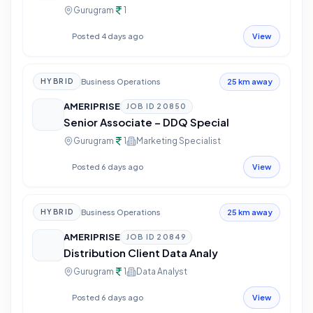
Gurugram
1
Posted 4 days ago
View
Business Operations
HYBRID
25 km away
AMERIPRISE
JOB ID
20850
Senior Associate – DDQ Special
Gurugram
1
Marketing Specialist
Posted 6 days ago
View
Business Operations
HYBRID
25 km away
AMERIPRISE
JOB ID
20849
Distribution Client Data Analy
Gurugram
1
Data Analyst
Posted 6 days ago
View