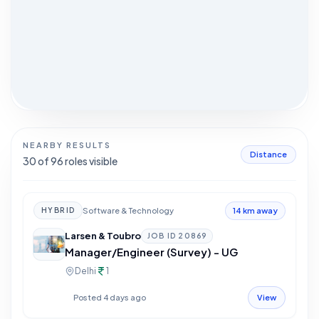
NEARBY RESULTS
Distance
30
of
96
roles visible
Software & Technology
HYBRID
14 km away
Larsen & Toubro
JOB ID
20869
Manager/Engineer (Survey) - UG
Delhi
1
Posted 4 days ago
View