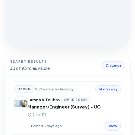
NEARBY RESULTS
Distance
30
of
93
roles visible
Software & Technology
HYBRID
14 km away
Larsen & Toubro
JOB ID
20869
Manager/Engineer (Survey) - UG
Delhi
1
Posted 5 days ago
View