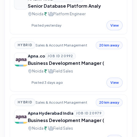
Senior Database Platform Analy
Noida
1
Platform Engineer
Posted yesterday
View
Sales & Account Management
HYBRID
20 km away
Apna.co
JOB ID
20992
Business Development Manager (
Noida
1
Field Sales
Posted 3 days ago
View
Sales & Account Management
HYBRID
20 km away
Apna Hyderabad India
JOB ID
20979
Business Development Manager (
Noida
1
Field Sales