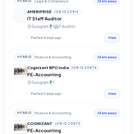
Legal & Compliance
HYBRID
25 km away
AMERIPRISE
JOB ID
20914
IT Staff Auditor
Gurugram
1
IT Auditor
Posted 4 days ago
View
Finance & Accounting
HYBRID
25 km away
Cognizant BPO India
JOB ID
20876
PE-Accounting
Gurugram
1
Posted 5 days ago
View
Finance & Accounting
HYBRID
25 km away
COGNIZANT
JOB ID
20873
PE-Accounting