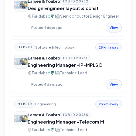
Larsen & Toubro
JOB ID
20932
Design Engineer layout & const
Faridabad
1
Semiconductor Design Engineer
Posted 4 days ago
View
Software & Technology
HYBRID
25 km away
Larsen & Toubro
JOB ID
20931
Engineering Manager -IP-MPLS D
Faridabad
1
Technical Lead
Posted 4 days ago
View
Engineering
HYBRID
25 km away
Larsen & Toubro
JOB ID
20930
Engineering Manager -Telecom M
Faridabad
1
Technical Lead