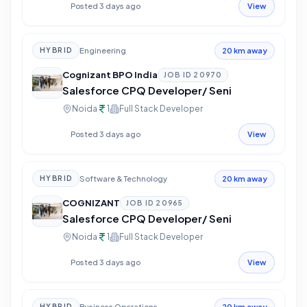
Posted 3 days ago
View
Engineering
HYBRID
20 km away
Cognizant BPO India
JOB ID
20970
Salesforce CPQ Developer/ Seni
Noida
1
Full Stack Developer
Posted 3 days ago
View
Software & Technology
HYBRID
20 km away
COGNIZANT
JOB ID
20965
Salesforce CPQ Developer/ Seni
Noida
1
Full Stack Developer
Posted 3 days ago
View
Business Operations
HYBRID
20 km away