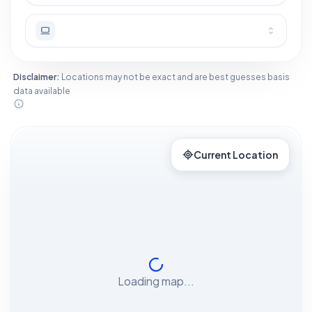
Disclaimer:
Locations may not be exact and are best guesses basis
data available
Current Location
Loading map...