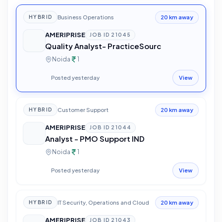
Business Operations
HYBRID
20 km away
AMERIPRISE
JOB ID
21045
Quality Analyst- PracticeSourc
Noida
1
Posted yesterday
View
Customer Support
HYBRID
20 km away
AMERIPRISE
JOB ID
21044
Analyst - PMO Support IND
Noida
1
Posted yesterday
View
IT Security, Operations and Cloud
HYBRID
20 km away
AMERIPRISE
JOB ID
21043