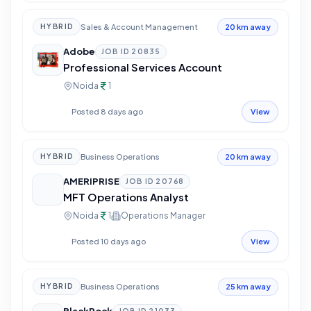
Sales & Account Management
HYBRID
20 km away
Adobe
JOB ID
20835
Professional Services Account
Noida
1
Posted 8 days ago
View
Business Operations
HYBRID
20 km away
AMERIPRISE
JOB ID
20768
MFT Operations Analyst
Noida
1
Operations Manager
Posted 10 days ago
View
Business Operations
HYBRID
25 km away