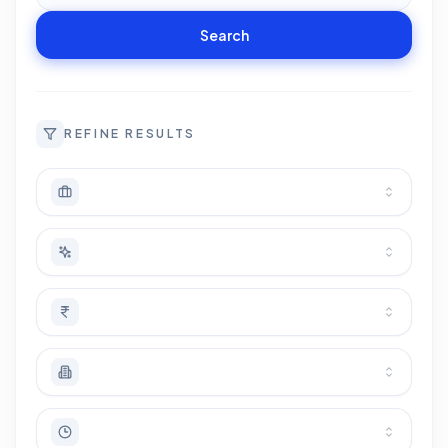
Search
REFINE RESULTS