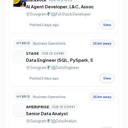
BlackRock
JOB ID
21033
AI Agent Developer, L&C, Assoc
Gurugram
1
Full Stack Developer
Posted 2 days ago
View
Business Operations
HYBRID
25 km away
STAGE
JOB ID
20981
Data Engineer (SQL, PySpark, S
Gurugram
1
Data Engineer
Posted 3 days ago
View
Business Operations
HYBRID
25 km away
AMERIPRISE
JOB ID
20941
Senior Data Analyst
Gurugram
1
Data Analyst