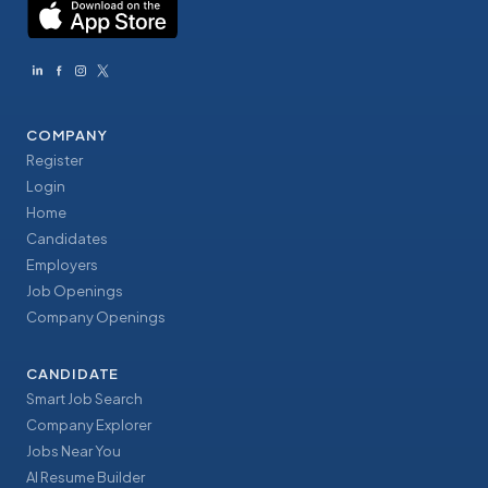
COMPANY
Register
Login
Home
Candidates
Employers
Job Openings
Company Openings
CANDIDATE
Smart Job Search
Company Explorer
Jobs Near You
AI Resume Builder