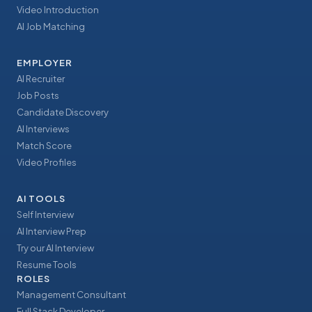
Video Introduction
AI Job Matching
EMPLOYER
AI Recruiter
Job Posts
Candidate Discovery
AI Interviews
Match Score
Video Profiles
AI TOOLS
Self Interview
AI Interview Prep
Try our AI Interview
Resume Tools
ROLES
Management Consultant
Full Stack Developer