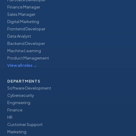
Finance Manager
Sales Manager
Digital Marketing
Frontend Developer
Data Analyst
Backend Developer
Machine Learning
Product Management
View all roles
→
DEPARTMENTS
Software Development
Cybersecurity
Engineering
Finance
HR
Customer Support
Marketing