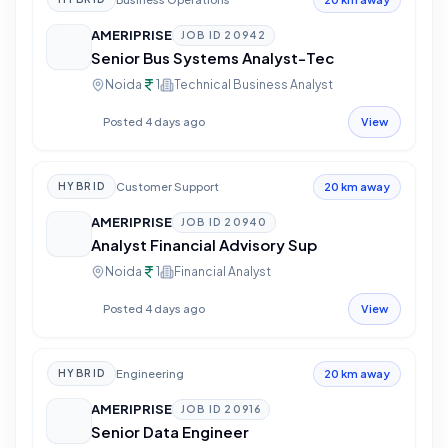
AMERIPRISE
JOB ID
20942
Senior Bus Systems Analyst-Tec
Noida
1
Technical Business Analyst
Posted 4 days ago
View
Customer Support
HYBRID
20 km away
AMERIPRISE
JOB ID
20940
Analyst Financial Advisory Sup
Noida
1
Financial Analyst
Posted 4 days ago
View
Engineering
HYBRID
20 km away
AMERIPRISE
JOB ID
20916
Senior Data Engineer