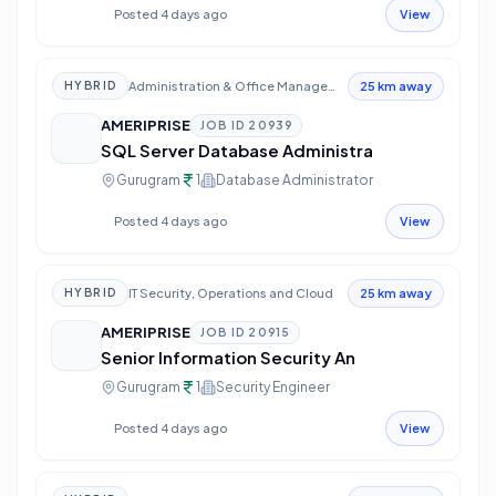
Posted 4 days ago
View
Administration & Office Management
HYBRID
25 km away
AMERIPRISE
JOB ID
20939
SQL Server Database Administra
Gurugram
1
Database Administrator
Posted 4 days ago
View
IT Security, Operations and Cloud
HYBRID
25 km away
AMERIPRISE
JOB ID
20915
Senior Information Security An
Gurugram
1
Security Engineer
Posted 4 days ago
View