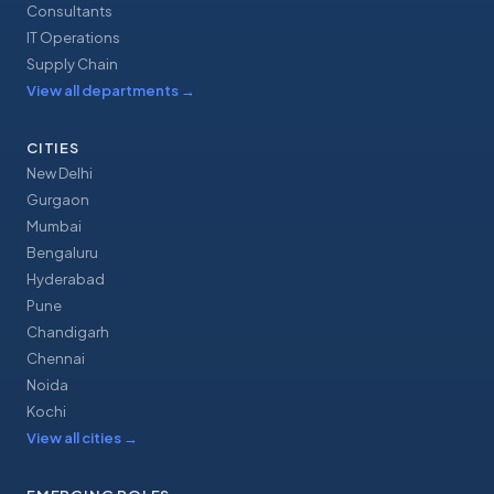
Consultants
IT Operations
Supply Chain
View all departments
→
CITIES
New Delhi
Gurgaon
Mumbai
Bengaluru
Hyderabad
Pune
Chandigarh
Chennai
Noida
Kochi
View all cities
→