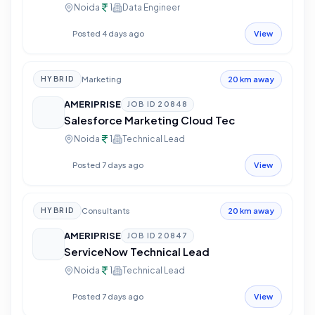
Noida
1
Data Engineer
Posted 4 days ago
View
Marketing
HYBRID
20 km away
AMERIPRISE
JOB ID
20848
Salesforce Marketing Cloud Tec
Noida
1
Technical Lead
Posted 7 days ago
View
Consultants
HYBRID
20 km away
AMERIPRISE
JOB ID
20847
ServiceNow Technical Lead
Noida
1
Technical Lead
Posted 7 days ago
View