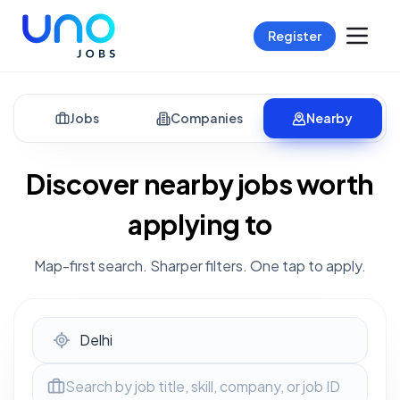
Register
Jobs
Companies
Nearby
Discover nearby jobs worth
applying to
Map-first search. Sharper filters. One tap to apply.