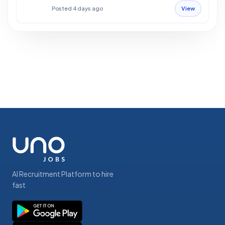
Posted 4 days ago
View
AI Recruitment Platform to hire
fast