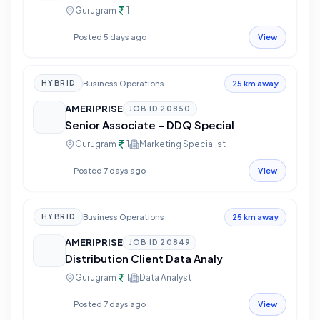
Gurugram
1
Posted 5 days ago
View
Business Operations
HYBRID
25 km away
AMERIPRISE
JOB ID
20850
Senior Associate – DDQ Special
Gurugram
1
Marketing Specialist
Posted 7 days ago
View
Business Operations
HYBRID
25 km away
AMERIPRISE
JOB ID
20849
Distribution Client Data Analy
Gurugram
1
Data Analyst
Posted 7 days ago
View