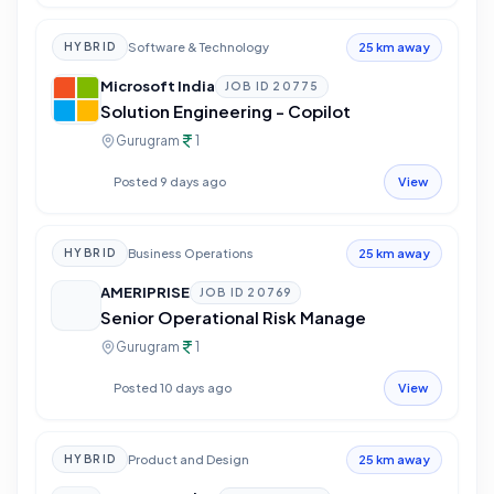
Software & Technology
HYBRID
25 km away
Microsoft India
JOB ID
20775
Solution Engineering - Copilot
Gurugram
1
Posted 9 days ago
View
Business Operations
HYBRID
25 km away
AMERIPRISE
JOB ID
20769
Senior Operational Risk Manage
Gurugram
1
Posted 10 days ago
View
Product and Design
HYBRID
25 km away