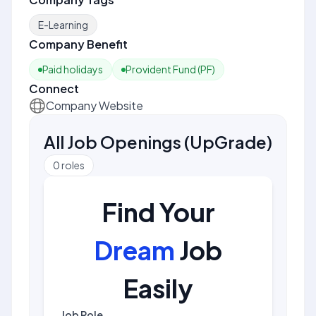
E-Learning
Company Benefit
Paid holidays
Provident Fund (PF)
Connect
Company Website
All Job Openings
(
UpGrade
)
0
roles
Find Your
Dream
Job
Easily
Job Role