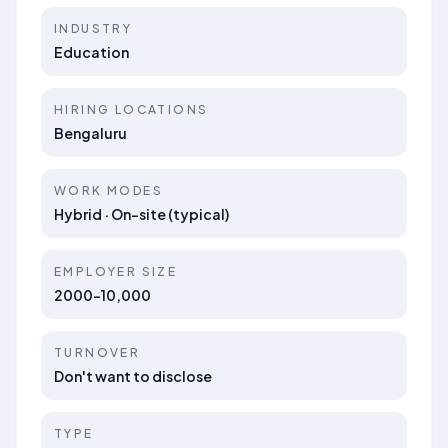
INDUSTRY
Education
HIRING LOCATIONS
Bengaluru
WORK MODES
Hybrid · On-site (typical)
EMPLOYER SIZE
2000-10,000
TURNOVER
Don't want to disclose
TYPE