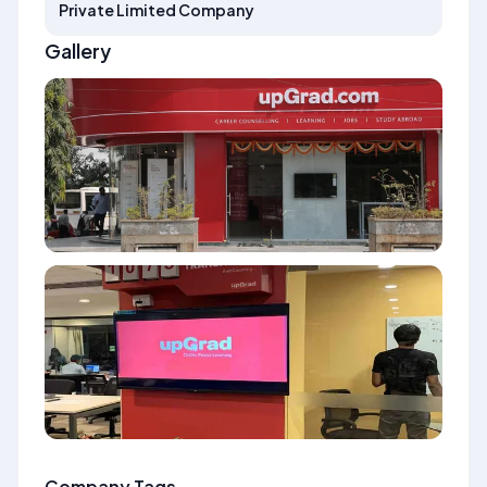
Private Limited Company
Gallery
Company Tags