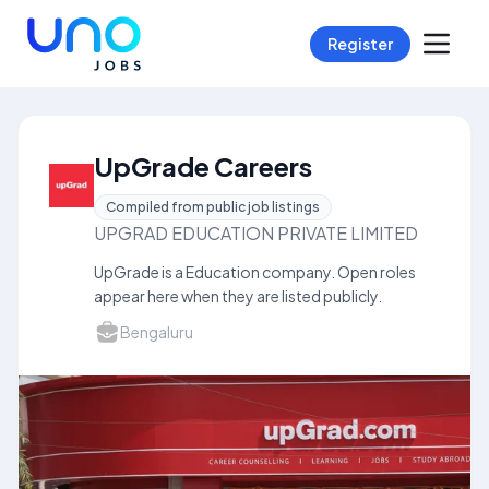
Register
UpGrade Careers
Compiled from public job listings
UPGRAD EDUCATION PRIVATE LIMITED
UpGrade is a Education company. Open roles
appear here when they are listed publicly.
Bengaluru