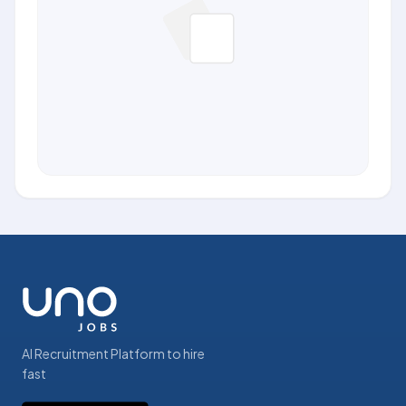
AI Recruitment Platform to hire
fast