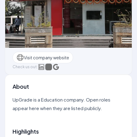
Visit company website
Check us out:
About
UpGrade is a Education company. Open roles
appear here when they are listed publicly.
Highlights