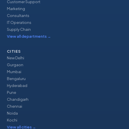
Customer Support
Marketing
Consultants
IT Operations
Supply Chain
View all departments
→
CITIES
New Delhi
Gurgaon
Mumbai
Bengaluru
Hyderabad
Pune
Chandigarh
Chennai
Noida
Kochi
View all cities
→