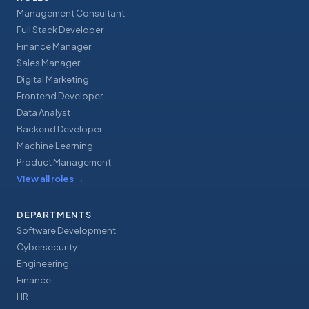
Management Consultant
Full Stack Developer
Finance Manager
Sales Manager
Digital Marketing
Frontend Developer
Data Analyst
Backend Developer
Machine Learning
Product Management
View all roles
→
DEPARTMENTS
Software Development
Cybersecurity
Engineering
Finance
HR