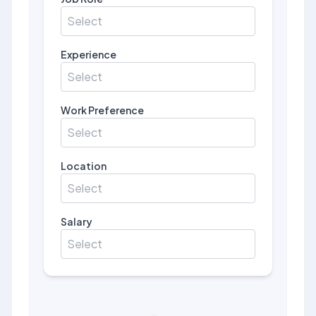
Select
Experience
Select
Work Preference
Select
Location
Select
Salary
Select