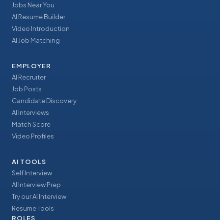
Jobs Near You
AI Resume Builder
Video Introduction
AI Job Matching
EMPLOYER
AI Recruiter
Job Posts
Candidate Discovery
AI Interviews
Match Score
Video Profiles
AI TOOLS
Self Interview
AI Interview Prep
Try our AI Interview
Resume Tools
ROLES