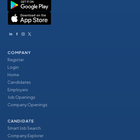
COMPANY
Register
Login
Home
Candidates
Employers
Job Openings
Company Openings
CANDIDATE
Smart Job Search
Company Explorer