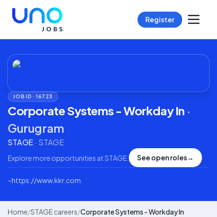
Register
JOB ID ·
16723
Corporate Systems - Workday In
·
Gurugram
STAGE
·
STAGE
See open roles
→
Explore more opportunities at
STAGE
.
⌁
https://www.kkr.com
Home
/
STAGE careers
/
Corporate Systems - Workday In