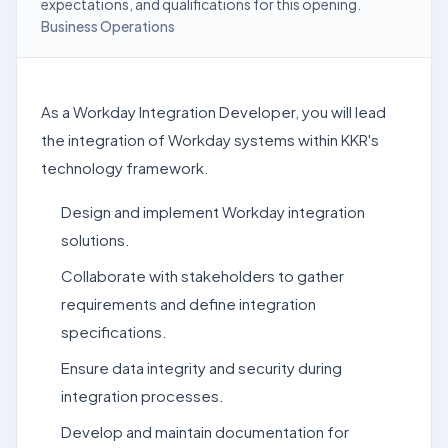
expectations, and qualifications for this opening.
Business Operations
As a Workday Integration Developer, you will lead
the integration of Workday systems within KKR's
technology framework.
Design and implement Workday integration
solutions.
Collaborate with stakeholders to gather
requirements and define integration
specifications.
Ensure data integrity and security during
integration processes.
Develop and maintain documentation for