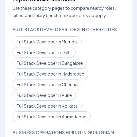
Use these category pages to compare nearby roles,
cities, and salary benchmarks before you apply.
FULL STACK DEVELOPER JOBS IN OTHER CITIES
Full Stack Developer in Mumbai
Full Stack Developer in Delhi
Full Stack Developer in Bangalore
Full Stack Developer in Hyderabad
Full Stack Developer in Chennai
Full Stack Developer in Pune
Full Stack Developer in Kolkata
Full Stack Developer in Ahmedabad
BUSINESS OPERATIONS HIRING IN GURUGRAM