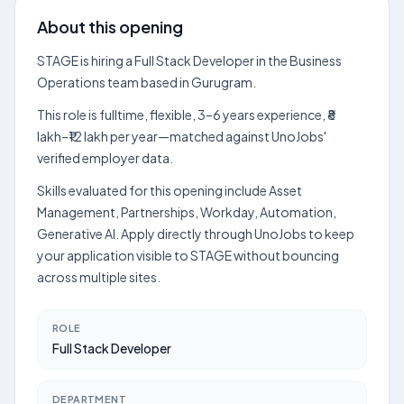
About this opening
STAGE is hiring a Full Stack Developer in the Business
Operations team based in Gurugram.
This role is fulltime, flexible, 3–6 years experience, ₹8
lakh–₹12 lakh per year—matched against UnoJobs'
verified employer data.
Skills evaluated for this opening include Asset
Management, Partnerships, Workday, Automation,
Generative AI. Apply directly through UnoJobs to keep
your application visible to STAGE without bouncing
across multiple sites.
ROLE
Full Stack Developer
DEPARTMENT