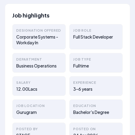
Job highlights
DESIGNATION OFFERED
JOB ROLE
Corporate Systems -
Full Stack Developer
Workday In
DEPARTMENT
JOB TYPE
Business Operations
Fulltime
SALARY
EXPERIENCE
12.00Lacs
3–6 years
JOB LOCATION
EDUCATION
Gurugram
Bachelor's Degree
POSTED BY
POSTED ON