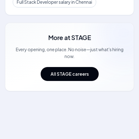
Full Stack Developer salary in Chennai
More at
STAGE
Every opening, one place. No noise—just what's hiring
now.
All STAGE careers