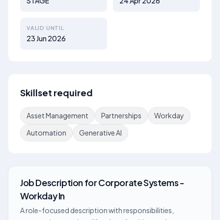
STAGE
24 Apr 2026
VALID UNTIL
23 Jun 2026
Skillset required
Asset Management
Partnerships
Workday
Automation
Generative AI
Job Description
for
Corporate Systems -
Workday In
A role-focused description with responsibilities,