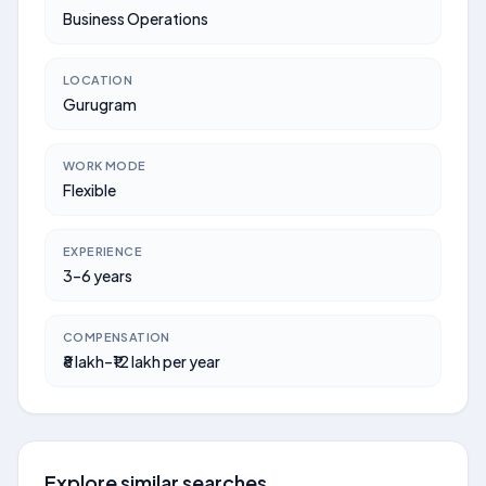
Business Operations
LOCATION
Gurugram
WORK MODE
Flexible
EXPERIENCE
3–6 years
COMPENSATION
₹8 lakh–₹12 lakh per year
Explore similar searches