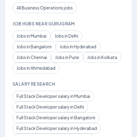
All Business Operations jobs
JOB HUBS NEAR GURUGRAM
Jobs in Mumbai
Jobs in Delhi
Jobs in Bangalore
Jobs in Hyderabad
Jobs in Chennai
Jobs in Pune
Jobs in Kolkata
Jobs in Ahmedabad
SALARY RESEARCH
Full Stack Developer salary in Mumbai
Full Stack Developer salary in Delhi
Full Stack Developer salary in Bangalore
Full Stack Developer salary in Hyderabad