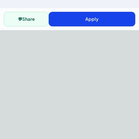
💬
Share
Apply
AI Recruitment Platform to hire
fast