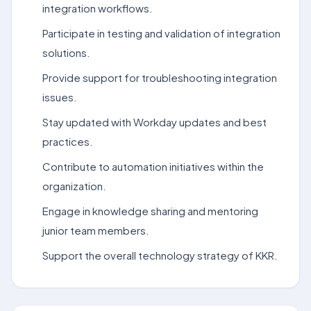
integration workflows.
Participate in testing and validation of integration
solutions.
Provide support for troubleshooting integration
issues.
Stay updated with Workday updates and best
practices.
Contribute to automation initiatives within the
organization.
Engage in knowledge sharing and mentoring
junior team members.
Support the overall technology strategy of KKR.