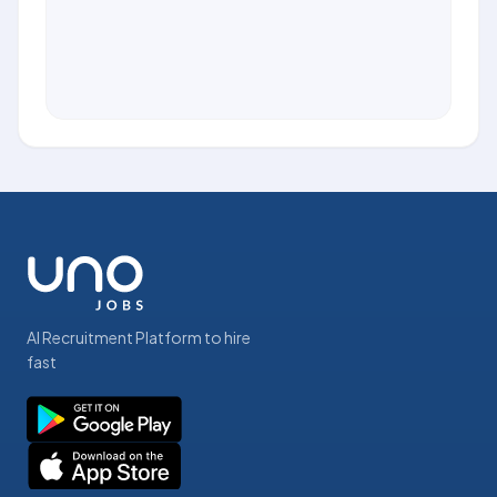
AI Recruitment Platform to hire
fast