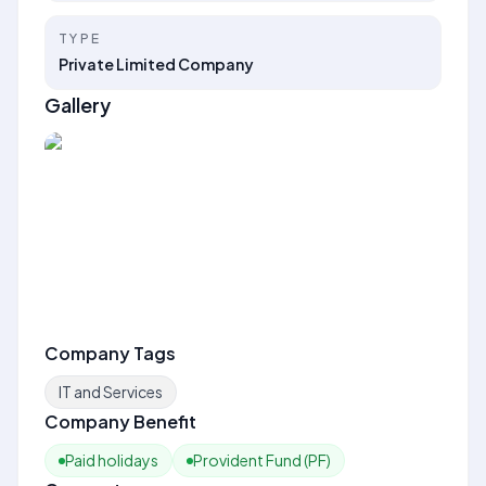
TYPE
Private Limited Company
Gallery
Company Tags
IT and Services
Company Benefit
Paid holidays
Provident Fund (PF)