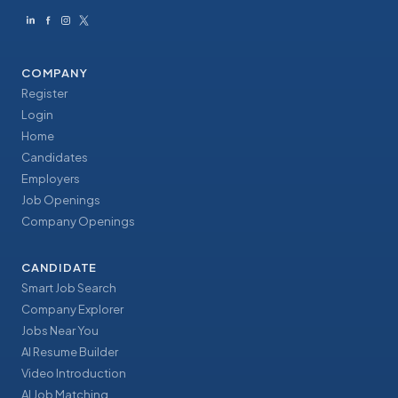
COMPANY
Register
Login
Home
Candidates
Employers
Job Openings
Company Openings
CANDIDATE
Smart Job Search
Company Explorer
Jobs Near You
AI Resume Builder
Video Introduction
AI Job Matching