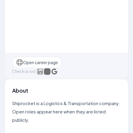
Open career page
Check us out:
About
Shiprocket is a Logistics & Transportation company.
Open roles appear here when they are listed
publicly.