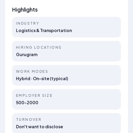
Highlights
INDUSTRY
Logistics & Transportation
HIRING LOCATIONS
Gurugram
WORK MODES
Hybrid · On-site (typical)
EMPLOYER SIZE
500-2000
TURNOVER
Don't want to disclose