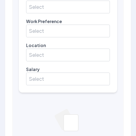
Select
Work Preference
Select
Location
Select
Salary
Select