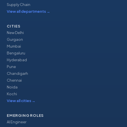
Supply Chain
View all departments
→
CITIES
New Delhi
Gurgaon
Mumbai
Bengaluru
Hyderabad
Pune
Chandigarh
Chennai
Noida
Kochi
View all cities
→
EMERGING ROLES
AI Engineer