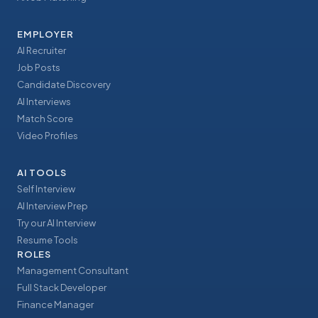
EMPLOYER
AI Recruiter
Job Posts
Candidate Discovery
AI Interviews
Match Score
Video Profiles
AI TOOLS
Self Interview
AI Interview Prep
Try our AI Interview
Resume Tools
ROLES
Management Consultant
Full Stack Developer
Finance Manager