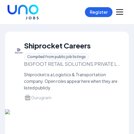
Register
Shiprocket Careers
Compiled from public job listings
BIGFOOT RETAIL SOLUTIONS PRIVATE LIMITED
Shiprocket is a Logistics & Transportation
company. Open roles appear here when they are
listed publicly.
Gurugram