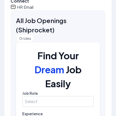
Connect
HR Email
All Job Openings
(
Shiprocket
)
0
roles
Find Your
Dream
Job
Easily
Job Role
Select
Experience