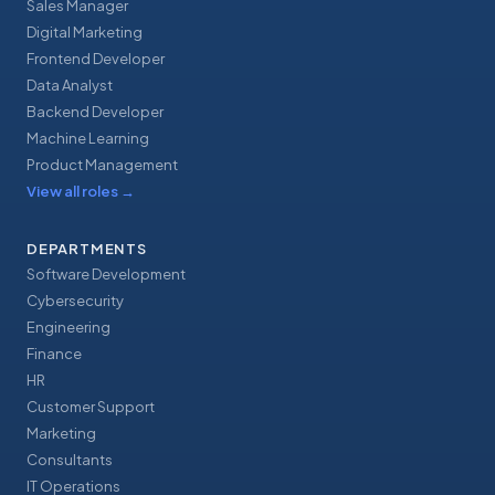
Sales Manager
Digital Marketing
Frontend Developer
Data Analyst
Backend Developer
Machine Learning
Product Management
View all roles
→
DEPARTMENTS
Software Development
Cybersecurity
Engineering
Finance
HR
Customer Support
Marketing
Consultants
IT Operations