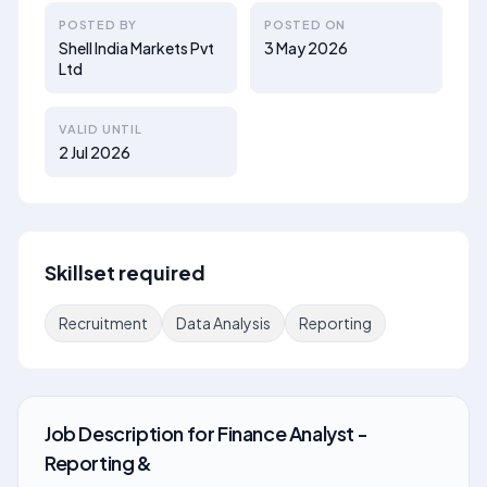
POSTED BY
POSTED ON
Shell India Markets Pvt
3 May 2026
Ltd
VALID UNTIL
2 Jul 2026
Skillset required
Recruitment
Data Analysis
Reporting
Job Description
for
Finance Analyst -
Reporting &