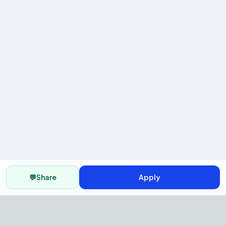
💬
Share
Apply