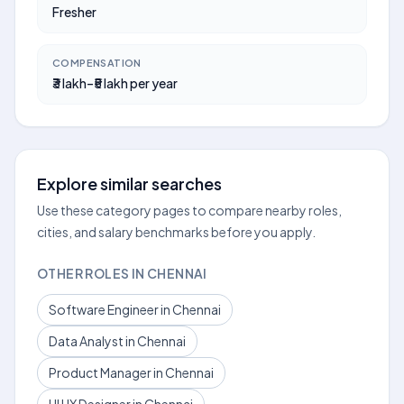
Fresher
COMPENSATION
₹3 lakh–₹5 lakh per year
Explore similar searches
Use these category pages to compare nearby roles,
cities, and salary benchmarks before you apply.
OTHER ROLES IN CHENNAI
Software Engineer in Chennai
Data Analyst in Chennai
Product Manager in Chennai