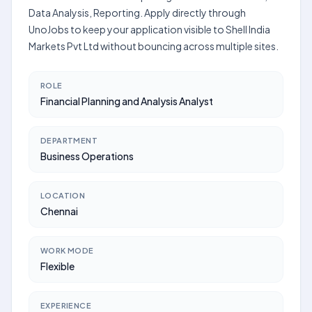
Data Analysis, Reporting. Apply directly through
UnoJobs to keep your application visible to Shell India
Markets Pvt Ltd without bouncing across multiple sites.
ROLE
Financial Planning and Analysis Analyst
DEPARTMENT
Business Operations
LOCATION
Chennai
WORK MODE
Flexible
EXPERIENCE