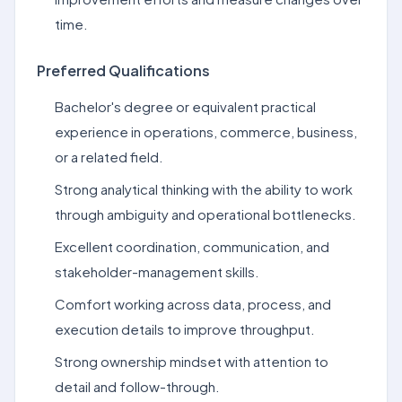
time.
Preferred Qualifications
Bachelor's degree or equivalent practical
experience in operations, commerce, business,
or a related field.
Strong analytical thinking with the ability to work
through ambiguity and operational bottlenecks.
Excellent coordination, communication, and
stakeholder-management skills.
Comfort working across data, process, and
execution details to improve throughput.
Strong ownership mindset with attention to
detail and follow-through.