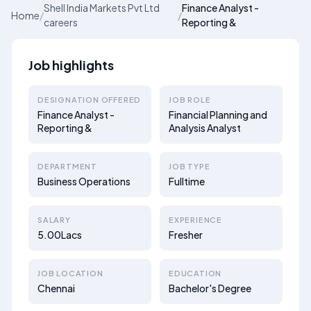
Shell India Markets Pvt Ltd
Finance Analyst -
Home
/
/
careers
Reporting &
Job highlights
DESIGNATION OFFERED
JOB ROLE
Finance Analyst -
Financial Planning and
Reporting &
Analysis Analyst
DEPARTMENT
JOB TYPE
Business Operations
Fulltime
SALARY
EXPERIENCE
5.00Lacs
Fresher
JOB LOCATION
EDUCATION
Chennai
Bachelor's Degree