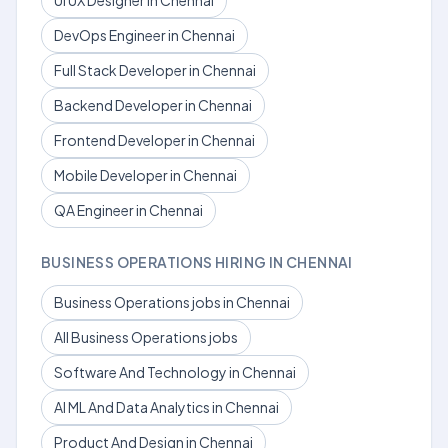
UI UX Designer in Chennai
DevOps Engineer in Chennai
Full Stack Developer in Chennai
Backend Developer in Chennai
Frontend Developer in Chennai
Mobile Developer in Chennai
QA Engineer in Chennai
BUSINESS OPERATIONS HIRING IN CHENNAI
Business Operations jobs in Chennai
All Business Operations jobs
Software And Technology in Chennai
AI ML And Data Analytics in Chennai
Product And Design in Chennai