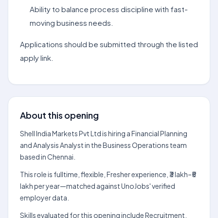
Ability to balance process discipline with fast-
moving business needs.
Applications should be submitted through the listed
apply link.
About this opening
Shell India Markets Pvt Ltd is hiring a Financial Planning
and Analysis Analyst in the Business Operations team
based in Chennai.
This role is fulltime, flexible, Fresher experience, ₹3 lakh–₹5
lakh per year—matched against UnoJobs' verified
employer data.
Skills evaluated for this opening include Recruitment,