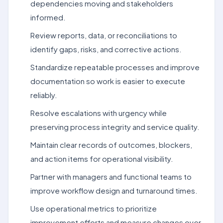
dependencies moving and stakeholders
informed.
Review reports, data, or reconciliations to
identify gaps, risks, and corrective actions.
Standardize repeatable processes and improve
documentation so work is easier to execute
reliably.
Resolve escalations with urgency while
preserving process integrity and service quality.
Maintain clear records of outcomes, blockers,
and action items for operational visibility.
Partner with managers and functional teams to
improve workflow design and turnaround times.
Use operational metrics to prioritize
improvement efforts and measure changes over