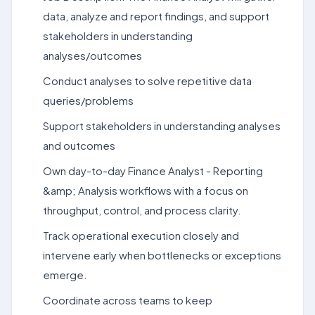
data, analyze and report findings, and support
stakeholders in understanding
analyses/outcomes
Conduct analyses to solve repetitive data
queries/problems
Support stakeholders in understanding analyses
and outcomes
Own day-to-day Finance Analyst - Reporting
&amp; Analysis workflows with a focus on
throughput, control, and process clarity.
Track operational execution closely and
intervene early when bottlenecks or exceptions
emerge.
Coordinate across teams to keep