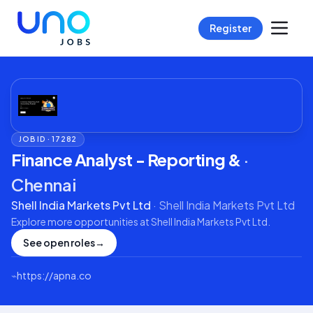
Register
JOB ID ·
17282
Finance Analyst - Reporting &
·
Chennai
Shell India Markets Pvt Ltd
·
Shell India Markets Pvt Ltd
Explore more opportunities at
Shell India Markets Pvt Ltd
.
See open roles
→
⌁
https://apna.co