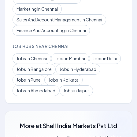
Marketing in Chennai
Sales And Account Management in Chennai
Finance And Accounting in Chennai
JOB HUBS NEAR CHENNAI
Jobs in Chennai
Jobs in Mumbai
Jobs in Delhi
Jobs in Bangalore
Jobs in Hyderabad
Jobs in Pune
Jobs in Kolkata
Jobs in Ahmedabad
Jobs in Jaipur
More at
Shell India Markets Pvt Ltd