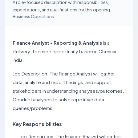
A role-focused description with responsibilities,
expectations, and qualifications for this opening.
Business Operations
Finance Analyst - Reporting & Analysis
is a
delivery-focused opportunity based in Chennai,
India.
Job Description: The Finance Analyst will gather
data, analyze and report findings, and support
stakeholders in understanding analyses/outcomes.
Conduct analyses to solve repetitive data
queries/problems.
Key Responsibilities
Job Description: The Finance Analyst will gather