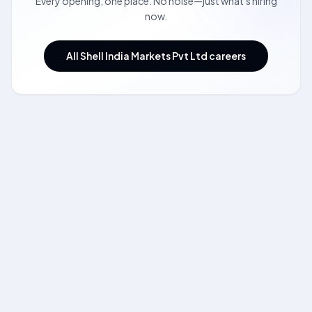
Every opening, one place. No noise—just what's hiring
now.
All Shell India Markets Pvt Ltd careers