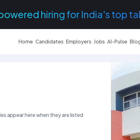
powered hiring for India's top ta
Home
Candidates
Employers
Jobs
AI-Pulse
Blo
es appear here when they are listed