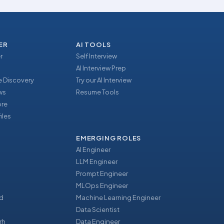
ER
AI TOOLS
r
Self Interview
AI Interview Prep
 Discovery
Try our AI Interview
ews
Resume Tools
ore
iles
EMERGING ROLES
AI Engineer
LLM Engineer
Prompt Engineer
u
MLOps Engineer
d
Machine Learning Engineer
Data Scientist
rh
Data Engineer