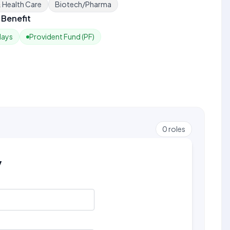
& Health Care
Biotech/Pharma
Benefit
days
Provident Fund (PF)
0
roles
y