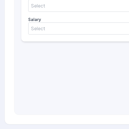
Select
Salary
Select