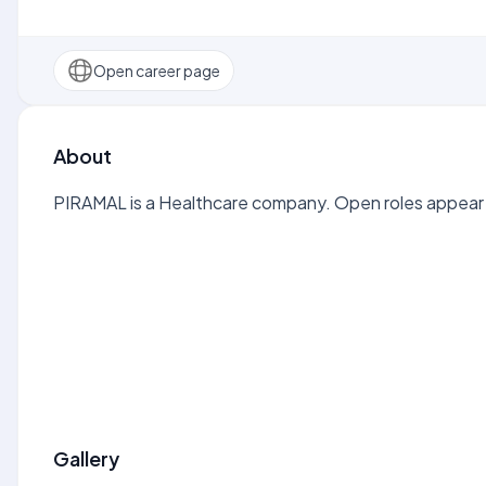
Open career page
About
PIRAMAL is a Healthcare company. Open roles appear h
Gallery