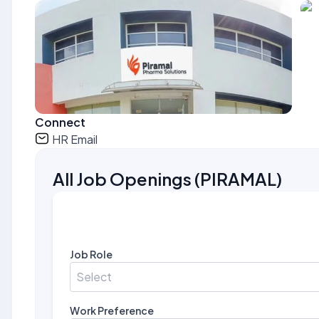
Connect
HR Email
All Job Openings
(
PIRAMAL
)
Job Role
Select
Work Preference