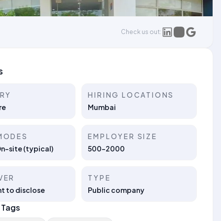
Check us out:
s
TRY
HIRING LOCATIONS
re
Mumbai
MODES
EMPLOYER SIZE
On-site (typical)
500-2000
VER
TYPE
t to disclose
Public company
 Tags