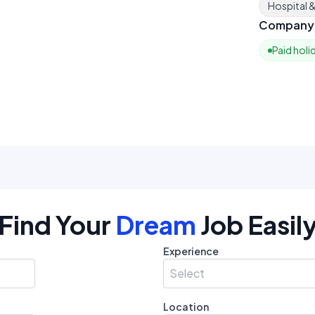
Hospital 
Company 
Paid holi
Find Your
Dream
Job Easil
Experience
Select
Location