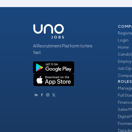
COMP
Registe
Login
AI Recruitment Platform to hire
Home
fast
Candid
Employ
Job Op
Compan
ROLES
Manage
Full St
Financ
Sales 
Digital
Fronte
Data An