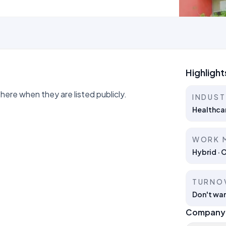
Highlight
ere when they are listed publicly.
INDUS
Healthca
WORK 
Hybrid · 
TURNO
Don't wan
Company