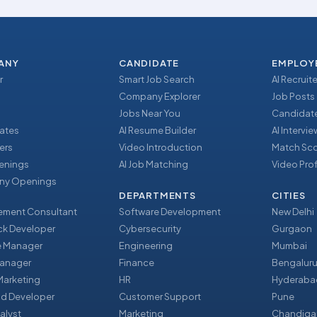
ANY
CANDIDATE
EMPLOY
r
Smart Job Search
AI Recruite
Company Explorer
Job Posts
Jobs Near You
Candidate
ates
AI Resume Builder
AI Intervi
ers
Video Introduction
Match Sc
enings
AI Job Matching
Video Prof
y Openings
DEPARTMENTS
CITIES
ment Consultant
Software Development
New Delhi
ack Developer
Cybersecurity
Gurgaon
e Manager
Engineering
Mumbai
Manager
Finance
Bengalur
 Marketing
HR
Hyderaba
nd Developer
Customer Support
Pune
alyst
Marketing
Chandiga