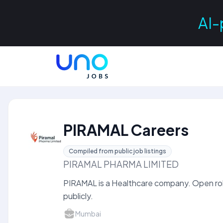
AI-
PIRAMAL Careers
Compiled from public job listings
PIRAMAL PHARMA LIMITED
PIRAMAL is a Healthcare company. Open rol
publicly.
Mumbai