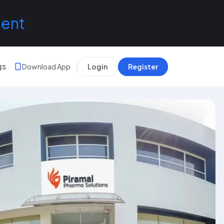
lent
gs
Download App
Login
Register