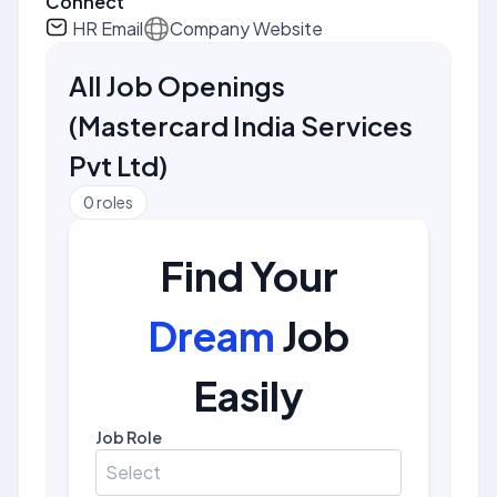
Connect
HR Email
Company Website
All Job Openings
(
Mastercard India Services
Pvt Ltd
)
0
roles
Find Your
Dream
Job
Easily
Job Role
Select