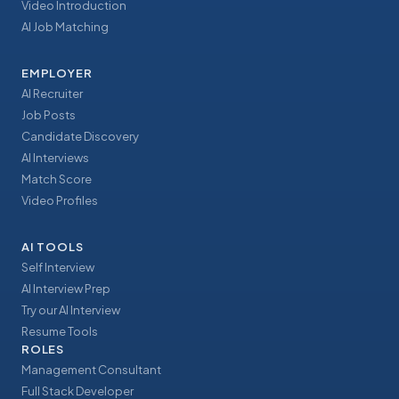
Video Introduction
AI Job Matching
EMPLOYER
AI Recruiter
Job Posts
Candidate Discovery
AI Interviews
Match Score
Video Profiles
AI TOOLS
Self Interview
AI Interview Prep
Try our AI Interview
Resume Tools
ROLES
Management Consultant
Full Stack Developer