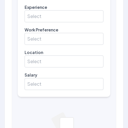
Experience
Select
Work Preference
Select
Location
Select
Salary
Select