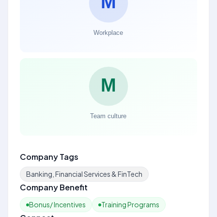
Company Tags
Banking, Financial Services & FinTech
Company Benefit
Bonus/ Incentives
Training Programs