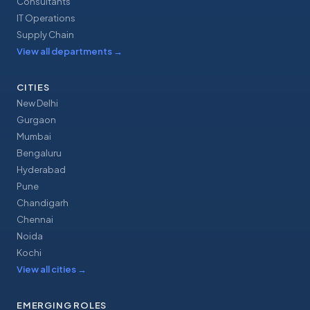
Consultants
IT Operations
Supply Chain
View all departments
→
CITIES
New Delhi
Gurgaon
Mumbai
Bengaluru
Hyderabad
Pune
Chandigarh
Chennai
Noida
Kochi
View all cities
→
EMERGING ROLES