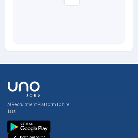
AI Recruitment Platform to hire
fast