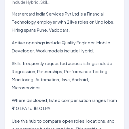
include Hybrid. Skil...
Mastercard India Services Pvt Ltd is a Financial
Technology employer with 2 live roles on UnoJobs.
Hiring spans Pune, Vadodara.
Active openings include Quality Engineer, Mobile
Developer. Work models include Hybrid.
Skills frequently requested across listings include
Regression, Partnerships, Performance Testing,
Monitoring, Automation, Java, Android,
Microservices.
Where disclosed, listed compensation ranges from
₹4.0 LPA to ₹18.0 LPA.
Use this hub to compare open roles, locations, and
expectations before applying. This profile is