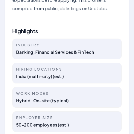
compiled from public job listings on UnoJobs.
Highlights
INDUSTRY
Banking, Financial Services & FinTech
HIRING LOCATIONS
India (multi-city) (est.)
WORK MODES
Hybrid · On-site (typical)
EMPLOYER SIZE
50–200 employees (est.)