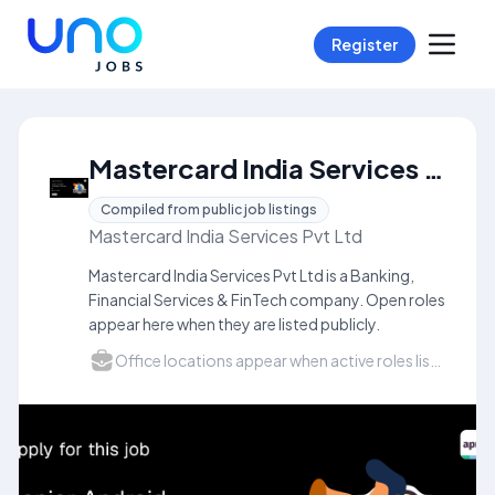
Register
Mastercard India Services Pvt Ltd Careers
Compiled from public job listings
Mastercard India Services Pvt Ltd
Mastercard India Services Pvt Ltd is a Banking,
Financial Services & FinTech company. Open roles
appear here when they are listed publicly.
Office locations appear when active roles list a city