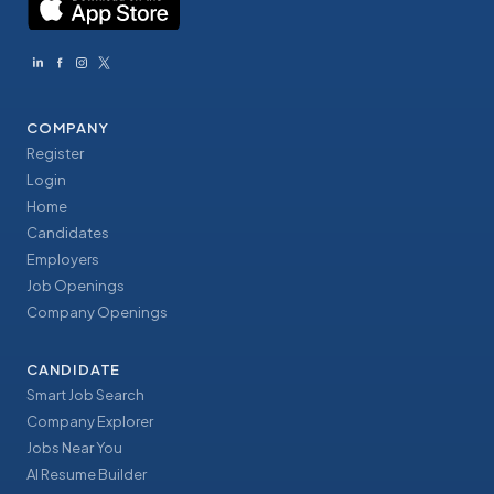
COMPANY
Register
Login
Home
Candidates
Employers
Job Openings
Company Openings
CANDIDATE
Smart Job Search
Company Explorer
Jobs Near You
AI Resume Builder