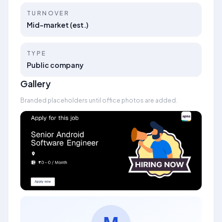
TURNOVER
Mid-market (est.)
TYPE
Public company
Gallery
Branded placeholders until office photos are added.