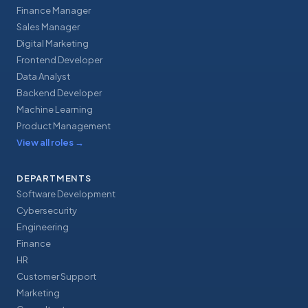
Finance Manager
Sales Manager
Digital Marketing
Frontend Developer
Data Analyst
Backend Developer
Machine Learning
Product Management
View all roles
→
DEPARTMENTS
Software Development
Cybersecurity
Engineering
Finance
HR
Customer Support
Marketing