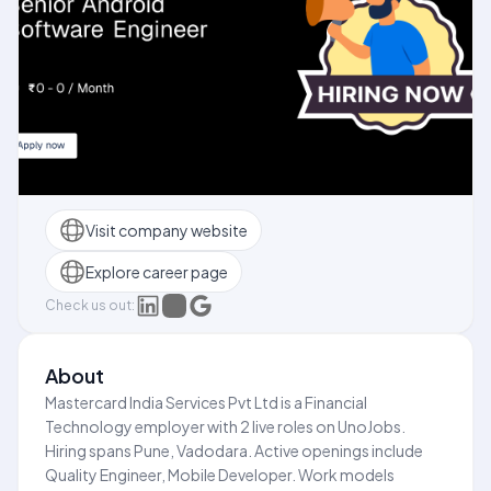
Visit company website
Explore career page
Check us out:
About
Mastercard India Services Pvt Ltd is a Financial
Technology employer with 2 live roles on UnoJobs.
Hiring spans Pune, Vadodara. Active openings include
Quality Engineer, Mobile Developer. Work models