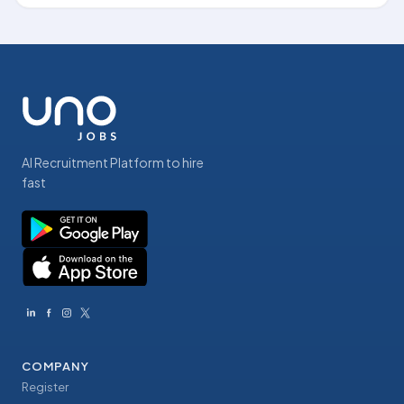
AI Recruitment Platform to hire
fast
COMPANY
Register