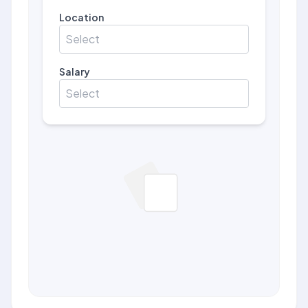
Location
Select
Salary
Select