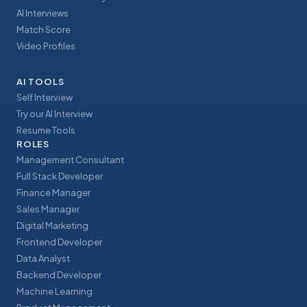
AI Interviews
Match Score
Video Profiles
AI TOOLS
Self Interview
Try our AI Interview
Resume Tools
ROLES
Management Consultant
Full Stack Developer
Finance Manager
Sales Manager
Digital Marketing
Frontend Developer
Data Analyst
Backend Developer
Machine Learning