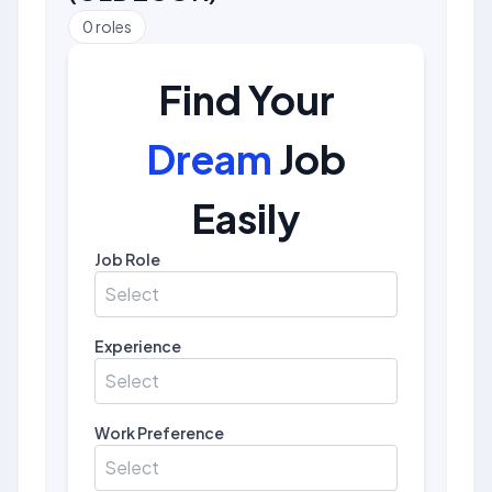
0
roles
Find Your
Dream
Job
Easily
Job Role
Select
Experience
Select
Work Preference
Select