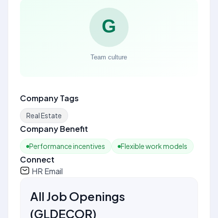
Company Tags
Real Estate
Company Benefit
Performance incentives
Flexible work models
Connect
HR Email
All Job Openings
(
GLDECOR
)