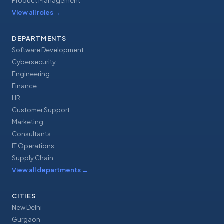
Product Management
View all roles
→
DEPARTMENTS
Software Development
Cybersecurity
Engineering
Finance
HR
Customer Support
Marketing
Consultants
IT Operations
Supply Chain
View all departments
→
CITIES
New Delhi
Gurgaon