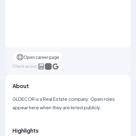
Open career page
Check us out:
About
GLDECOR is a Real Estate company. Open roles
appear here when they are listed publicly.
Highlights