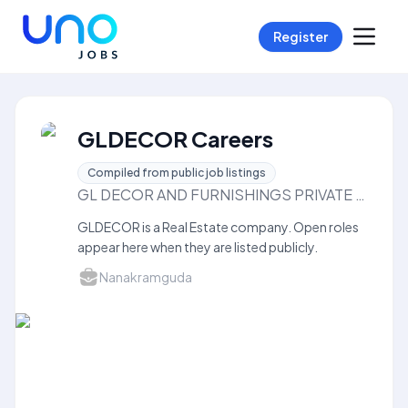
Register
GLDECOR Careers
Compiled from public job listings
GL DECOR AND FURNISHINGS PRIVATE LIMITED
GLDECOR is a Real Estate company. Open roles
appear here when they are listed publicly.
Nanakramguda