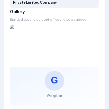
Private Limited Company
Gallery
Branded placeholders until office photos are added.