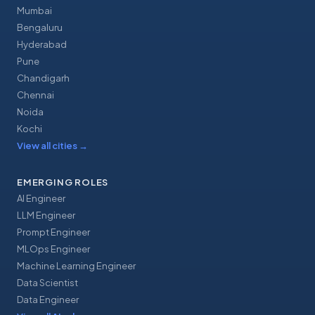
Mumbai
Bengaluru
Hyderabad
Pune
Chandigarh
Chennai
Noida
Kochi
View all cities
→
EMERGING ROLES
AI Engineer
LLM Engineer
Prompt Engineer
MLOps Engineer
Machine Learning Engineer
Data Scientist
Data Engineer