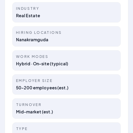
INDUSTRY
Real Estate
HIRING LOCATIONS
Nanakramguda
WORK MODES
Hybrid · On-site (typical)
EMPLOYER SIZE
50–200 employees (est.)
TURNOVER
Mid-market (est.)
TYPE