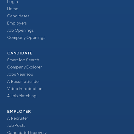
Login
Home
Candidates
Employers
Job Openings
Company Openings
CANDIDATE
Smart Job Search
Company Explorer
Jobs Near You
AI Resume Builder
Video Introduction
AI Job Matching
EMPLOYER
AI Recruiter
Job Posts
Candidate Discovery