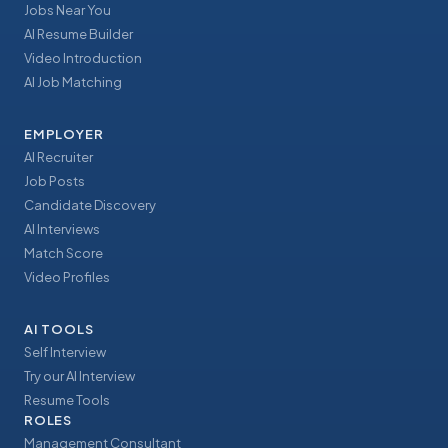
Jobs Near You
AI Resume Builder
Video Introduction
AI Job Matching
EMPLOYER
AI Recruiter
Job Posts
Candidate Discovery
AI Interviews
Match Score
Video Profiles
AI TOOLS
Self Interview
Try our AI Interview
Resume Tools
ROLES
Management Consultant