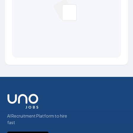
AI Recruitment Platform to hire
fast