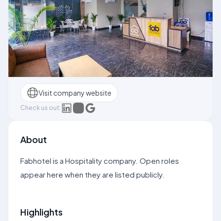
Visit company website
Check us out:
About
Fabhotel is a Hospitality company. Open roles
appear here when they are listed publicly.
Highlights