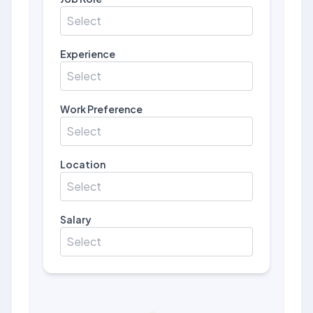
Select
Experience
Select
Work Preference
Select
Location
Select
Salary
Select