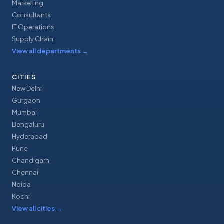
Marketing
Consultants
IT Operations
Supply Chain
View all departments
→
CITIES
New Delhi
Gurgaon
Mumbai
Bengaluru
Hyderabad
Pune
Chandigarh
Chennai
Noida
Kochi
View all cities
→