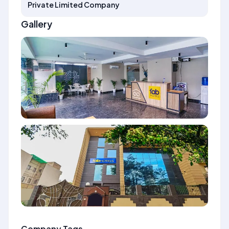
Private Limited Company
Gallery
Company Tags