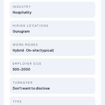
INDUSTRY
Hospitality
HIRING LOCATIONS
Gurugram
WORK MODES
Hybrid · On-site (typical)
EMPLOYER SIZE
500-2000
TURNOVER
Don't want to disclose
TYPE