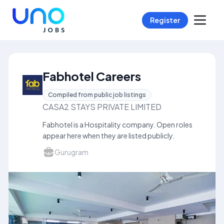
Register
Fabhotel Careers
Compiled from public job listings
CASA2 STAYS PRIVATE LIMITED
Fabhotel is a Hospitality company. Open roles
appear here when they are listed publicly.
Gurugram