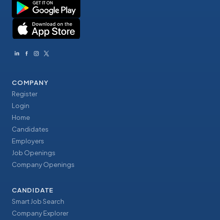
COMPANY
Register
Login
Home
Candidates
Employers
Job Openings
Company Openings
CANDIDATE
Smart Job Search
Company Explorer