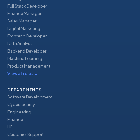
Full Stack Developer
Finance Manager
Sales Manager
Digital Marketing
Frontend Developer
Data Analyst
Backend Developer
Machine Learning
Product Management
View all roles
→
DEPARTMENTS
Software Development
Cybersecurity
Engineering
Finance
HR
Customer Support