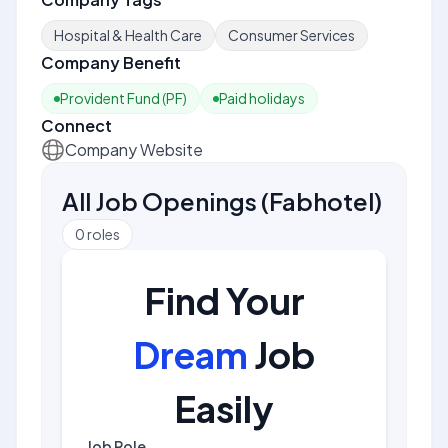
Hospital & Health Care
Consumer Services
Company Benefit
Provident Fund (PF)
Paid holidays
Connect
Company Website
All Job Openings
(
Fabhotel
)
0
roles
Find Your
Dream
Job
Easily
Job Role