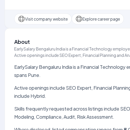
Visit company website
Explore career page
About
EarlySalary Bengaluru India is a Financial Technology employer
Active openings include SEO Expert, Financial Planning and Ana
EarlySalary Bengaluru India is a Financial Technology e
spans Pune.
Active openings include SEO Expert, Financial Planning
include Hybrid.
Skills frequently requested across listings include SEO
Modeling, Compliance, Audit, Risk Assessment.
Where disclosed, listed compensation ranges from ₹5.0