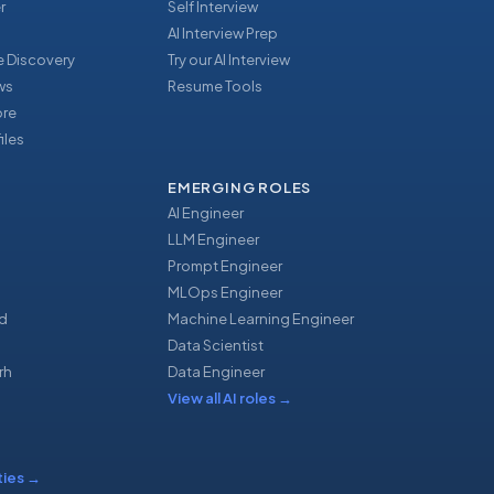
r
Self Interview
AI Interview Prep
 Discovery
Try our AI Interview
ews
Resume Tools
ore
iles
EMERGING ROLES
AI Engineer
LLM Engineer
Prompt Engineer
u
MLOps Engineer
d
Machine Learning Engineer
Data Scientist
rh
Data Engineer
View all AI roles
→
ties
→