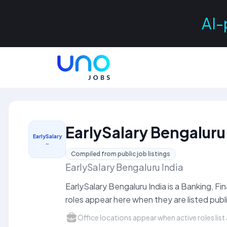
AI-
EarlySalary Bengaluru
EarlySalary
…
Compiled from public job listings
EarlySalary Bengaluru India
EarlySalary Bengaluru India is a Banking, 
roles appear here when they are listed publi
Office locations appear when active roles list 