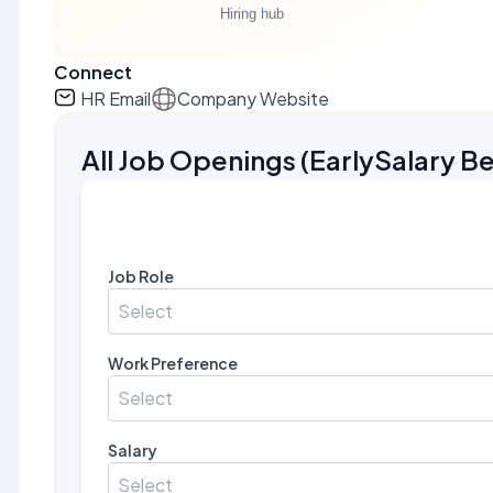
Connect
HR Email
Company Website
All Job Openings
(
EarlySalary Be
Job Role
Select
Work Preference
Select
Salary
Select