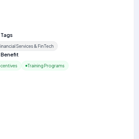
 Tags
inancial Services & FinTech
Benefit
ncentives
Training Programs