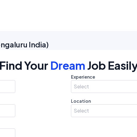
ngaluru India
)
Find Your
Dream
Job Easil
Experience
Select
Location
Select