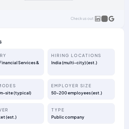
Check us out:
s
TRY
HIRING LOCATIONS
Financial Services &
India (multi-city) (est.)
MODES
EMPLOYER SIZE
On-site (typical)
50–200 employees (est.)
VER
TYPE
t (est.)
Public company