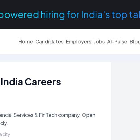
powered hiring for India's top ta
Home
Candidates
Employers
Jobs
AI-Pulse
Blo
 India Careers
Financial Services & FinTech company. Open
cly.
a city