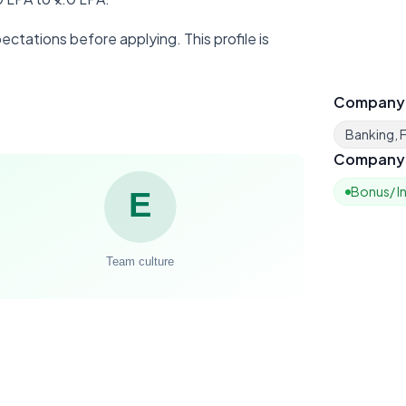
ctations before applying. This profile is
Company
Banking, F
Company 
Bonus/ I