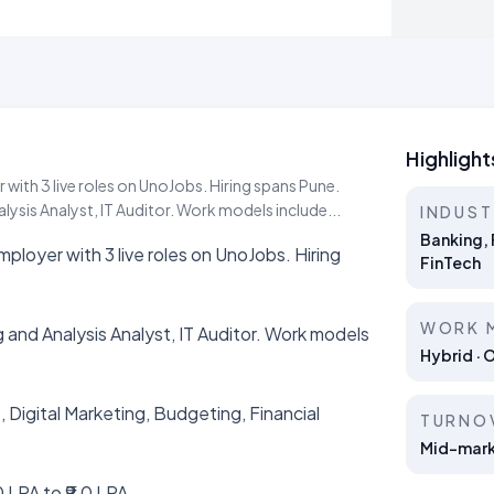
Highlight
 with 3 live roles on UnoJobs. Hiring spans Pune.
lysis Analyst, IT Auditor. Work models include...
INDUS
Banking, 
mployer with 3 live roles on UnoJobs. Hiring
FinTech
WORK 
 and Analysis Analyst, IT Auditor. Work models
Hybrid · 
, Digital Marketing, Budgeting, Financial
TURNO
Mid-marke
 LPA to ₹9.0 LPA.