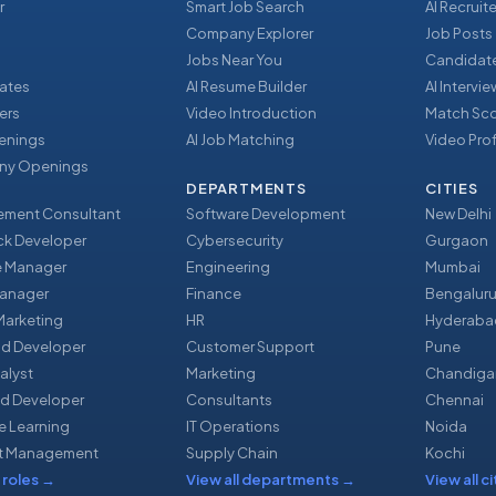
r
Smart Job Search
AI Recruite
Company Explorer
Job Posts
Jobs Near You
Candidate
ates
AI Resume Builder
AI Intervi
ers
Video Introduction
Match Sc
enings
AI Job Matching
Video Prof
y Openings
DEPARTMENTS
CITIES
ment Consultant
Software Development
New Delhi
ack Developer
Cybersecurity
Gurgaon
e Manager
Engineering
Mumbai
Manager
Finance
Bengalur
 Marketing
HR
Hyderaba
nd Developer
Customer Support
Pune
alyst
Marketing
Chandiga
d Developer
Consultants
Chennai
e Learning
IT Operations
Noida
t Management
Supply Chain
Kochi
 roles
→
View all departments
→
View all ci