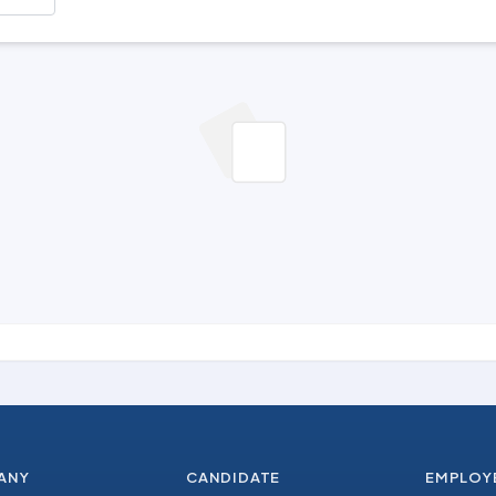
ANY
CANDIDATE
EMPLOY