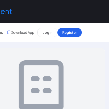
lent
gs
Download App
Login
Register