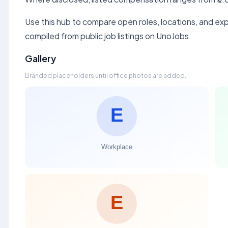
Use this hub to compare open roles, locations, and expe
compiled from public job listings on UnoJobs.
Gallery
Branded placeholders until office photos are added.