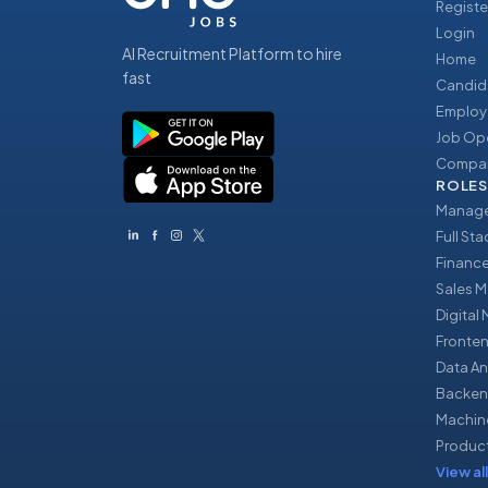
Registe
Login
AI Recruitment Platform to hire
Home
fast
Candid
Employ
Job Op
Compan
ROLES
Manage
Full St
Financ
Sales 
Digital
Fronte
Data An
Backen
Machin
Produc
View all