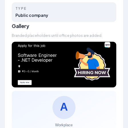
TYPE
Public company
Gallery
Branded placeholders until office photos are added.