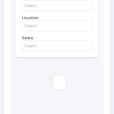
Select
Location
Select
Salary
Select