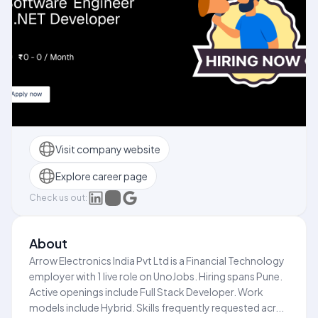
Visit company website
Explore career page
Check us out:
About
Arrow Electronics India Pvt Ltd is a Financial Technology
employer with 1 live role on UnoJobs. Hiring spans Pune.
Active openings include Full Stack Developer. Work
models include Hybrid. Skills frequently requested acr...