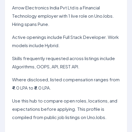
Arrow Electronics India Pvt Ltd is a Financial
Technology employer with 1 live role on UnoJobs.
Hiring spans Pune.
Active openings include Full Stack Developer. Work
models include Hybrid.
Skills frequently requested across listings include
Algorithms, OOPS, API, REST API.
Where disclosed, listed compensation ranges from
₹4.0 LPA to ₹8.0 LPA.
Use this hub to compare open roles, locations, and
expectations before applying. This profile is
compiled from public job listings on UnoJobs.