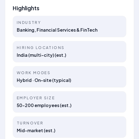
Highlights
INDUSTRY
Banking, Financial Services & FinTech
HIRING LOCATIONS
India (multi-city) (est.)
WORK MODES
Hybrid · On-site (typical)
EMPLOYER SIZE
50–200 employees (est.)
TURNOVER
Mid-market (est.)