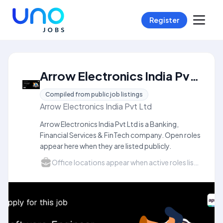
Register
Arrow Electronics India Pvt Ltd Careers
Compiled from public job listings
Arrow Electronics India Pvt Ltd
Arrow Electronics India Pvt Ltd is a Banking,
Financial Services & FinTech company. Open roles
appear here when they are listed publicly.
Office locations appear when active roles list a city