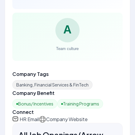
Company Tags
Banking, Financial Services & FinTech
Company Benefit
Bonus/ Incentives
Training Programs
Connect
HR Email
Company Website
All Job Openings
(
Arrow