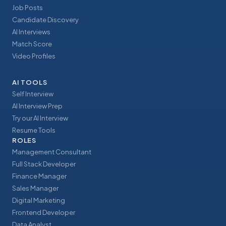
Job Posts
Candidate Discovery
AI Interviews
Match Score
Video Profiles
AI TOOLS
Self Interview
AI Interview Prep
Try our AI Interview
Resume Tools
ROLES
Management Consultant
Full Stack Developer
Finance Manager
Sales Manager
Digital Marketing
Frontend Developer
Data Analyst