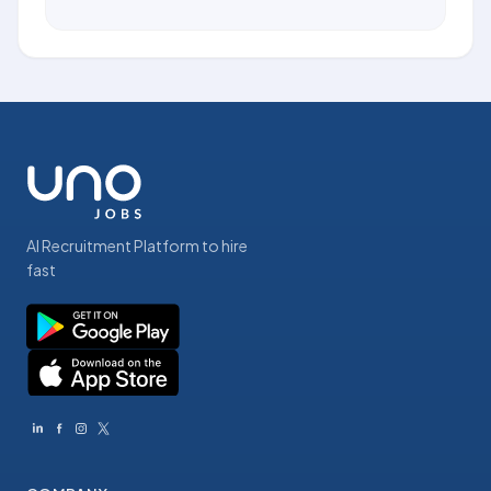
AI Recruitment Platform to hire
fast