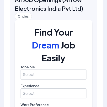
Electronics India Pvt Ltd
)
0
roles
Find Your
Dream
Job
Easily
Job Role
Select
Experience
Select
Work Preference