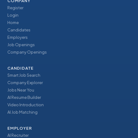
COMPANY
Register
Login
Home
Candidates
Employers
Job Openings
Company Openings
CANDIDATE
Smart Job Search
Company Explorer
Jobs Near You
AI Resume Builder
Video Introduction
AI Job Matching
EMPLOYER
AI Recruiter