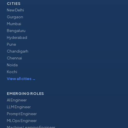
CITIES
New Delhi
Gurgaon
Mumbai
Bengaluru
Hyderabad
Pune
Chandigarh
Chennai
Noida
Kochi
View all cities
→
EMERGING ROLES
AI Engineer
LLM Engineer
Prompt Engineer
MLOps Engineer
Machine Learning Engineer