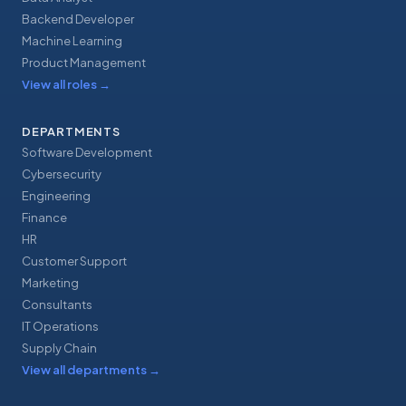
Backend Developer
Machine Learning
Product Management
View all roles
→
DEPARTMENTS
Software Development
Cybersecurity
Engineering
Finance
HR
Customer Support
Marketing
Consultants
IT Operations
Supply Chain
View all departments
→