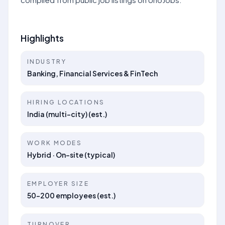
Highlights
INDUSTRY
Banking, Financial Services & FinTech
HIRING LOCATIONS
India (multi-city) (est.)
WORK MODES
Hybrid · On-site (typical)
EMPLOYER SIZE
50–200 employees (est.)
TURNOVER