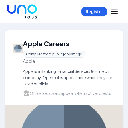
Register
Apple Careers
Compiled from public job listings
Apple
Apple is a Banking, Financial Services & FinTech
company. Open roles appear here when they are
listed publicly.
Office locations appear when active roles list a city