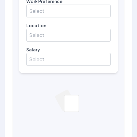
Work Preference
Select
Location
Select
Salary
Select