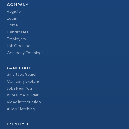
COMPANY
Register
Login
Home
Candidates
Employers
Job Openings
Company Openings
CANDIDATE
Smart Job Search
Company Explorer
Jobs Near You
AI Resume Builder
Video Introduction
AI Job Matching
EMPLOYER