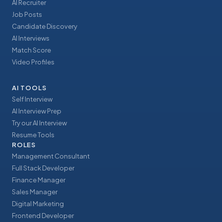
AI Recruiter
Job Posts
Candidate Discovery
AI Interviews
Match Score
Video Profiles
AI TOOLS
Self Interview
AI Interview Prep
Try our AI Interview
Resume Tools
ROLES
Management Consultant
Full Stack Developer
Finance Manager
Sales Manager
Digital Marketing
Frontend Developer