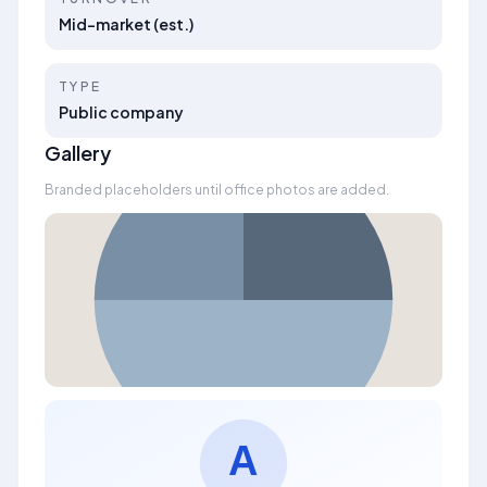
Mid-market (est.)
TYPE
Public company
Gallery
Branded placeholders until office photos are added.