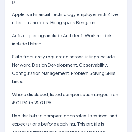
D...
Apple is a Financial Technology employer with 2 live
roles on UnoJobs. Hiring spans Bengaluru.
Active openings include Architect. Work models
include Hybrid.
Skills frequently requested across listings include
Network, Design Development, Observability,
Configuration Management, Problem Solving Skills,
Linux.
Where disclosed, listed compensation ranges from
₹6.0 LPA to ₹14.0 LPA.
Use this hub to compare open roles, locations, and
expectations before applying. This profile is
compiled from public job listings on UnoJobs.