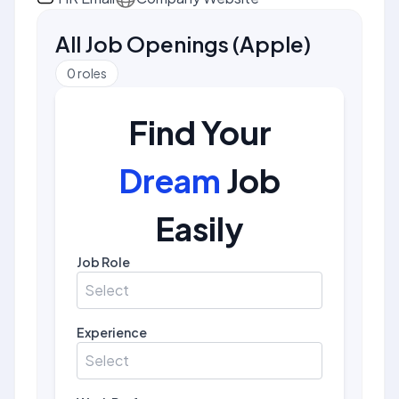
All Job Openings
(
Apple
)
0
roles
Find Your
Dream
Job
Easily
Job Role
Select
Experience
Select