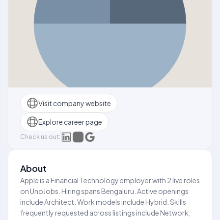
Visit company website
Explore career page
Check us out:
About
Apple is a Financial Technology employer with 2 live roles
on UnoJobs. Hiring spans Bengaluru. Active openings
include Architect. Work models include Hybrid. Skills
frequently requested across listings include Network,