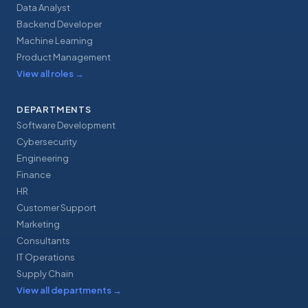
Data Analyst
Backend Developer
Machine Learning
Product Management
View all roles
→
DEPARTMENTS
Software Development
Cybersecurity
Engineering
Finance
HR
Customer Support
Marketing
Consultants
IT Operations
Supply Chain
View all departments
→