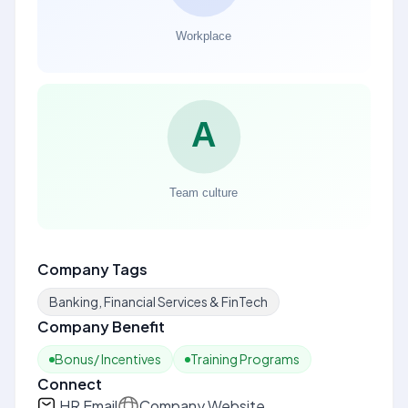
Company Tags
Banking, Financial Services & FinTech
Company Benefit
Bonus/ Incentives
Training Programs
Connect
HR Email
Company Website