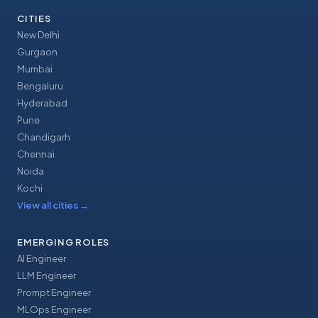
CITIES
New Delhi
Gurgaon
Mumbai
Bengaluru
Hyderabad
Pune
Chandigarh
Chennai
Noida
Kochi
View all cities
→
EMERGING ROLES
AI Engineer
LLM Engineer
Prompt Engineer
MLOps Engineer