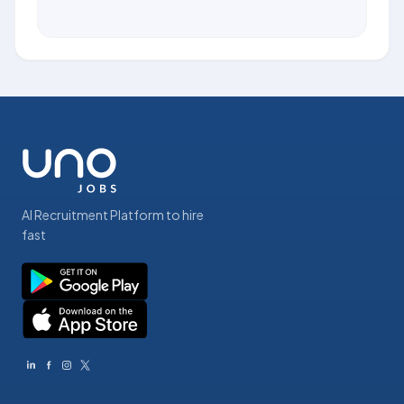
AI Recruitment Platform to hire
fast