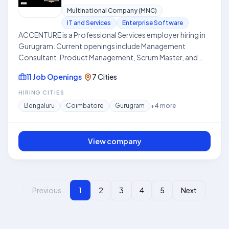
Multinational Company (MNC)
IT and Services
Enterprise Software
ACCENTURE is a Professional Services employer hiring in
Gurugram. Current openings include Management
Consultant, Product Management, Scrum Master, and
more.
11 Job Openings
·
7 Cities
HIRING CITIES
Bengaluru
Coimbatore
Gurugram
+
4
more
View company
Previous
1
2
3
4
5
Next