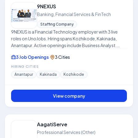
balance between in-office collaboration and remote
9NEXUS
flexibility. This profile is compiled from public job listings
Banking, Financial Services & FinTech
on UnoJobs.
Staffing Company
9NEXUS is a Financial Technology employer with 3 live
roles on UnoJobs. Hiring spans Kozhikode, Kakinada,
Anantapur. Active openings include Business Analyst.
Work models include Hybrid. Skills frequently requested
3 Job Openings
·
3 Cities
across listings include Power BI, Dashboards, Reporting.
Where disclosed, listed compensation ranges from ₹8.0
HIRING CITIES
LPA to ₹15.0 LPA. Use this hub to compare open roles,
Anantapur
Kakinada
Kozhikode
locations, and expectations before applying. This profile
is compiled from public job listings on UnoJobs.
View company
AagatiServe
Professional Services (Other)