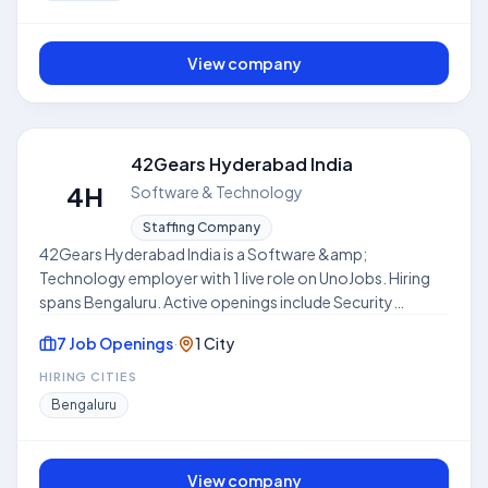
this hub to compare open roles, locations, and
expectations before applying. This profile is compiled
from public job listings on UnoJobs.
View company
42Gears Hyderabad India
4H
Software & Technology
Staffing Company
42Gears Hyderabad India is a Software &amp;
Technology employer with 1 live role on UnoJobs. Hiring
spans Bengaluru. Active openings include Security
Engineer. Work models include Hybrid. Skills frequently
7 Job Openings
·
1 City
requested across listings include AWS. Use this hub to
compare open roles, locations, and expectations before
HIRING CITIES
applying. This profile is compiled from public job listings
Bengaluru
on UnoJobs.
View company