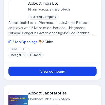
Abbott India Ltd
Pharmaceuticals & Biotech
Staffing Company
Abbott India Ltd is a Pharmaceuticals &amp; Biotech
employer with 2 live roles on UnoJobs. Hiring spans
Mumbai, Bengaluru. Active openings include Technical
Product Manager. Work models include Hybrid. Skills
2 Job Openings
·
2 Cities
frequently requested across listings include Sales,
Creativity, Market Research, Training, Strategy, Sales
HIRING CITIES
Strategy. Where disclosed, listed compensation ranges
Bengaluru
Mumbai
from ₹12.0 LPA to ₹24.0 LPA. Use this hub to compare open
roles, locations, and expectations before applying. This
profile is compiled from public job listings on UnoJobs.
View company
Abbott Laboratories
Pharmaceuticals & Biotech