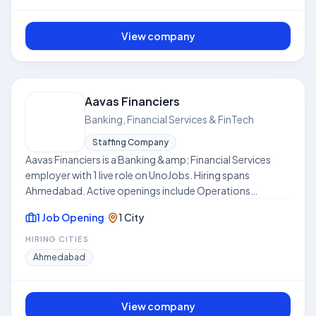
View company
Aavas Financiers
Banking, Financial Services & FinTech
Staffing Company
Aavas Financiers is a Banking &amp; Financial Services
employer with 1 live role on UnoJobs. Hiring spans
Ahmedabad. Active openings include Operations
Manager. Work models include Hybrid. Skills frequently
1 Job Opening
·
1 City
requested across listings include Sales Team
Management, Team-Management, Time Management,
HIRING CITIES
Compliance, Risk Management. Where disclosed, listed
Ahmedabad
compensation ranges from ₹6.0 LPA to ₹8.0 LPA. Use this
hub to compare open roles, locations, and expectations
before applying. This profile is compiled from public job
View company
listings on UnoJobs.