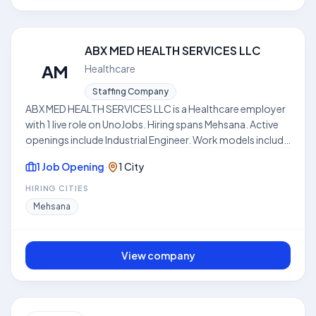
ABX MED HEALTH SERVICES LLC
AM
Healthcare
Staffing Company
ABX MED HEALTH SERVICES LLC is a Healthcare employer
with 1 live role on UnoJobs. Hiring spans Mehsana. Active
openings include Industrial Engineer. Work models include
Hybrid. Skills frequently requested across listings include
1 Job Opening
·
1 City
Algorithms, Problem Solving Skills, System Design. Where
disclosed, listed compensation ranges from ₹3.0 LPA to
HIRING CITIES
₹5.0 LPA. Use this hub to compare open roles, locations,
Mehsana
and expectations before applying. This profile is
compiled from public job listings on UnoJobs.
View company