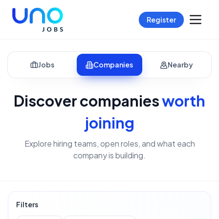
Register
Jobs
Companies
Nearby
Discover companies
worth
joining
Explore hiring teams, open roles, and what each
company is building.
Filters