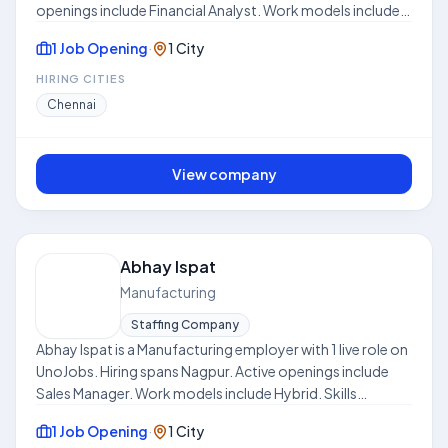
openings include Financial Analyst. Work models include
Hybrid. Skills frequently requested across listings include
1 Job Opening
·
1 City
Excel, Market Research, Budgeting, Problem Solving
Skills, Financial Modeling. Where disclosed, listed
HIRING CITIES
compensation ranges from ₹8.0 LPA to ₹12.0 LPA. Use this
Chennai
hub to compare open roles, locations, and expectations
before applying. This profile is compiled from public job
listings on UnoJobs.
View company
Abhay Ispat
Manufacturing
Staffing Company
Abhay Ispat is a Manufacturing employer with 1 live role on
UnoJobs. Hiring spans Nagpur. Active openings include
Sales Manager. Work models include Hybrid. Skills
frequently requested across listings include Sales,
1 Job Opening
·
1 City
Network, Business Development, CRM. Where disclosed,