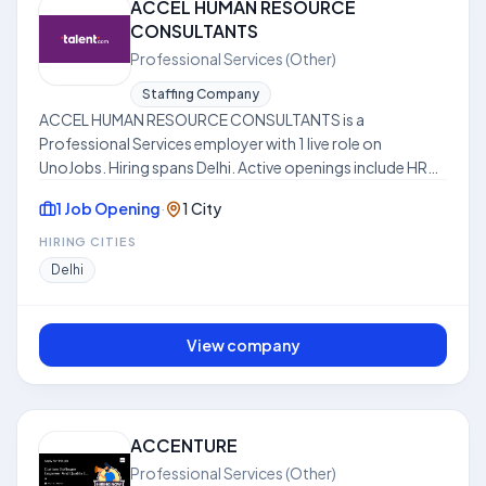
ACCEL HUMAN RESOURCE
CONSULTANTS
Professional Services (Other)
Staffing Company
ACCEL HUMAN RESOURCE CONSULTANTS is a
Professional Services employer with 1 live role on
UnoJobs. Hiring spans Delhi. Active openings include HR
Manager. Work models include Hybrid. Skills frequently
1 Job Opening
·
1 City
requested across listings include Compliance. Where
disclosed, listed compensation ranges from ₹12.0 LPA to
HIRING CITIES
₹15.0 LPA. Use this hub to compare open roles, locations,
Delhi
and expectations before applying. This profile is
compiled from public job listings on UnoJobs.
View company
ACCENTURE
Professional Services (Other)