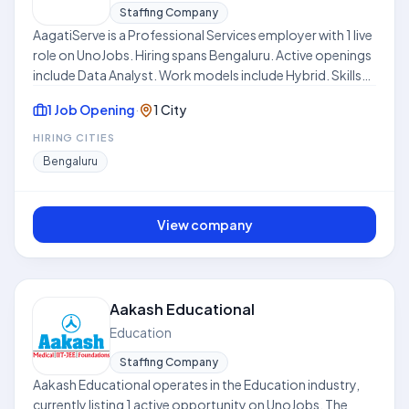
Staffing Company
AagatiServe is a Professional Services employer with 1 live
role on UnoJobs. Hiring spans Bengaluru. Active openings
include Data Analyst. Work models include Hybrid. Skills
frequently requested across listings include Market
1 Job Opening
·
1 City
Research, Problem Solving Skills, Statistics, Attention to
Detail. Where disclosed, listed compensation ranges
HIRING CITIES
from ₹4.0 LPA to ₹7.0 LPA. Use this hub to compare open
Bengaluru
roles, locations, and expectations before applying. This
profile is compiled from public job listings on UnoJobs.
View company
Aakash Educational
Education
Staffing Company
Aakash Educational operates in the Education industry,
currently listing 1 active opportunity on UnoJobs. The