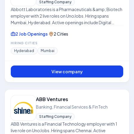
Staffing Company
Abbott Laboratories is a Pharmaceuticals &amp; Biotech
employer with 2 live roles on UnoJobs. Hiring spans
Mumbai, Hyderabad. Active openings include Digital
Marketing Manager, Sales Manager. Work models include
2 Job Openings
·
2 Cities
Hybrid. Skills frequently requested across listings include
Sales, Market Research, Product Development, Strategy,
HIRING CITIES
Sales Strategy, Business Development, sales
Hyderabad
Mumbai
development. Where disclosed, listed compensation
ranges from ₹8.0 LPA to ₹25.0 LPA. Use this hub to compare
open roles, locations, and expectations before applying.
View company
This profile is compiled from public job listings on
UnoJobs.
ABB Ventures
Banking, Financial Services & FinTech
Staffing Company
ABB Ventures is a Financial Technology employer with 1
live role on UnoJobs. Hiring spans Chennai. Active